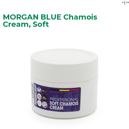
>
|
>>
MORGAN BLUE Chamois
Cream, Soft