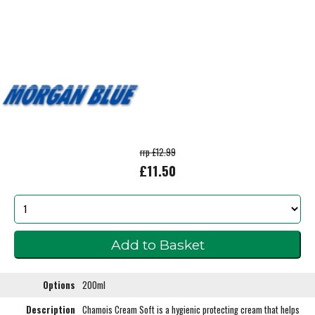
rrp £12.99
£11.50
Options
200ml
Description
Chamois Cream Soft is a hygienic protecting cream that helps