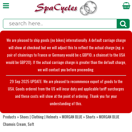
We are pleased to ship goods (no bikes) internationally. A default carriage charge
will show at checkout but we will adjust this to reflect the actual charge (eg; a
pair of chainrings to France or Germany would be c.GBP10; a chainset to the USA
would be GBP20). If the actual carriage charge is greater than the default charge,
we will contact you before proceeding.
29 Sep 2025 UPDATE: We are pleased to recommence export of goods to the
USA. Goods ordered from the US will incur duty and applicable tariff surcharges
and these costs will show at the point of ordering. Thank you for your
understanding of this.
Products
»
Shoes | Clothing | Helmets
»
MORGAN BLUE
»
Shorts
»
MORGAN BLUE
Chamois Cream, Soft