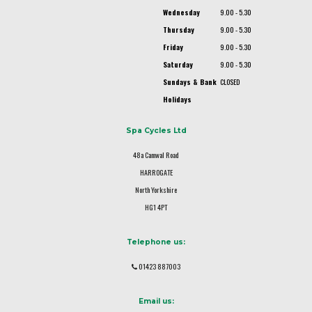
Wednesday
9.00 - 5.30
Thursday
9.00 - 5.30
Friday
9.00 - 5.30
Saturday
9.00 - 5.30
Sundays & Bank
CLOSED
Holidays
Spa Cycles Ltd
48a Camwal Road
HARROGATE
North Yorkshire
HG1 4PT
Telephone us:
01423 887003
Email us: