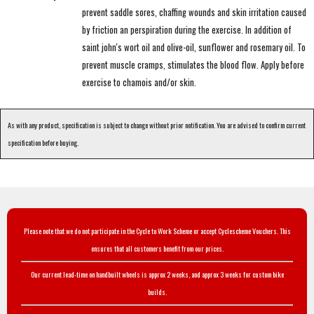
prevent saddle sores, chaffing wounds and skin irritation caused
by friction an perspiration during the exercise. In addition of
saint john's wort oil and olive-oil, sunflower and rosemary oil. To
prevent muscle cramps, stimulates the blood flow. Apply before
exercise to chamois and/or skin.
As with any product, specification is subject to change without prior notification. You are advised to confirm current
specification before buying.
Please note that we do not participate in the Cycle to Work Scheme or accept Cyclescheme Vouchers. This
ensures that all customers benefit from our prices.
Our current lead-time on handbuilt wheels is approx 2 weeks, and approx 3 weeks for custom bike
builds.