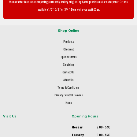
We now offer ice skate sharpening (currently hockey only) using Sparx precision skate sharpener. Grinds
available 1/2", 5/8" or 3/4". Done while you wait £5 pr.
Shop Online
Products
Checkout
Special Offers
Servicing
Contact Us
About Us
Terms & Conditions
Privacy Policy & Cookies
Home
Visit Us
Opening Hours
Monday
9.00 - 5.30
Tuesday
9.00 - 5.30