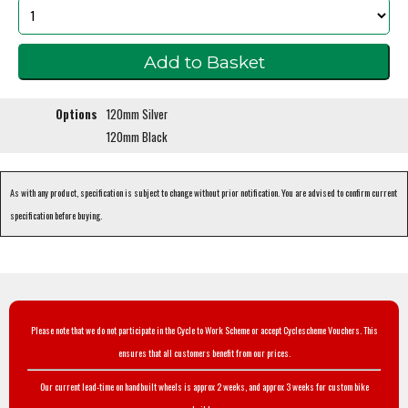
Options
120mm Silver
120mm Black
As with any product, specification is subject to change without prior notification. You are advised to confirm current
specification before buying.
Please note that we do not participate in the Cycle to Work Scheme or accept Cyclescheme Vouchers. This
ensures that all customers benefit from our prices.
Our current lead-time on handbuilt wheels is approx 2 weeks, and approx 3 weeks for custom bike