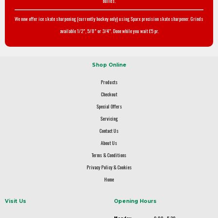
builds.
We now offer ice skate sharpening (currently hockey only) using Sparx precision skate sharpener. Grinds
available 1/2", 5/8" or 3/4". Done while you wait £5 pr.
Shop Online
Products
Checkout
Special Offers
Servicing
Contact Us
About Us
Terms & Conditions
Privacy Policy & Cookies
Home
Visit Us
Opening Hours