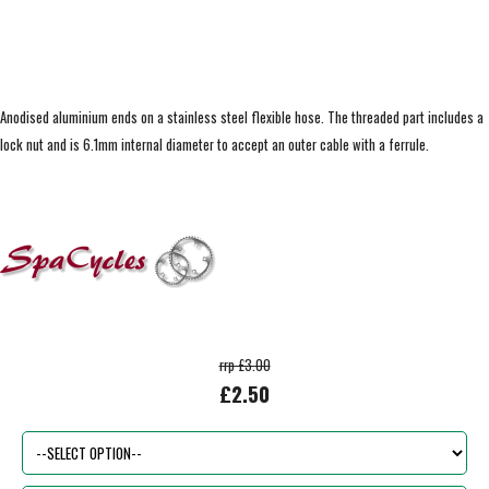
Anodised aluminium ends on a stainless steel flexible hose. The threaded part includes a
lock nut and is 6.1mm internal diameter to accept an outer cable with a ferrule.
rrp £3.00
£2.50