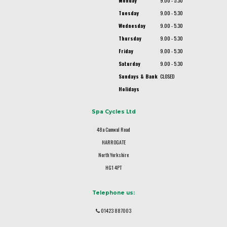
Monday
9.00 - 5.30
Tuesday
9.00 - 5.30
Wednesday
9.00 - 5.30
Thursday
9.00 - 5.30
Friday
9.00 - 5.30
Saturday
9.00 - 5.30
Sundays & Bank
CLOSED
Holidays
Spa Cycles Ltd
48a Camwal Road
HARROGATE
North Yorkshire
HG1 4PT
Telephone us:
01423 887003