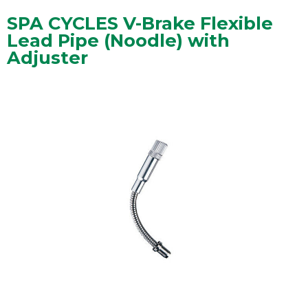
SPA CYCLES V-Brake Flexible
Lead Pipe (Noodle) with
Adjuster