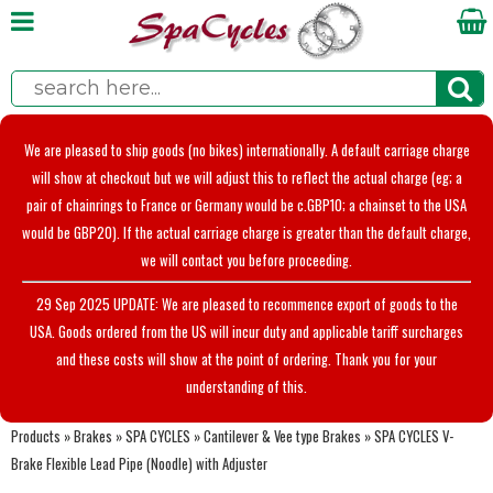
We are pleased to ship goods (no bikes) internationally. A default carriage charge
will show at checkout but we will adjust this to reflect the actual charge (eg; a
pair of chainrings to France or Germany would be c.GBP10; a chainset to the USA
would be GBP20). If the actual carriage charge is greater than the default charge,
we will contact you before proceeding.
29 Sep 2025 UPDATE: We are pleased to recommence export of goods to the
USA. Goods ordered from the US will incur duty and applicable tariff surcharges
and these costs will show at the point of ordering. Thank you for your
understanding of this.
Products
»
Brakes
»
SPA CYCLES
»
Cantilever & Vee type Brakes
»
SPA CYCLES V-
Brake Flexible Lead Pipe (Noodle) with Adjuster