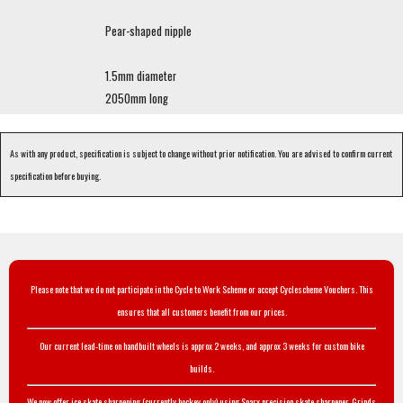
Pear-shaped nipple
1.5mm diameter
2050mm long
As with any product, specification is subject to change without prior notification. You are advised to confirm current
specification before buying.
Please note that we do not participate in the Cycle to Work Scheme or accept Cyclescheme Vouchers. This
ensures that all customers benefit from our prices.
Our current lead-time on handbuilt wheels is approx 2 weeks, and approx 3 weeks for custom bike
builds.
We now offer ice skate sharpening (currently hockey only) using Sparx precision skate sharpener. Grinds