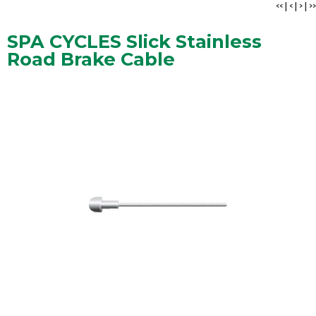
<<
|
<
|
>
|
>>
SPA CYCLES Slick Stainless
Road Brake Cable