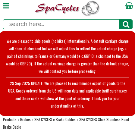
We are pleased to ship goods (no bikes) internationally. A default carriage charge
will show at checkout but we will adjust this to reflect the actual charge (eg; a
pair of chainrings to France or Germany would be c.GBP10; a chainset to the USA
would be GBP20). If the actual carriage charge is greater than the default charge,
we will contact you before proceeding.
29 Sep 2025 UPDATE: We are pleased to recommence export of goods to the
USA. Goods ordered from the US will incur duty and applicable tariff surcharges
and these costs will show at the point of ordering. Thank you for your
understanding of this.
Products
»
Brakes
»
SPA CYCLES
»
Brake Cables
»
SPA CYCLES Slick Stainless Road
Brake Cable