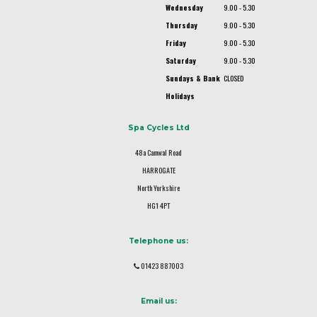
Wednesday
9.00 - 5.30
Thursday
9.00 - 5.30
Friday
9.00 - 5.30
Saturday
9.00 - 5.30
Sundays & Bank
CLOSED
Holidays
Spa Cycles Ltd
48a Camwal Road
HARROGATE
North Yorkshire
HG1 4PT
Telephone us:
01423 887003
Email us: