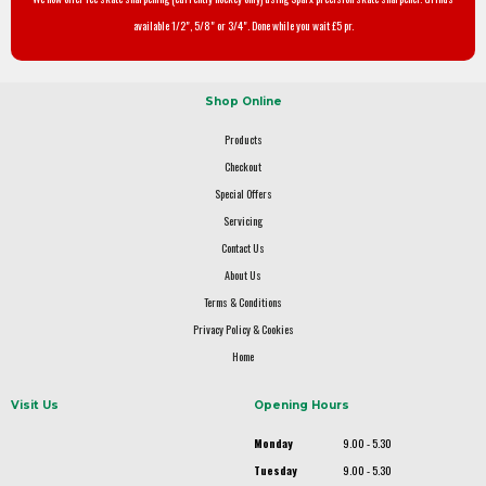
available 1/2", 5/8" or 3/4". Done while you wait £5 pr.
Shop Online
Products
Checkout
Special Offers
Servicing
Contact Us
About Us
Terms & Conditions
Privacy Policy & Cookies
Home
Visit Us
Opening Hours
Monday
9.00 - 5.30
Tuesday
9.00 - 5.30