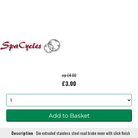
rrp £4.00
£3.00
Description
Die-extruded stainless steel road brake inner with slick finish