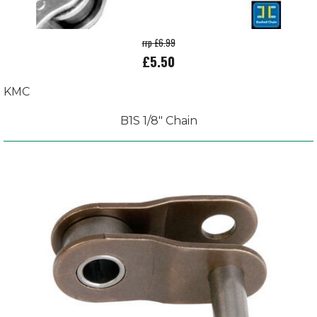
rrp £6.99
£5.50
KMC
B1S 1/8" Chain