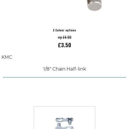
2 Colour options
rrp £4.99
£3.50
KMC
1/8" Chain Half-link