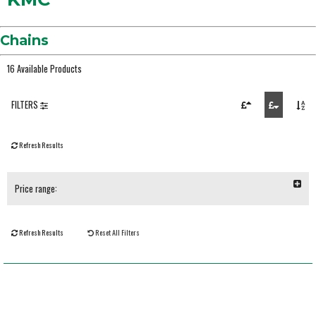
Chains
16 Available Products
FILTERS
Refresh Results
Price range:
Refresh Results
Reset All Filters