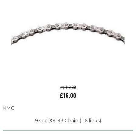
rrp £19.99
£16.00
KMC
9 spd X9-93 Chain (116 links)