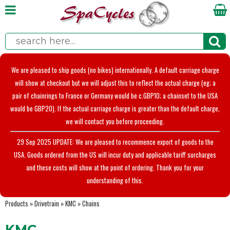
We are pleased to ship goods (no bikes) internationally. A default carriage charge
will show at checkout but we will adjust this to reflect the actual charge (eg; a
pair of chainrings to France or Germany would be c.GBP10; a chainset to the USA
would be GBP20). If the actual carriage charge is greater than the default charge,
we will contact you before proceeding.
29 Sep 2025 UPDATE: We are pleased to recommence export of goods to the
USA. Goods ordered from the US will incur duty and applicable tariff surcharges
and these costs will show at the point of ordering. Thank you for your
understanding of this.
Products
»
Drivetrain
»
KMC
»
Chains
KMC