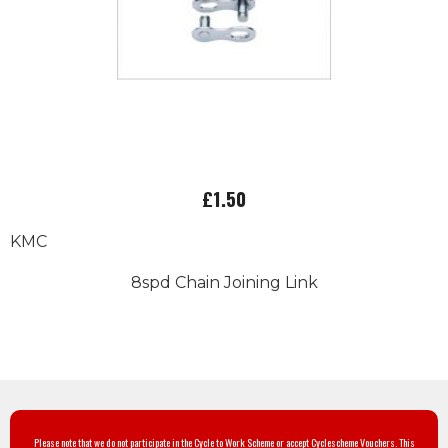
£1.50
KMC
8spd Chain Joining Link
Please note that we do not participate in the Cycle to Work Scheme or accept Cyclescheme Vouchers. This