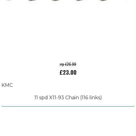
rrp £26.99
£23.00
KMC
11 spd X11-93 Chain (116 links)