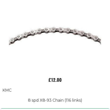
£12.00
KMC
8 spd X8-93 Chain (116 links)