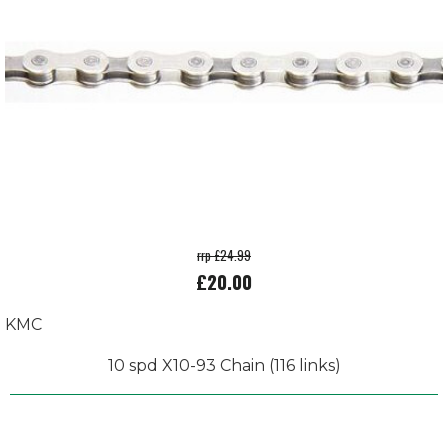
rrp £24.99
£20.00
KMC
10 spd X10-93 Chain (116 links)