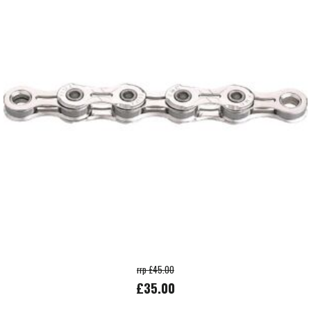
rrp £45.00
£35.00