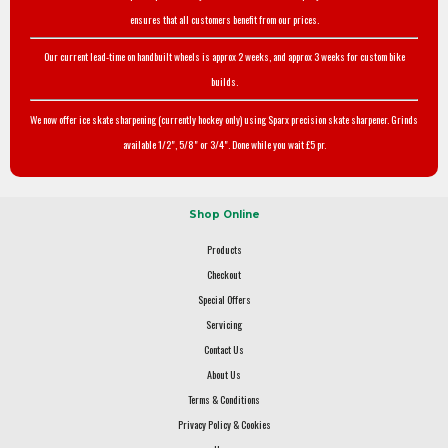
ensures that all customers benefit from our prices.
Our current lead-time on handbuilt wheels is approx 2 weeks, and approx 3 weeks for custom bike
builds.
We now offer ice skate sharpening (currently hockey only) using Sparx precision skate sharpener. Grinds
available 1/2", 5/8" or 3/4". Done while you wait £5 pr.
Shop Online
Products
Checkout
Special Offers
Servicing
Contact Us
About Us
Terms & Conditions
Privacy Policy & Cookies