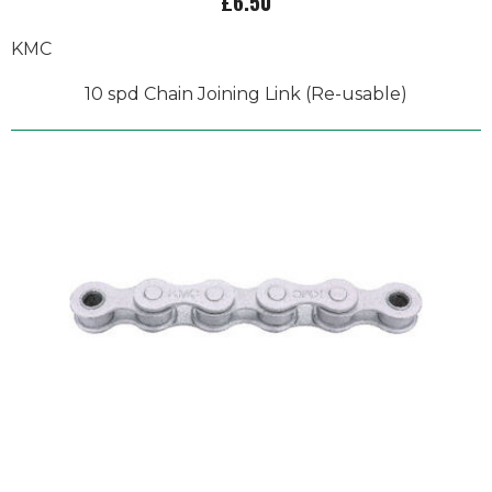
£6.50
KMC
10 spd Chain Joining Link (Re-usable)