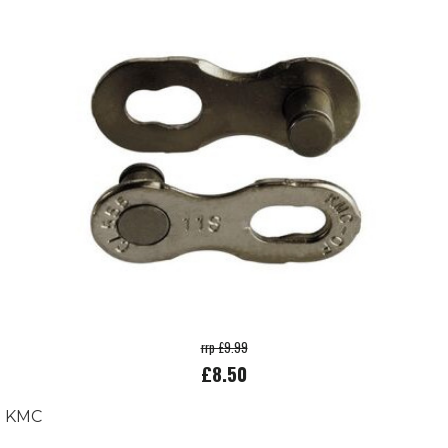
rrp £9.99
£8.50
KMC