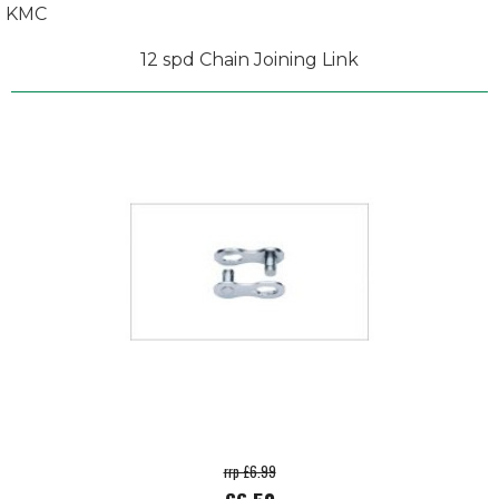
KMC
12 spd Chain Joining Link
rrp £6.99