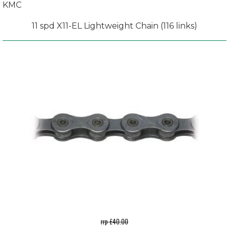
KMC
11 spd X11-EL Lightweight Chain (116 links)
rrp £40.00