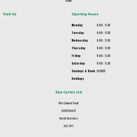
Home
Visit Us
Opening Hours
Monday
9.00 - 5.30
Tuesday
9.00 - 5.30
Wednesday
9.00 - 5.30
Thursday
9.00 - 5.30
Friday
9.00 - 5.30
Saturday
9.00 - 5.30
Sundays & Bank
CLOSED
Holidays
Spa Cycles Ltd
48a Camwal Road
HARROGATE
North Yorkshire
HG1 4PT