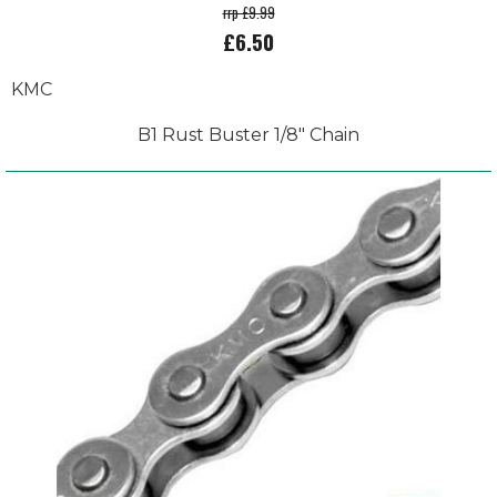
rrp £9.99
£6.50
KMC
B1 Rust Buster 1/8" Chain