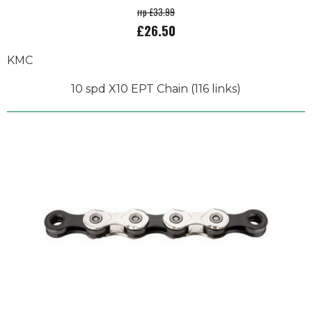
rrp £33.99
£26.50
KMC
10 spd X10 EPT Chain (116 links)