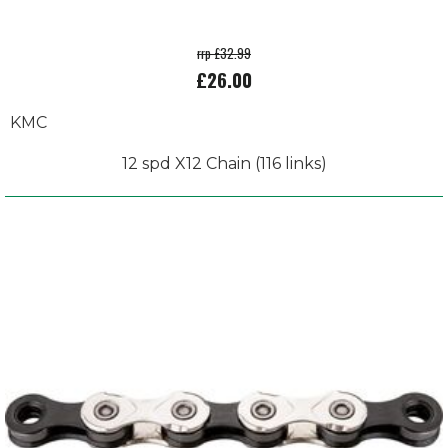
rrp £32.99
£26.00
KMC
12 spd X12 Chain (116 links)