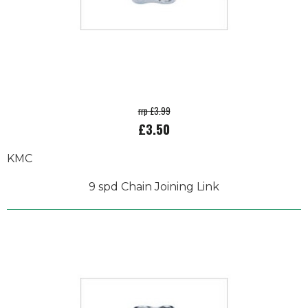
rrp £3.99
£3.50
KMC
9 spd Chain Joining Link