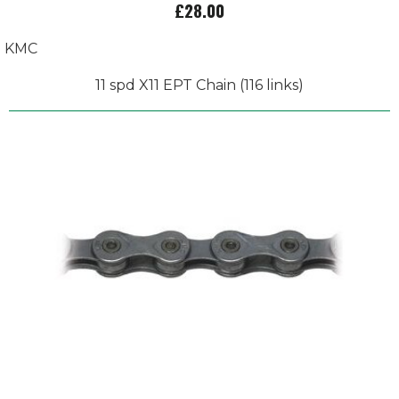
£28.00
KMC
11 spd X11 EPT Chain (116 links)