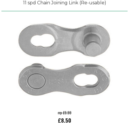
11 spd Chain Joining Link (Re-usable)
rrp £9.99
£8.50