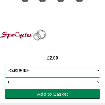
£2.00