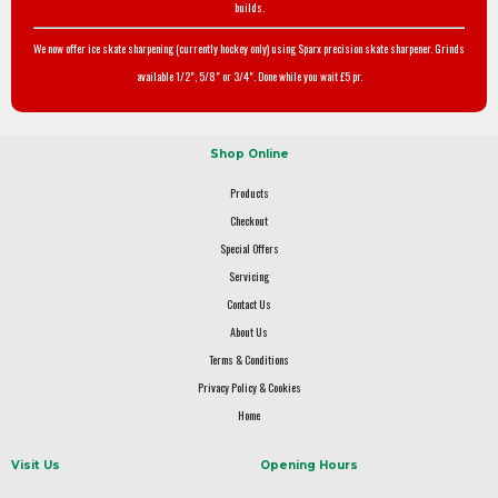
builds.
We now offer ice skate sharpening (currently hockey only) using Sparx precision skate sharpener. Grinds
available 1/2", 5/8" or 3/4". Done while you wait £5 pr.
Shop Online
Products
Checkout
Special Offers
Servicing
Contact Us
About Us
Terms & Conditions
Privacy Policy & Cookies
Home
Visit Us
Opening Hours