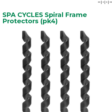
<<
|
<
|
>
|
>>
SPA CYCLES Spiral Frame
Protectors (pk4)