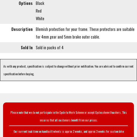
Options
Black
Red
White
Description
Blemish protection for your frame. These protectors are suitable
for 4mm gear and 5mm brake outer cable.
Sold In
Sold in packs of 4
As with any product, specification is subject to change without prior notification. You are advised to confirm current
specification before buying.
Please note that we do not participate in the Cycle to Work Scheme or accept Cyclescheme Vouchers. This
ensures that all customers benefit from our prices.
Our current lead-time on handbuilt wheels is approx 2 weeks, and approx 3 weeks for custom bike