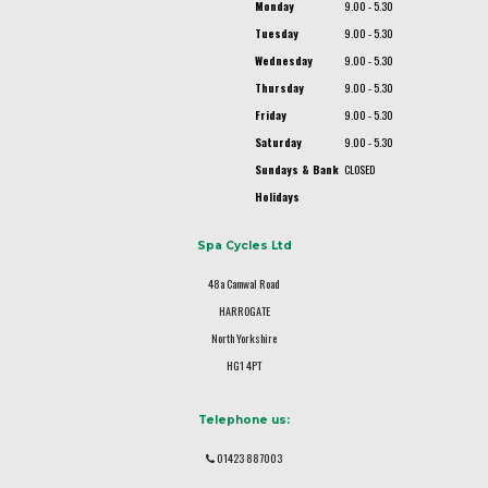
Monday
9.00 - 5.30
Tuesday
9.00 - 5.30
Wednesday
9.00 - 5.30
Thursday
9.00 - 5.30
Friday
9.00 - 5.30
Saturday
9.00 - 5.30
Sundays & Bank
CLOSED
Holidays
Spa Cycles Ltd
48a Camwal Road
HARROGATE
North Yorkshire
HG1 4PT
Telephone us:
01423 887003