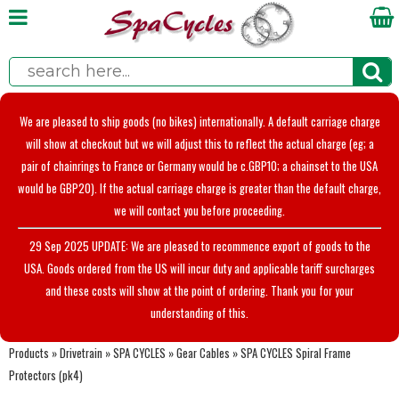
We are pleased to ship goods (no bikes) internationally. A default carriage charge
will show at checkout but we will adjust this to reflect the actual charge (eg; a
pair of chainrings to France or Germany would be c.GBP10; a chainset to the USA
would be GBP20). If the actual carriage charge is greater than the default charge,
we will contact you before proceeding.
29 Sep 2025 UPDATE: We are pleased to recommence export of goods to the
USA. Goods ordered from the US will incur duty and applicable tariff surcharges
and these costs will show at the point of ordering. Thank you for your
understanding of this.
Products
»
Drivetrain
»
SPA CYCLES
»
Gear Cables
»
SPA CYCLES Spiral Frame
Protectors (pk4)