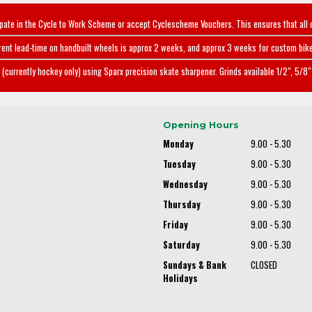
ipate in the Cycle to Work Scheme or accept Cyclescheme Vouchers. This ensures that all 
rent lead-time on handbuilt wheels is approx 2 weeks, and approx 3 weeks for custom bike
(currently hockey only) using Sparx precision skate sharpener. Grinds available 1/2", 5/8" 
Opening Hours
Monday
9.00 - 5.30
Tuesday
9.00 - 5.30
Wednesday
9.00 - 5.30
Thursday
9.00 - 5.30
Friday
9.00 - 5.30
Saturday
9.00 - 5.30
Sundays & Bank
CLOSED
Holidays