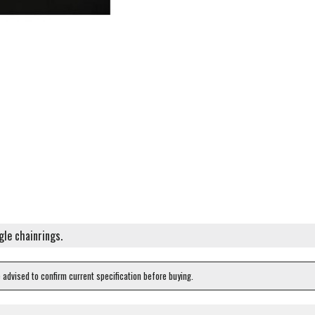
gle chainrings.
e advised to confirm current specification before buying.