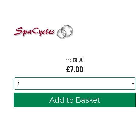
rrp £8.00
£7.00