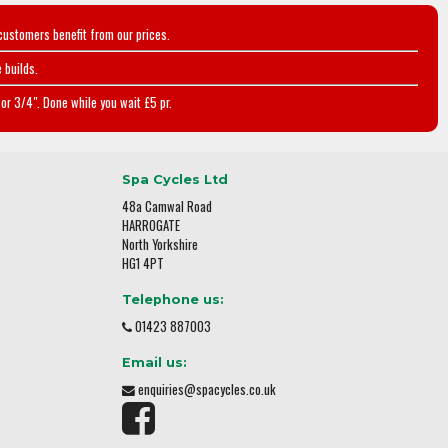
customers benefit from our prices.
 builds.
or 3/4". Done while you wait £5 pr.
Spa Cycles Ltd
48a Camwal Road
HARROGATE
North Yorkshire
HG1 4PT
Telephone us:
01423 887003
Email us:
enquiries@spacycles.co.uk