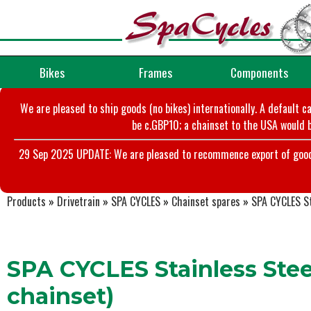
Bikes
Frames
Components
We are pleased to ship goods (no bikes) internationally. A default c
be c.GBP10; a chainset to the USA would b
29 Sep 2025 UPDATE: We are pleased to recommence export of goods t
Products
»
Drivetrain
»
SPA CYCLES
»
Chainset spares
»
SPA CYCLES St
SPA CYCLES Stainless Steel
chainset)