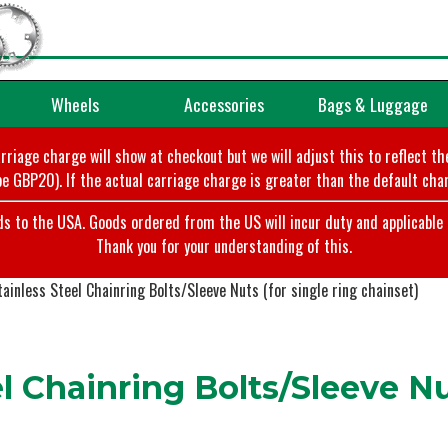
Wheels
Accessories
Bags & Luggage
arriage charge will show at checkout but we will adjust this to reflect t
e GBP20). If the actual carriage charge is greater than the default char
o the USA. Goods ordered from the US will incur duty and applicable ta
Thank you for your understanding of this.
ainless Steel Chainring Bolts/Sleeve Nuts (for single ring chainset)
 Chainring Bolts/Sleeve Nut