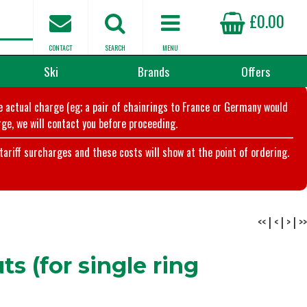
£0.00
CONTACT
SEARCH
MENU
Ski
Brands
Offers
he actual charge (eg; a pair of chainrings to France or Germany would
ge, we will contact you before proceeding.
riff surcharges and these costs will show at the point of ordering.
<<
|
<
|
>
|
>>
s (for single ring