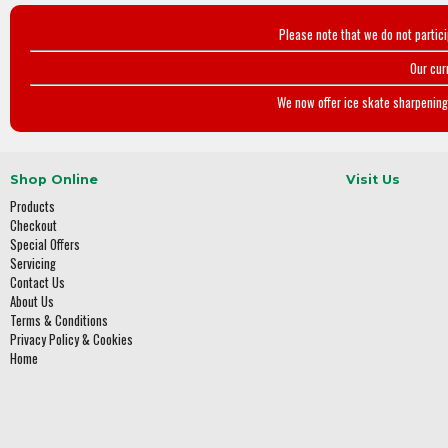
Please note that we do not partic
Our cur
We now offer ice skate sharpening 
Shop Online
Visit Us
Products
Checkout
Special Offers
Servicing
Contact Us
About Us
Terms & Conditions
Privacy Policy & Cookies
Home