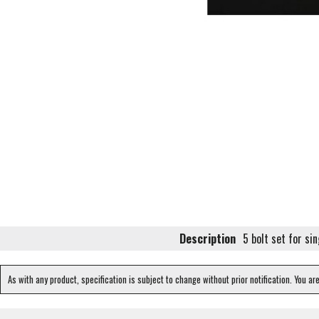
Description
5 bolt set for sin
As with any product, specification is subject to change without prior notification. You ar