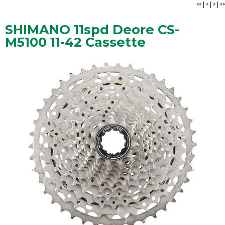
<<
|
<
|
>
|
>>
SHIMANO 11spd Deore CS-
M5100 11-42 Cassette