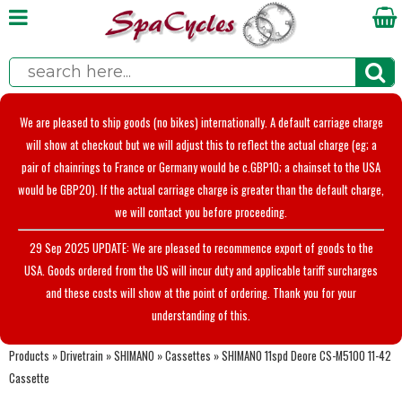
We are pleased to ship goods (no bikes) internationally. A default carriage charge
will show at checkout but we will adjust this to reflect the actual charge (eg; a
pair of chainrings to France or Germany would be c.GBP10; a chainset to the USA
would be GBP20). If the actual carriage charge is greater than the default charge,
we will contact you before proceeding.
29 Sep 2025 UPDATE: We are pleased to recommence export of goods to the
USA. Goods ordered from the US will incur duty and applicable tariff surcharges
and these costs will show at the point of ordering. Thank you for your
understanding of this.
Products
»
Drivetrain
»
SHIMANO
»
Cassettes
»
SHIMANO 11spd Deore CS-M5100 11-42
Cassette