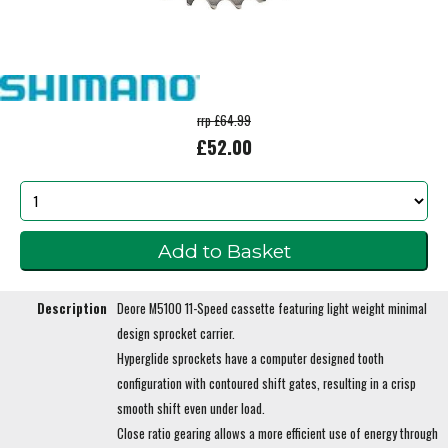
rrp £64.99
£52.00
Description
Deore M5100 11-Speed cassette featuring light weight minimal
design sprocket carrier.
Hyperglide sprockets have a computer designed tooth
configuration with contoured shift gates, resulting in a crisp
smooth shift even under load.
Close ratio gearing allows a more efficient use of energy through