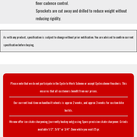
finer cadence control.
Sprockets are cut away and drilled to reduce weight without
reducing rigidity.
As with any product, specification is subject to change without prior notification. You are advised to confirm current
specification before buying.
Please note that we do not participate in the Cycle to Work Scheme or accept Cyclescheme Vouchers. This
ensures that all customers benefit from our prices.
Our current lead-time on handbuilt wheels is approx 2 weeks, and approx 3 weeks for custom bike
builds.
We now offer ice skate sharpening (currently hockey only) using Sparx precision skate sharpener. Grinds
available 1/2", 5/8" or 3/4". Done while you wait £5 pr.