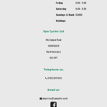
Friday
9.00 - 5.30
Saturday
9.00 - 5.30
Sundays & Bank
CLOSED
Holidays
Spa Cycles Ltd
48a Camwal Road
HARROGATE
North Yorkshire
HG1 4PT
Telephone us:
01423 887003
Email us:
enquiries@spacycles.co.uk