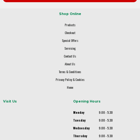
Shop Online
Products
Checkout
Special Offers
Servicing
Contact Us
About Us
Terms & Conditions
Privacy Policy & Cookies
Home
Visit Us
Opening Hours
Monday
9.00 - 5.30
Tuesday
9.00 - 5.30
Wednesday
9.00 - 5.30
Thursday
9.00 - 5.30