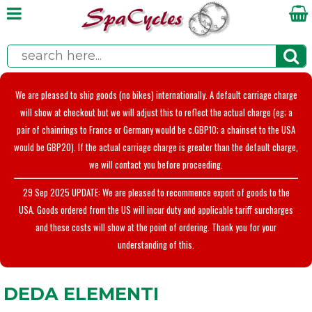
We are pleased to ship goods (no bikes) internationally. A default carriage charge
will show at checkout but we will adjust this to reflect the actual charge (eg; a
pair of chainrings to France or Germany would be c.GBP10; a chainset to the USA
would be GBP20). If the actual carriage charge is greater than the default charge,
we will contact you before proceeding.
29 Sep 2025 UPDATE: We are pleased to recommence export of goods to the
USA. Goods ordered from the US will incur duty and applicable tariff surcharges
and these costs will show at the point of ordering. Thank you for your
understanding of this.
DEDA ELEMENTI