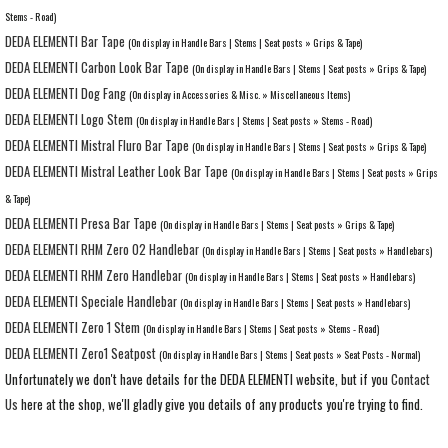
Stems - Road)
DEDA ELEMENTI Bar Tape
(On display in Handle Bars | Stems | Seat posts » Grips & Tape)
DEDA ELEMENTI Carbon Look Bar Tape
(On display in Handle Bars | Stems | Seat posts » Grips & Tape)
DEDA ELEMENTI Dog Fang
(On display in Accessories & Misc. » Miscellaneous Items)
DEDA ELEMENTI Logo Stem
(On display in Handle Bars | Stems | Seat posts » Stems - Road)
DEDA ELEMENTI Mistral Fluro Bar Tape
(On display in Handle Bars | Stems | Seat posts » Grips & Tape)
DEDA ELEMENTI Mistral Leather Look Bar Tape
(On display in Handle Bars | Stems | Seat posts » Grips
& Tape)
DEDA ELEMENTI Presa Bar Tape
(On display in Handle Bars | Stems | Seat posts » Grips & Tape)
DEDA ELEMENTI RHM Zero 02 Handlebar
(On display in Handle Bars | Stems | Seat posts » Handlebars)
DEDA ELEMENTI RHM Zero Handlebar
(On display in Handle Bars | Stems | Seat posts » Handlebars)
DEDA ELEMENTI Speciale Handlebar
(On display in Handle Bars | Stems | Seat posts » Handlebars)
DEDA ELEMENTI Zero 1 Stem
(On display in Handle Bars | Stems | Seat posts » Stems - Road)
DEDA ELEMENTI Zero1 Seatpost
(On display in Handle Bars | Stems | Seat posts » Seat Posts - Normal)
Unfortunately we don't have details for the DEDA ELEMENTI website, but if you
Contact
Us
here at the shop, we'll gladly give you details of any products you're trying to find.