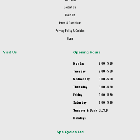
Contact Us
About Us
Terms & Conditions
Privacy Policy & Cookies
Home
Visit Us
Opening Hours
Monday
9.00 - 5.30
Tuesday
9.00 - 5.30
Wednesday
9.00 - 5.30
Thursday
9.00 - 5.30
Friday
9.00 - 5.30
Saturday
9.00 - 5.30
Sundays & Bank
CLOSED
Holidays
Spa Cycles Ltd