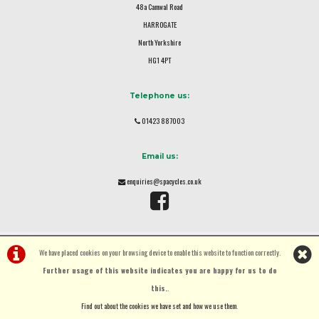
48a Camwal Road
HARROGATE
North Yorkshire
HG1 4PT
Telephone us:
01423 887003
Email us:
enquiries@spacycles.co.uk
We have placed cookies on your browsing device to enable this website to function correctly.
Further usage of this website indicates you are happy for us to do
this.
.
©Spa Cycles Ltd | Powered by
i-BikeShop
Software ©2001-2026
SiWIS Ltd
Find out about the cookies we have set and how we use them
.