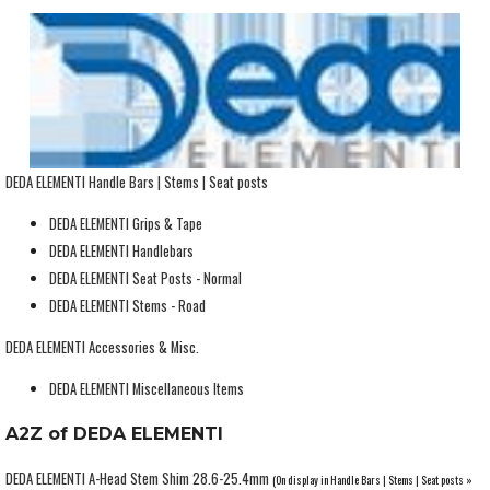
DEDA ELEMENTI Handle Bars | Stems | Seat posts
DEDA ELEMENTI Grips & Tape
DEDA ELEMENTI Handlebars
DEDA ELEMENTI Seat Posts - Normal
DEDA ELEMENTI Stems - Road
DEDA ELEMENTI Accessories & Misc.
DEDA ELEMENTI Miscellaneous Items
A2Z of DEDA ELEMENTI
DEDA ELEMENTI A-Head Stem Shim 28.6-25.4mm
(On display in Handle Bars | Stems | Seat posts »