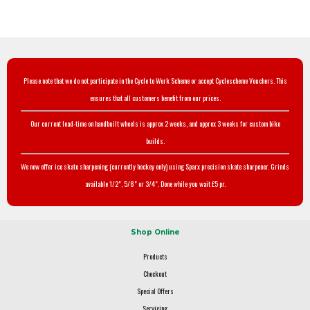
Please note that we do not participate in the Cycle to Work Scheme or accept Cyclescheme Vouchers. This
ensures that all customers benefit from our prices.
Our current lead-time on handbuilt wheels is approx 2 weeks, and approx 3 weeks for custom bike
builds.
We now offer ice skate sharpening (currently hockey only) using Sparx precision skate sharpener. Grinds
available 1/2", 5/8" or 3/4". Done while you wait £5 pr.
Shop Online
Products
Checkout
Special Offers
Servicing