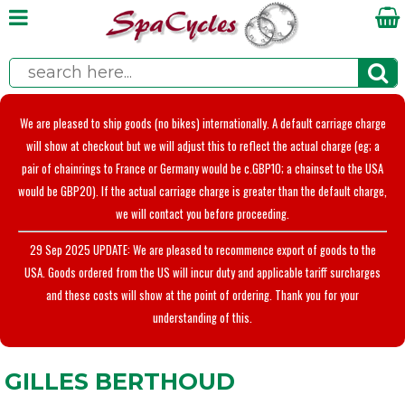
We are pleased to ship goods (no bikes) internationally. A default carriage charge
will show at checkout but we will adjust this to reflect the actual charge (eg; a
pair of chainrings to France or Germany would be c.GBP10; a chainset to the USA
would be GBP20). If the actual carriage charge is greater than the default charge,
we will contact you before proceeding.
29 Sep 2025 UPDATE: We are pleased to recommence export of goods to the
USA. Goods ordered from the US will incur duty and applicable tariff surcharges
and these costs will show at the point of ordering. Thank you for your
understanding of this.
GILLES BERTHOUD