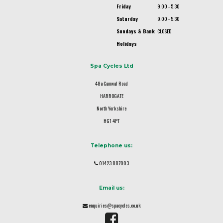
Friday
9.00 - 5.30
Saturday
9.00 - 5.30
Sundays & Bank
CLOSED
Holidays
Spa Cycles Ltd
48a Camwal Road
HARROGATE
North Yorkshire
HG1 4PT
Telephone us:
01423 887003
Email us:
enquiries@spacycles.co.uk