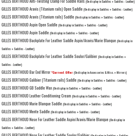
GILLES BERTHOUD Anti-Twisting Clamp For Saddle Rails
(On display in Saddles » Saddles - Leather)
GILLES BERTHOUD Aravis (Titanium rails) Open Saddle
(On display in Saddles » Saddles - Leather)
GILLES BERTHOUD Aravis (Titanium rails) Saddle
(On display in Saddles » Saddles - Leather)
GILLES BERTHOUD Aspin Open Saddle
(On display in Saddles » Saddles - Leather)
GILLES BERTHOUD Aspin Saddle
(On display in Saddles » Saddles - Leather)
GILLES BERTHOUD Backplate For Leather Saddle Aspin/Aravis/Marie Blanque
(On display in
Saddles » Saddles - Leather)
GILLES BERTHOUD Backplate For Leather Saddle Soulor/Galibier
(On display in Saddles »
Saddles - Leather)
GILLES BERTHOUD Bar End Mirror
*Current Offer
(On display in Accessories & Misc. » Mirrors)
GILLES BERTHOUD Galibier (Titanium rails) Saddle
(On display in Saddles » Saddles - Leather)
GILLES BERTHOUD GB Saddle Wax
(On display in Saddles » Saddles - Leather)
GILLES BERTHOUD Leather Conditioning Cream
(On display in Saddles » Saddles - Leather)
GILLES BERTHOUD Marie Blanque Saddle
(On display in Saddles » Saddles - Leather)
GILLES BERTHOUD Mente Saddle
(On display in Saddles » Saddles - Leather)
GILLES BERTHOUD Nose For Leather Saddle Aspin/Aravis/Marie Blanque
(On display in
Saddles » Saddles - Leather)
GILLES BERTHOUD Nose For Leather Saddle Soulor/Galibier
(On display in Saddles » Saddles -