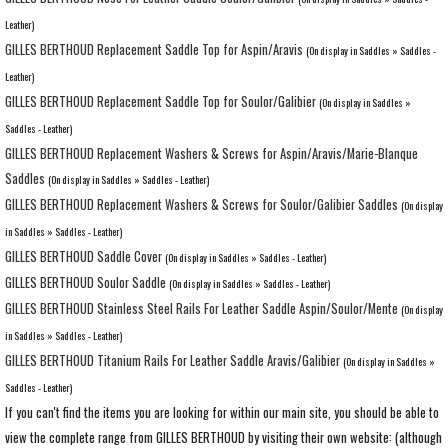
Leather)
GILLES BERTHOUD Replacement Saddle Top for Aspin/Aravis
(On display in Saddles » Saddles -
Leather)
GILLES BERTHOUD Replacement Saddle Top for Soulor/Galibier
(On display in Saddles »
Saddles - Leather)
GILLES BERTHOUD Replacement Washers & Screws for Aspin/Aravis/Marie-Blanque
Saddles
(On display in Saddles » Saddles - Leather)
GILLES BERTHOUD Replacement Washers & Screws for Soulor/Galibier Saddles
(On display
in Saddles » Saddles - Leather)
GILLES BERTHOUD Saddle Cover
(On display in Saddles » Saddles - Leather)
GILLES BERTHOUD Soulor Saddle
(On display in Saddles » Saddles - Leather)
GILLES BERTHOUD Stainless Steel Rails For Leather Saddle Aspin/Soulor/Mente
(On display
in Saddles » Saddles - Leather)
GILLES BERTHOUD Titanium Rails For Leather Saddle Aravis/Galibier
(On display in Saddles »
Saddles - Leather)
If you can't find the items you are looking for within our main site, you should be able to
view the complete range from GILLES BERTHOUD by visiting their own website: (although