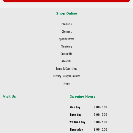
Shop Online
Products
Checkout
Special Offers
Servicing
Contact Us
About Us
Terms & Conditions
Privacy Policy & Cookies
Home
Visit Us
Opening Hours
Monday
9.00 - 5.30
Tuesday
9.00 - 5.30
Wednesday
9.00 - 5.30
Thursday
9.00 - 5.30