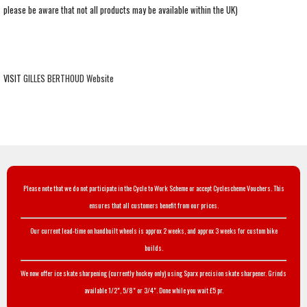
please be aware that not all products may be available within the UK)
VISIT
GILLES BERTHOUD Website
Please note that we do not participate in the Cycle to Work Scheme or accept Cyclescheme Vouchers. This
ensures that all customers benefit from our prices.
Our current lead-time on handbuilt wheels is approx 2 weeks, and approx 3 weeks for custom bike
builds.
We now offer ice skate sharpening (currently hockey only) using Sparx precision skate sharpener. Grinds
available 1/2", 5/8" or 3/4". Done while you wait £5 pr.