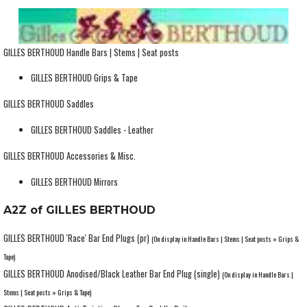
GILLES BERTHOUD Handle Bars | Stems | Seat posts
GILLES BERTHOUD Grips & Tape
GILLES BERTHOUD Saddles
GILLES BERTHOUD Saddles - Leather
GILLES BERTHOUD Accessories & Misc.
GILLES BERTHOUD Mirrors
A2Z of GILLES BERTHOUD
GILLES BERTHOUD 'Race' Bar End Plugs (pr)
(On display in Handle Bars | Stems | Seat posts » Grips &
Tape)
GILLES BERTHOUD Anodised/Black Leather Bar End Plug (single)
(On display in Handle Bars |
Stems | Seat posts » Grips & Tape)