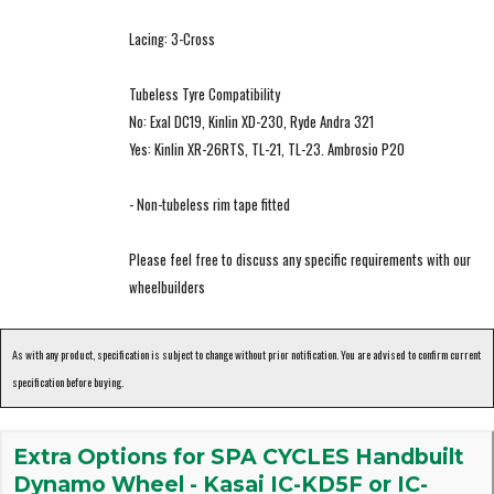
Lacing: 3-Cross
Tubeless Tyre Compatibility
No: Exal DC19, Kinlin XD-230, Ryde Andra 321
Yes: Kinlin XR-26RTS, TL-21, TL-23. Ambrosio P20
- Non-tubeless rim tape fitted
Please feel free to discuss any specific requirements with our
wheelbuilders
As with any product, specification is subject to change without prior notification. You are advised to confirm current
specification before buying.
Extra Options for SPA CYCLES Handbuilt
Dynamo Wheel - Kasai IC-KD5F or IC-