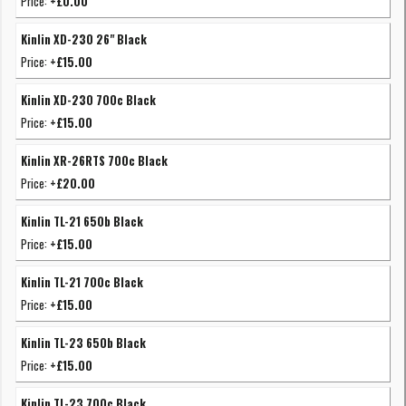
Price:
+£0.00
Kinlin XD-230 26" Black
Price:
+£15.00
Kinlin XD-230 700c Black
Price:
+£15.00
Kinlin XR-26RTS 700c Black
Price:
+£20.00
Kinlin TL-21 650b Black
Price:
+£15.00
Kinlin TL-21 700c Black
Price:
+£15.00
Kinlin TL-23 650b Black
Price:
+£15.00
Kinlin TL-23 700c Black