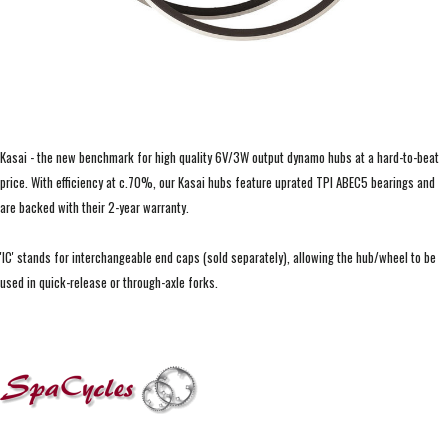
Kasai - the new benchmark for high quality 6V/3W output dynamo hubs at a hard-to-beat
price. With efficiency at c.70%, our Kasai hubs feature uprated TPI ABEC5 bearings and
are backed with their 2-year warranty.
'IC' stands for interchangeable end caps (sold separately), allowing the hub/wheel to be
used in quick-release or through-axle forks.