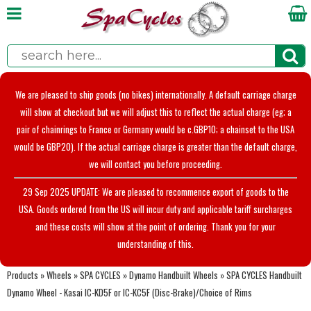
We are pleased to ship goods (no bikes) internationally. A default carriage charge
will show at checkout but we will adjust this to reflect the actual charge (eg; a
pair of chainrings to France or Germany would be c.GBP10; a chainset to the USA
would be GBP20). If the actual carriage charge is greater than the default charge,
we will contact you before proceeding.
29 Sep 2025 UPDATE: We are pleased to recommence export of goods to the
USA. Goods ordered from the US will incur duty and applicable tariff surcharges
and these costs will show at the point of ordering. Thank you for your
understanding of this.
Products
»
Wheels
»
SPA CYCLES
»
Dynamo Handbuilt Wheels
»
SPA CYCLES Handbuilt
Dynamo Wheel - Kasai IC-KD5F or IC-KC5F (Disc-Brake)/Choice of Rims