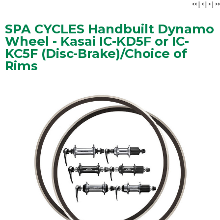
<<
|
<
|
>
|
>>
SPA CYCLES Handbuilt Dynamo
Wheel - Kasai IC-KD5F or IC-
KC5F (Disc-Brake)/Choice of
Rims