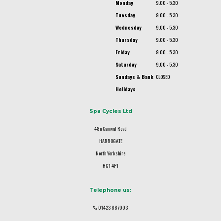
Monday
9.00 - 5.30
Tuesday
9.00 - 5.30
Wednesday
9.00 - 5.30
Thursday
9.00 - 5.30
Friday
9.00 - 5.30
Saturday
9.00 - 5.30
Sundays & Bank
CLOSED
Holidays
Spa Cycles Ltd
48a Camwal Road
HARROGATE
North Yorkshire
HG1 4PT
Telephone us:
01423 887003