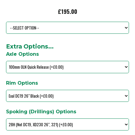
£195.00
Extra Options...
Axle Options
Rim Options
Spoking (Drillings) Options