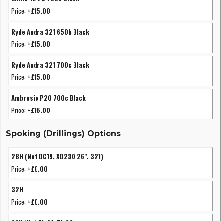
Price:
+£15.00
Ryde Andra 321 650b Black
Price:
+£15.00
Ryde Andra 321 700c Black
Price:
+£15.00
Ambrosio P20 700c Black
Price:
+£15.00
Spoking (Drillings) Options
28H (Not DC19, XD230 26", 321)
Price:
+£0.00
32H
Price:
+£0.00