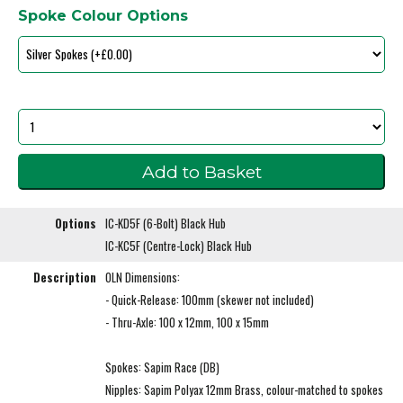
Spoke Colour Options
Options
IC-KD5F (6-Bolt) Black Hub
IC-KC5F (Centre-Lock) Black Hub
Description
OLN Dimensions:
- Quick-Release: 100mm (skewer not included)
- Thru-Axle: 100 x 12mm, 100 x 15mm
Spokes: Sapim Race (DB)
Nipples: Sapim Polyax 12mm Brass, colour-matched to spokes