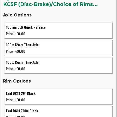
KC5F (Disc-Brake)/Choice of Rims...
Axle Options
100mm OLN Quick Release
Price:
+£0.00
100 x 12mm Thru-Axle
Price:
+£0.00
100 x 15mm Thru-Axle
Price:
+£0.00
Rim Options
Exal DC19 26" Black
Price:
+£0.00
Exal DC19 700c Black