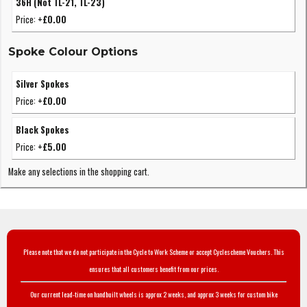
36H (Not TL-21, TL-23)
Price:
+£0.00
Spoke Colour Options
Silver Spokes
Price:
+£0.00
Black Spokes
Price:
+£5.00
Make any selections in the shopping cart.
Please note that we do not participate in the Cycle to Work Scheme or accept Cyclescheme Vouchers. This
ensures that all customers benefit from our prices.
Our current lead-time on handbuilt wheels is approx 2 weeks, and approx 3 weeks for custom bike