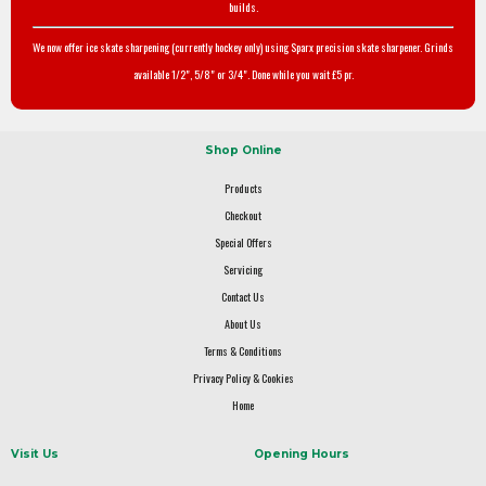
builds.
We now offer ice skate sharpening (currently hockey only) using Sparx precision skate sharpener. Grinds
available 1/2", 5/8" or 3/4". Done while you wait £5 pr.
Shop Online
Products
Checkout
Special Offers
Servicing
Contact Us
About Us
Terms & Conditions
Privacy Policy & Cookies
Home
Visit Us
Opening Hours