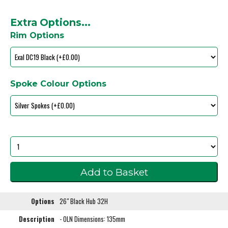
Extra Options...
Rim Options
Spoke Colour Options
Options
26" Black Hub 32H
Description
- OLN Dimensions: 135mm