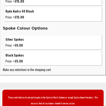
Price:
+£15.00
Ryde Andra 40 Black
Price:
+£15.00
Spoke Colour Options
Silver Spokes
Price:
+£0.00
Black Spokes
Price:
+£5.00
Make any selections in the shopping cart.
Please note that we do not participate in the Cycle to Work Scheme or accept Cyclescheme Vouchers. This
ensures that all customers benefit from our prices.