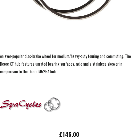
An ever-popular disc-brake wheel for medium/heavy-duty touring and commuting. The
Deore XT hub features uprated bearing surfaces, axle and a stainless skewer in
comparison to the Deore M525A hub.
£145.00