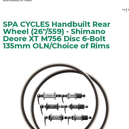
<<
|
<
SPA CYCLES Handbuilt Rear
Wheel (26"/559) - Shimano
Deore XT M756 Disc 6-Bolt
135mm OLN/Choice of Rims