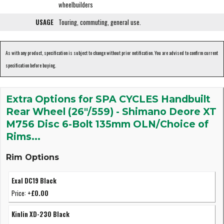
wheelbuilders
USAGE
Touring, commuting, general use.
As with any product, specification is subject to change without prior notification. You are advised to confirm current
specification before buying.
Extra Options for SPA CYCLES Handbuilt
Rear Wheel (26"/559) - Shimano Deore XT
M756 Disc 6-Bolt 135mm OLN/Choice of
Rims...
Rim Options
Exal DC19 Black
Price:
+£0.00
Kinlin XD-230 Black