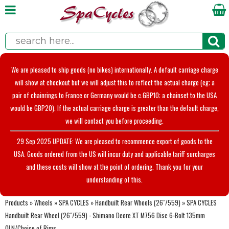
We are pleased to ship goods (no bikes) internationally. A default carriage charge
will show at checkout but we will adjust this to reflect the actual charge (eg; a
pair of chainrings to France or Germany would be c.GBP10; a chainset to the USA
would be GBP20). If the actual carriage charge is greater than the default charge,
we will contact you before proceeding.
29 Sep 2025 UPDATE: We are pleased to recommence export of goods to the
USA. Goods ordered from the US will incur duty and applicable tariff surcharges
and these costs will show at the point of ordering. Thank you for your
understanding of this.
Products
»
Wheels
»
SPA CYCLES
»
Handbuilt Rear Wheels (26"/559)
»
SPA CYCLES
Handbuilt Rear Wheel (26"/559) - Shimano Deore XT M756 Disc 6-Bolt 135mm
OLN/Choice of Rims