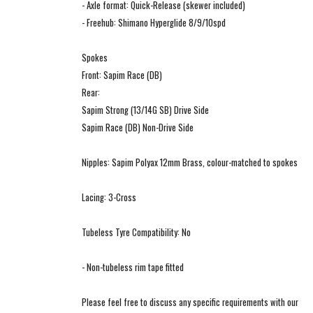
- Axle format: Quick-Release (skewer included)
- Freehub: Shimano Hyperglide 8/9/10spd
Spokes
Front: Sapim Race (DB)
Rear:
Sapim Strong (13/14G SB) Drive Side
Sapim Race (DB) Non-Drive Side
Nipples: Sapim Polyax 12mm Brass, colour-matched to spokes
Lacing: 3-Cross
Tubeless Tyre Compatibility: No
- Non-tubeless rim tape fitted
Please feel free to discuss any specific requirements with our