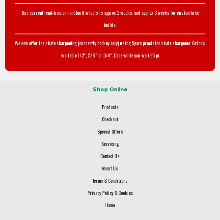
Our current lead-time on handbuilt wheels is approx 2 weeks, and approx 3 weeks for custom bike
builds.
We now offer ice skate sharpening (currently hockey only) using Sparx precision skate sharpener. Grinds
available 1/2", 5/8" or 3/4". Done while you wait £5 pr.
Shop Online
Products
Checkout
Special Offers
Servicing
Contact Us
About Us
Terms & Conditions
Privacy Policy & Cookies
Home