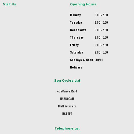
Visit Us
Opening Hours
Monday
9.00 - 5.30
Tuesday
9.00 - 5.30
Wednesday
9.00 - 5.30
Thursday
9.00 - 5.30
Friday
9.00 - 5.30
Saturday
9.00 - 5.30
Sundays & Bank
CLOSED
Holidays
Spa Cycles Ltd
48a Camwal Road
HARROGATE
North Yorkshire
HG1 4PT
Telephone us: