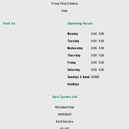
Privacy Policy & Cookies
Home
Visit Us
Opening Hours
Monday
9.00 - 5.30
Tuesday
9.00 - 5.30
Wednesday
9.00 - 5.30
Thursday
9.00 - 5.30
Friday
9.00 - 5.30
Saturday
9.00 - 5.30
Sundays & Bank
CLOSED
Holidays
Spa Cycles Ltd
48a Camwal Road
HARROGATE
North Yorkshire
HG1 4PT