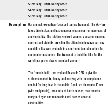
50cm 'long' British Racing Green
54cm 'long' British Racing Green
58cm 'long' British Racing Green
Description
Our original, expedition-focussed touring frameset. The Wayfarer
takes disc brakes and has generous clearances for more control
and versatility. The relatively relaxed geometry ensures supreme
comfort and stability, providing the ultimate in luggage-carrying
capability. It's even available in a shortened top tube option for
our smaller customers. The frameset to build the bike for the
world tour you've always promised yourself!
The frame is built from ovalised Reynolds 725 to give the
stiffness needed for heavy load carrying with the compliance
needed for long days in the saddle. Good tyre clearance 47mm
(with mudguards), three sets of bottle bosses, rack mounts,
mudguard eyes and removable canti bosses cover all
eventualities.