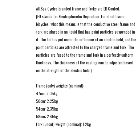
All Spa Cycles branded frame and forks are ED Coated.
(ED stands for Electrophoretic Deposition. For steel frame
bicycles, what this means is that the conductive steel frame and
fork are placed in an liquid that has paint particles suspended in
it. The bath is put under the influence of an electric field, and the
paint particles are attracted to the charged frame and fork. The
particles are fused to the frame and fork in a perfectly uniform
thickness. The thickness of the coating can be adjusted based
on the strength of the electric field.)
Frame (only) weights (nominal):
47cm: 2.05kg
50cm: 2.25kg
54cm: 2.35kg
58cm: 2.45kg
Fork (uncut) weight (nominal): 1.2kg