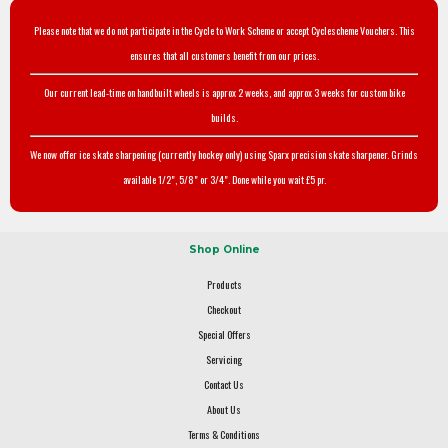
Please note that we do not participate in the Cycle to Work Scheme or accept Cyclescheme Vouchers. This
ensures that all customers benefit from our prices.
Our current lead-time on handbuilt wheels is approx 2 weeks, and approx 3 weeks for custom bike
builds.
We now offer ice skate sharpening (currently hockey only) using Sparx precision skate sharpener. Grinds
available 1/2", 5/8" or 3/4". Done while you wait £5 pr.
Shop Online
Products
Checkout
Special Offers
Servicing
Contact Us
About Us
Terms & Conditions