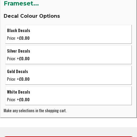
Frameset...
Decal Colour Options
Black Decals
Price:
+£0.00
Silver Decals
Price:
+£0.00
Gold Decals
Price:
+£0.00
White Decals
Price:
+£0.00
Make any selections in the shopping cart.