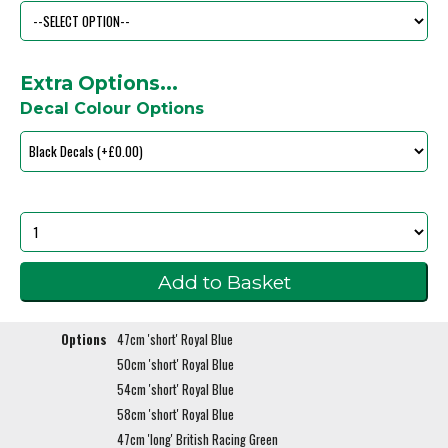
Extra Options...
Decal Colour Options
Options
47cm 'short' Royal Blue
50cm 'short' Royal Blue
54cm 'short' Royal Blue
58cm 'short' Royal Blue
47cm 'long' British Racing Green