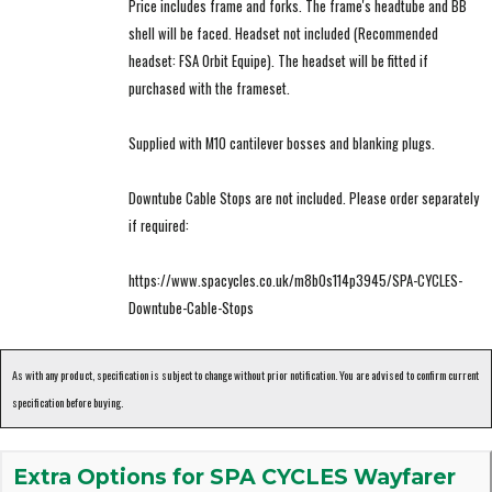
Price includes frame and forks. The frame's headtube and BB
shell will be faced. Headset not included (Recommended
headset: FSA Orbit Equipe). The headset will be fitted if
purchased with the frameset.
Supplied with M10 cantilever bosses and blanking plugs.
Downtube Cable Stops are not included. Please order separately
if required:
https://www.spacycles.co.uk/m8b0s114p3945/SPA-CYCLES-
Downtube-Cable-Stops
As with any product, specification is subject to change without prior notification. You are advised to confirm current
specification before buying.
Extra Options for SPA CYCLES Wayfarer