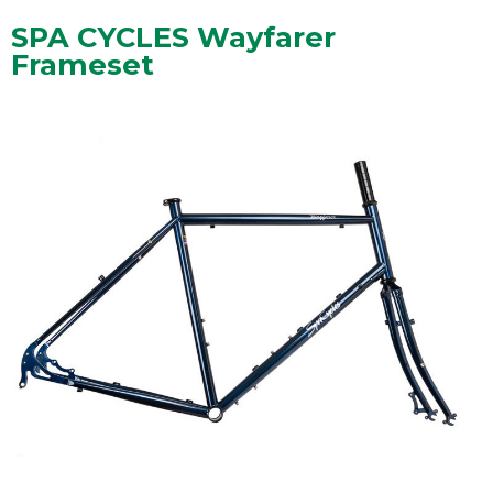
SPA CYCLES Wayfarer
Frameset