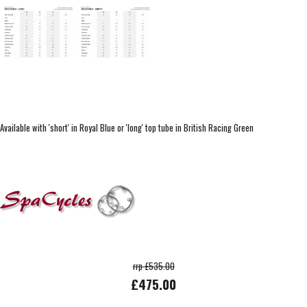
Available with 'short' in Royal Blue or 'long' top tube in British Racing Green
rrp £535.00
£475.00