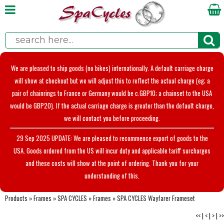
We are pleased to ship goods (no bikes) internationally. A default carriage charge
will show at checkout but we will adjust this to reflect the actual charge (eg; a
pair of chainrings to France or Germany would be c.GBP10; a chainset to the USA
would be GBP20). If the actual carriage charge is greater than the default charge,
we will contact you before proceeding.
29 Sep 2025 UPDATE: We are pleased to recommence export of goods to the
USA. Goods ordered from the US will incur duty and applicable tariff surcharges
and these costs will show at the point of ordering. Thank you for your
understanding of this.
Products
»
Frames
»
SPA CYCLES
»
Frames
»
SPA CYCLES Wayfarer Frameset
<<
|
<
|
>
|
>>