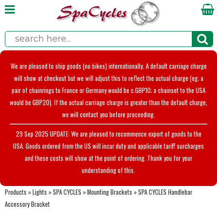
We are pleased to ship goods (no bikes) internationally. A default carriage charge
will show at checkout but we will adjust this to reflect the actual charge (eg; a
pair of chainrings to France or Germany would be c.GBP10; a chainset to the USA
would be GBP20). If the actual carriage charge is greater than the default charge,
we will contact you before proceeding.
29 Sep 2025 UPDATE: We are pleased to recommence export of goods to the
USA. Goods ordered from the US will incur duty and applicable tariff surcharges
and these costs will show at the point of ordering. Thank you for your
understanding of this.
Products
»
Lights
»
SPA CYCLES
»
Mounting Brackets
»
SPA CYCLES Handlebar
Accessory Bracket