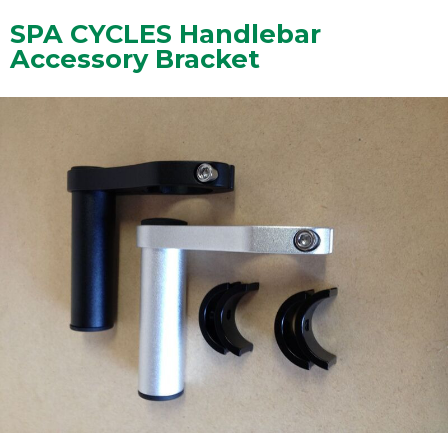
SPA CYCLES Handlebar
Accessory Bracket