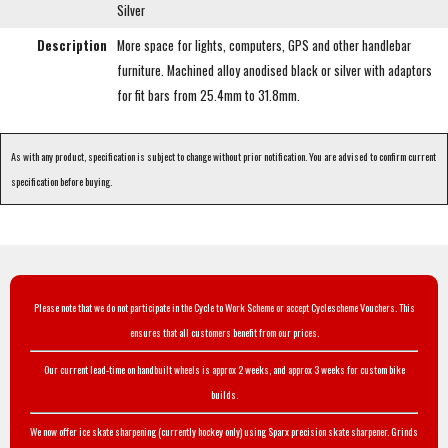
Silver
Description
More space for lights, computers, GPS and other handlebar
furniture. Machined alloy anodised black or silver with adaptors
for fit bars from 25.4mm to 31.8mm.
As with any product, specification is subject to change without prior notification. You are advised to confirm current
specification before buying.
Please note that we do not participate in the Cycle to Work Scheme or accept Cyclescheme Vouchers. This
ensures that all customers benefit from our prices.
Our current lead-time on handbuilt wheels is approx 2 weeks, and approx 3 weeks for custom bike
builds.
We now offer ice skate sharpening (currently hockey only) using Sparx precision skate sharpener. Grinds