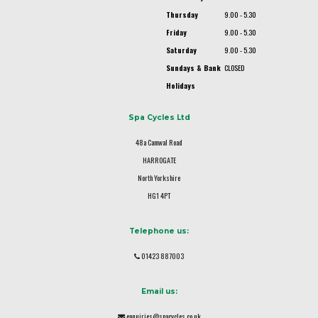
Thursday
9.00 - 5.30
Friday
9.00 - 5.30
Saturday
9.00 - 5.30
Sundays & Bank
CLOSED
Holidays
Spa Cycles Ltd
48a Camwal Road
HARROGATE
North Yorkshire
HG1 4PT
Telephone us:
01423 887003
Email us:
enquiries@spacycles.co.uk