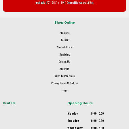
available 1/2", 5/8" or 3/4". Done while you wait £5 pr.
Shop Online
Products
Checkout
Special Offers
Servicing
Contact Us
About Us
Terms & Conditions
Privacy Policy & Cookies
Home
Visit Us
Opening Hours
Monday
9.00 - 5.30
Tuesday
9.00 - 5.30
Wednesday
9.00 - 5.30