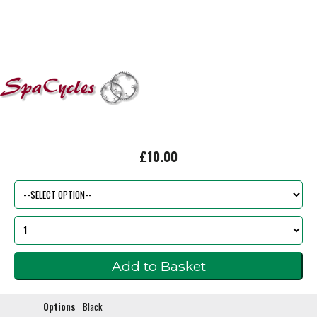
£10.00
Options
Black