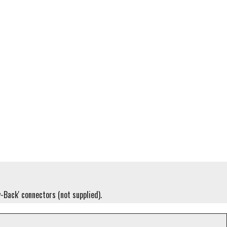
y-Back' connectors (not supplied).