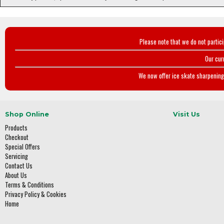
Please note that we do not partic
Our cur
We now offer ice skate sharpening 
Shop Online
Visit Us
Products
Checkout
Special Offers
Servicing
Contact Us
About Us
Terms & Conditions
Privacy Policy & Cookies
Home