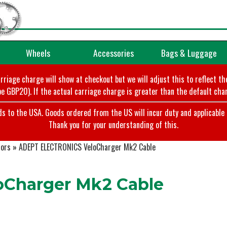
Wheels
Accessories
Bags & Luggage
arriage charge will show at checkout but we will adjust this to reflect t
e GBP20). If the actual carriage charge is greater than the default char
o the USA. Goods ordered from the US will incur duty and applicable ta
Thank you for your understanding of this.
tors
»
ADEPT ELECTRONICS VeloCharger Mk2 Cable
Charger Mk2 Cable