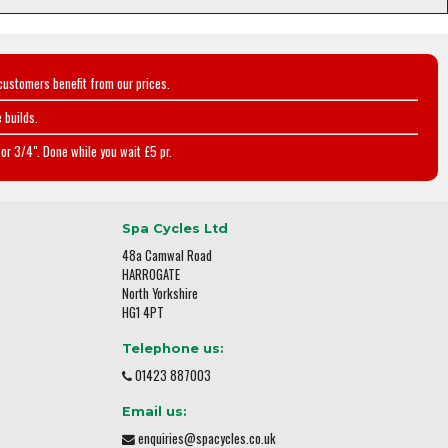
customers benefit from our prices.
 builds.
or 3/4". Done while you wait £5 pr.
Spa Cycles Ltd
48a Camwal Road
HARROGATE
North Yorkshire
HG1 4PT
Telephone us:
01423 887003
Email us:
enquiries@spacycles.co.uk