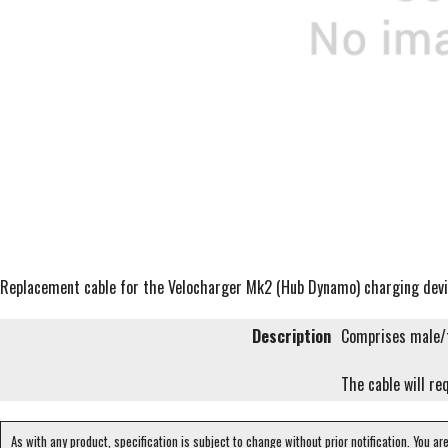
Replacement cable for the Velocharger Mk2 (Hub Dynamo) charging dev
Description
Comprises male/f
The cable will re
As with any product, specification is subject to change without prior notification. You ar