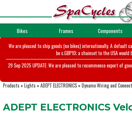
Bikes
Frames
Components
We are pleased to ship goods (no bikes) internationally. A default c
be c.GBP10; a chainset to the USA would b
29 Sep 2025 UPDATE: We are pleased to recommence export of goods t
Products
»
Lights
»
ADEPT ELECTRONICS
»
Dynamo Wiring and Connec
ADEPT ELECTRONICS Velo