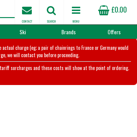
£0.00
CONTACT
SEARCH
MENU
Ski
Brands
Offers
he actual charge (eg; a pair of chainrings to France or Germany would
ge, we will contact you before proceeding.
riff surcharges and these costs will show at the point of ordering.