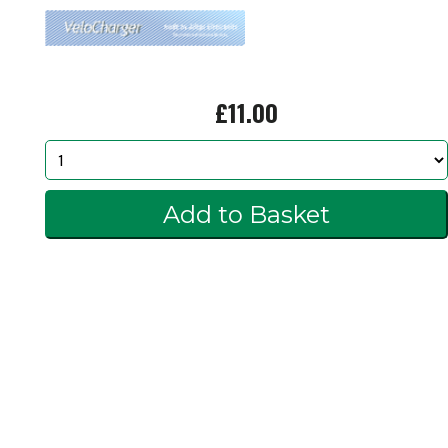
£11.00