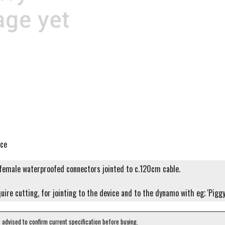
ice
emale waterproofed connectors jointed to c.120cm cable.
quire cutting, for jointing to the device and to the dynamo with eg; 'Pigg
e advised to confirm current specification before buying.