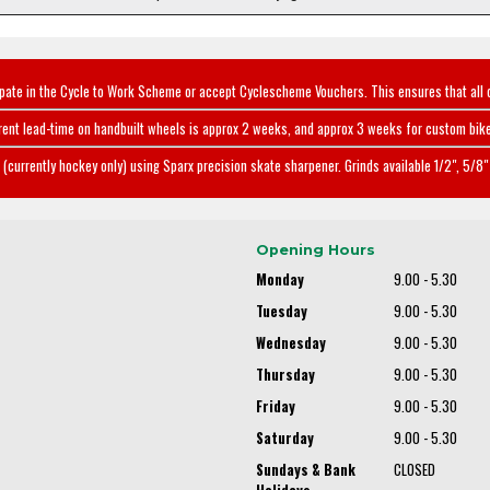
ipate in the Cycle to Work Scheme or accept Cyclescheme Vouchers. This ensures that all 
rent lead-time on handbuilt wheels is approx 2 weeks, and approx 3 weeks for custom bike
(currently hockey only) using Sparx precision skate sharpener. Grinds available 1/2", 5/8" 
Opening Hours
Monday
9.00 - 5.30
Tuesday
9.00 - 5.30
Wednesday
9.00 - 5.30
Thursday
9.00 - 5.30
Friday
9.00 - 5.30
Saturday
9.00 - 5.30
Sundays & Bank
CLOSED