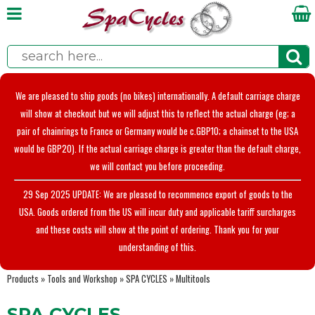
We are pleased to ship goods (no bikes) internationally. A default carriage charge
will show at checkout but we will adjust this to reflect the actual charge (eg; a
pair of chainrings to France or Germany would be c.GBP10; a chainset to the USA
would be GBP20). If the actual carriage charge is greater than the default charge,
we will contact you before proceeding.
29 Sep 2025 UPDATE: We are pleased to recommence export of goods to the
USA. Goods ordered from the US will incur duty and applicable tariff surcharges
and these costs will show at the point of ordering. Thank you for your
understanding of this.
Products
»
Tools and Workshop
»
SPA CYCLES
»
Multitools
SPA CYCLES