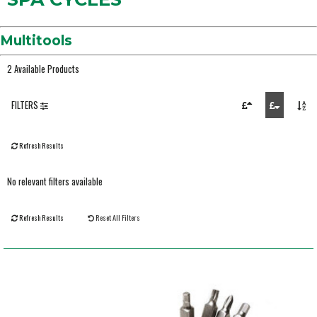
Multitools
2 Available Products
FILTERS
Refresh Results
No relevant filters available
Refresh Results
Reset All Filters