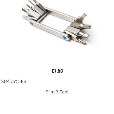
£7.50
SPA CYCLES
Slim 8-Tool