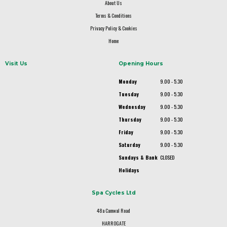
About Us
Terms & Conditions
Privacy Policy & Cookies
Home
Visit Us
Opening Hours
Monday
9.00 - 5.30
Tuesday
9.00 - 5.30
Wednesday
9.00 - 5.30
Thursday
9.00 - 5.30
Friday
9.00 - 5.30
Saturday
9.00 - 5.30
Sundays & Bank
CLOSED
Holidays
Spa Cycles Ltd
48a Camwal Road
HARROGATE