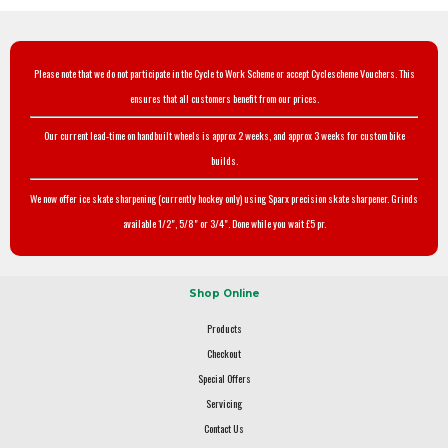
Please note that we do not participate in the Cycle to Work Scheme or accept Cyclescheme Vouchers. This
ensures that all customers benefit from our prices.
Our current lead-time on handbuilt wheels is approx 2 weeks, and approx 3 weeks for custom bike
builds.
We now offer ice skate sharpening (currently hockey only) using Sparx precision skate sharpener. Grinds
available 1/2", 5/8" or 3/4". Done while you wait £5 pr.
Shop Online
Products
Checkout
Special Offers
Servicing
Contact Us