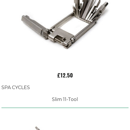
£12.50
SPA CYCLES
Slim 11-Tool