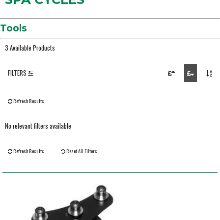
Tools
3 Available Products
FILTERS
Refresh Results
No relevant filters available
Refresh Results
Reset All Filters