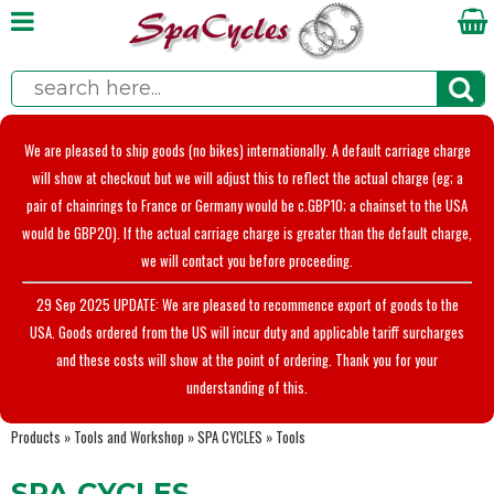
We are pleased to ship goods (no bikes) internationally. A default carriage charge
will show at checkout but we will adjust this to reflect the actual charge (eg; a
pair of chainrings to France or Germany would be c.GBP10; a chainset to the USA
would be GBP20). If the actual carriage charge is greater than the default charge,
we will contact you before proceeding.
29 Sep 2025 UPDATE: We are pleased to recommence export of goods to the
USA. Goods ordered from the US will incur duty and applicable tariff surcharges
and these costs will show at the point of ordering. Thank you for your
understanding of this.
Products
»
Tools and Workshop
»
SPA CYCLES
»
Tools
SPA CYCLES