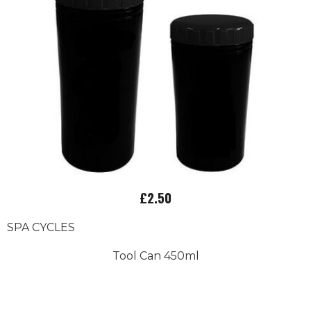
£2.50
SPA CYCLES
Tool Can 450ml