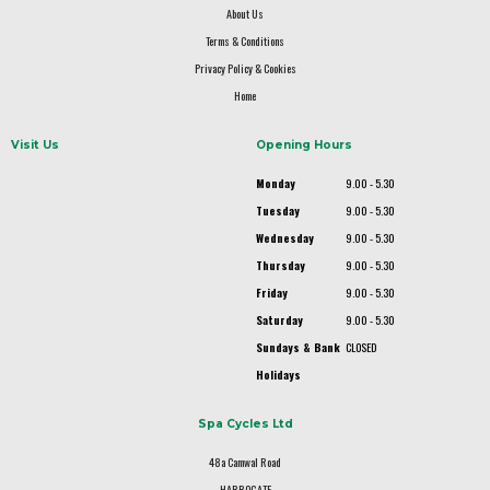
About Us
Terms & Conditions
Privacy Policy & Cookies
Home
Visit Us
Opening Hours
Monday
9.00 - 5.30
Tuesday
9.00 - 5.30
Wednesday
9.00 - 5.30
Thursday
9.00 - 5.30
Friday
9.00 - 5.30
Saturday
9.00 - 5.30
Sundays & Bank
CLOSED
Holidays
Spa Cycles Ltd
48a Camwal Road
HARROGATE