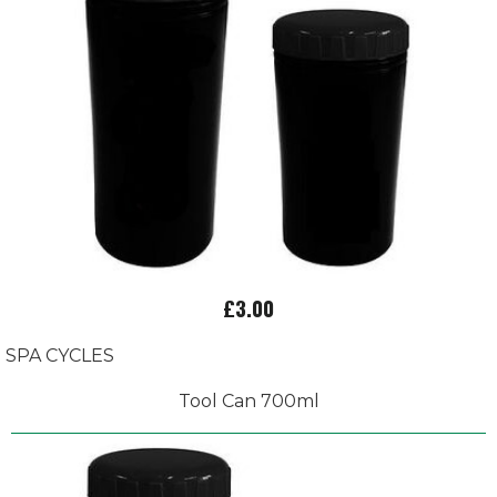
£3.00
SPA CYCLES
Tool Can 700ml