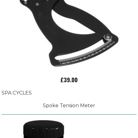
£39.00
SPA CYCLES
Spoke Tension Meter