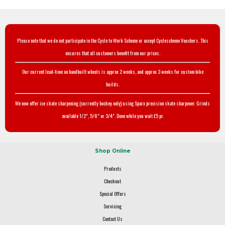
Please note that we do not participate in the Cycle to Work Scheme or accept Cyclescheme Vouchers. This
ensures that all customers benefit from our prices.
Our current lead-time on handbuilt wheels is approx 2 weeks, and approx 3 weeks for custom bike
builds.
We now offer ice skate sharpening (currently hockey only) using Sparx precision skate sharpener. Grinds
available 1/2", 5/8" or 3/4". Done while you wait £5 pr.
Shop Online
Products
Checkout
Special Offers
Servicing
Contact Us