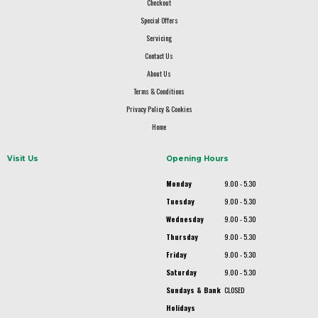
Checkout
Special Offers
Servicing
Contact Us
About Us
Terms & Conditions
Privacy Policy & Cookies
Home
Visit Us
Opening Hours
Monday
9.00 - 5.30
Tuesday
9.00 - 5.30
Wednesday
9.00 - 5.30
Thursday
9.00 - 5.30
Friday
9.00 - 5.30
Saturday
9.00 - 5.30
Sundays & Bank
CLOSED
Holidays