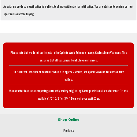
As with any product, specification is subject to change without prior notification. You are advised to confirm current
specification before buying.
Please note that we do not participate in the Cycle to Work Scheme or accept Cyclescheme Vouchers. This
ensures that all customers benefit from our prices.
Our current lead-time on handbuilt wheels is approx 2 weeks, and approx 3 weeks for custom bike
builds.
We now offer ice skate sharpening (currently hockey only) using Sparx precision skate sharpener. Grinds
available 1/2", 5/8" or 3/4". Done while you wait £5 pr.
Shop Online
Products