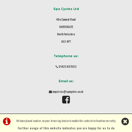
Spa Cycles Ltd
48a Camwal Road
HARROGATE
North Yorkshire
HG1 4PT
Telephone us:
01423 887003
Email us:
enquiries@spacycles.co.uk
We have placed cookies on your browsing device to enable this website to function correctly.
Further usage of this website indicates you are happy for us to do