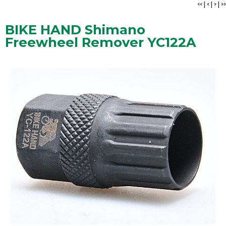
<<
|
<
|
>
|
>>
BIKE HAND Shimano
Freewheel Remover YC122A