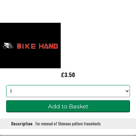
£3.50
Description
For removal of Shimano pattern freewheels