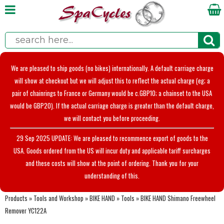
We are pleased to ship goods (no bikes) internationally. A default carriage charge
will show at checkout but we will adjust this to reflect the actual charge (eg; a
pair of chainrings to France or Germany would be c.GBP10; a chainset to the USA
would be GBP20). If the actual carriage charge is greater than the default charge,
we will contact you before proceeding.
29 Sep 2025 UPDATE: We are pleased to recommence export of goods to the
USA. Goods ordered from the US will incur duty and applicable tariff surcharges
and these costs will show at the point of ordering. Thank you for your
understanding of this.
Products
»
Tools and Workshop
»
BIKE HAND
»
Tools
»
BIKE HAND Shimano Freewheel
Remover YC122A