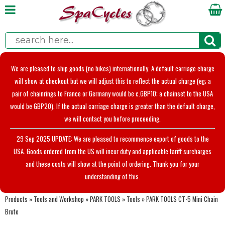
We are pleased to ship goods (no bikes) internationally. A default carriage charge
will show at checkout but we will adjust this to reflect the actual charge (eg; a
pair of chainrings to France or Germany would be c.GBP10; a chainset to the USA
would be GBP20). If the actual carriage charge is greater than the default charge,
we will contact you before proceeding.
29 Sep 2025 UPDATE: We are pleased to recommence export of goods to the
USA. Goods ordered from the US will incur duty and applicable tariff surcharges
and these costs will show at the point of ordering. Thank you for your
understanding of this.
Products
»
Tools and Workshop
»
PARK TOOLS
»
Tools
»
PARK TOOLS CT-5 Mini Chain
Brute