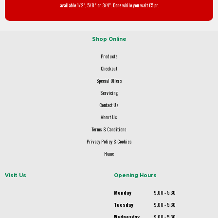
available 1/2", 5/8" or 3/4". Done while you wait £5 pr.
Shop Online
Products
Checkout
Special Offers
Servicing
Contact Us
About Us
Terms & Conditions
Privacy Policy & Cookies
Home
Visit Us
Opening Hours
Monday
9.00 - 5.30
Tuesday
9.00 - 5.30
Wednesday
9.00 - 5.30