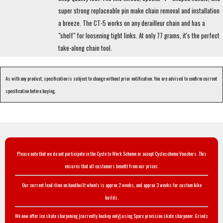
super strong replaceable pin make chain removal and installation
a breeze. The CT-5 works on any derailleur chain and has a
"shelf" for loosening tight links. At only 77 grams, it's the perfect
take-along chain tool.
As with any product, specification is subject to change without prior notification. You are advised to confirm current
specification before buying.
Please note that we do not participate in the Cycle to Work Scheme or accept Cyclescheme Vouchers. This
ensures that all customers benefit from our prices.
Our current lead-time on handbuilt wheels is approx 2 weeks, and approx 3 weeks for custom bike
builds.
We now offer ice skate sharpening (currently hockey only) using Sparx precision skate sharpener. Grinds