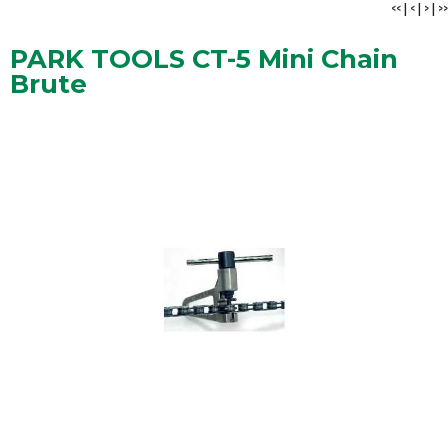
<<
|
<
|
>
|
>>
PARK TOOLS CT-5 Mini Chain
Brute