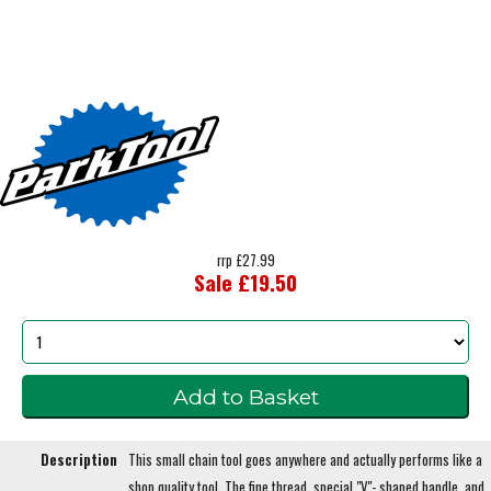
rrp £27.99
Sale £19.50
Description
This small chain tool goes anywhere and actually performs like a
shop quality tool. The fine thread, special "V"- shaped handle, and