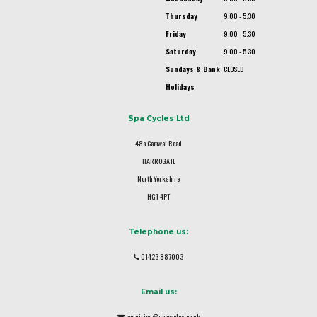
Thursday
9.00 - 5.30
Friday
9.00 - 5.30
Saturday
9.00 - 5.30
Sundays & Bank
CLOSED
Holidays
Spa Cycles Ltd
48a Camwal Road
HARROGATE
North Yorkshire
HG1 4PT
Telephone us:
01423 887003
Email us:
enquiries@spacycles.co.uk