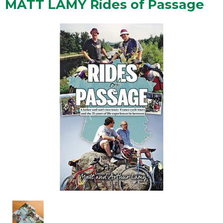
MATT LAMY Rides of Passage