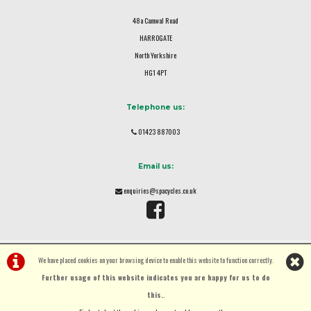
48a Camwal Road
HARROGATE
North Yorkshire
HG1 4PT
Telephone us:
01423 887003
Email us:
enquiries@spacycles.co.uk
We have placed cookies on your browsing device to enable this website to function correctly.
Further usage of this website indicates you are happy for us to do
this.
.
©Spa Cycles Ltd | Powered by
i-BikeShop
Software ©2001-2026
SiWIS Ltd