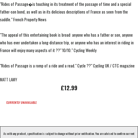
"Rides of Passage�is touching in its treatment of the passage of time and a special
father-son bond, as well as in its delicious descriptions of France as seen from the
saddle." French Property News
"The appeal of this entertaining book is broad: anyone who has a father or son, anyone
who has ever undertaken a long-distance trip, or anyone who has an interest in riding in
France will enjoy many aspects of it ??" 10/10." Cycling Weekly
"Rides of Passage is a romp of a ride and a read." Cycle ??" Cycling UK / CTC magazine
MATT LAMY
£12.99
CURRENTLY UNAVAILABLE
As with any product, specification is subject to change without prior notification. You are advised to confirm current