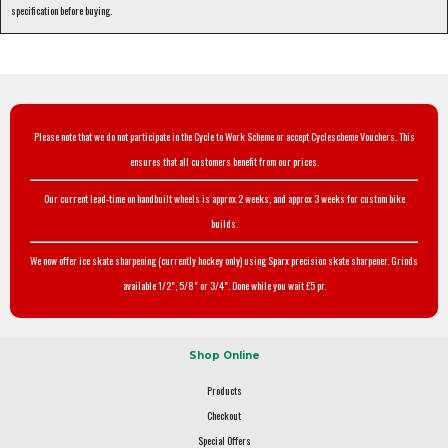
specification before buying.
Please note that we do not participate in the Cycle to Work Scheme or accept Cyclescheme Vouchers. This
ensures that all customers benefit from our prices.
Our current lead-time on handbuilt wheels is approx 2 weeks, and approx 3 weeks for custom bike
builds.
We now offer ice skate sharpening (currently hockey only) using Sparx precision skate sharpener. Grinds
available 1/2", 5/8" or 3/4". Done while you wait £5 pr.
Shop Online
Products
Checkout
Special Offers