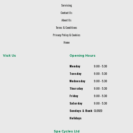
Servicing
Contact Us
About Us
Terms & Conditions
Privacy Policy & Cookies
Home
Visit Us
Opening Hours
Monday
9.00 - 5.30
Tuesday
9.00 - 5.30
Wednesday
9.00 - 5.30
Thursday
9.00 - 5.30
Friday
9.00 - 5.30
Saturday
9.00 - 5.30
Sundays & Bank
CLOSED
Holidays
Spa Cycles Ltd