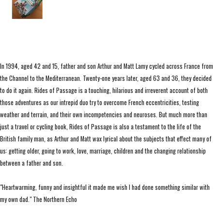
In 1994, aged 42 and 15, father and son Arthur and Matt Lamy cycled across France from
the Channel to the Mediterranean. Twenty-one years later, aged 63 and 36, they decided
to do it again. Rides of Passage is a touching, hilarious and irreverent account of both
those adventures as our intrepid duo try to overcome French eccentricities, testing
weather and terrain, and their own incompetencies and neuroses. But much more than
just a travel or cycling book, Rides of Passage is also a testament to the life of the
British family man, as Arthur and Matt wax lyrical about the subjects that effect many of
us: getting older, going to work, love, marriage, children and the changing relationship
between a father and son.
"Heartwarming, funny and insightful it made me wish I had done something similar with
my own dad." The Northern Echo