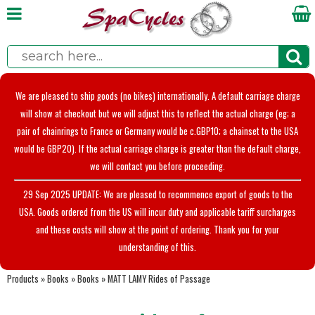
We are pleased to ship goods (no bikes) internationally. A default carriage charge
will show at checkout but we will adjust this to reflect the actual charge (eg; a
pair of chainrings to France or Germany would be c.GBP10; a chainset to the USA
would be GBP20). If the actual carriage charge is greater than the default charge,
we will contact you before proceeding.
29 Sep 2025 UPDATE: We are pleased to recommence export of goods to the
USA. Goods ordered from the US will incur duty and applicable tariff surcharges
and these costs will show at the point of ordering. Thank you for your
understanding of this.
Products
»
Books
»
Books
»
MATT LAMY Rides of Passage