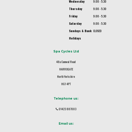
Wednesday
9.00 - 5.30
Thursday
9.00 - 5.30
Friday
9.00 - 5.30
Saturday
9.00 - 5.30
Sundays & Bank
CLOSED
Holidays
Spa Cycles Ltd
48a Camwal Road
HARROGATE
North Yorkshire
HG1 4PT
Telephone us:
01423 887003
Email us: