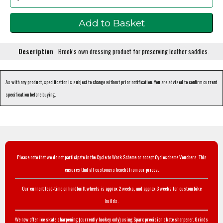
Description
Brook's own dressing product for preserving leather saddles.
As with any product, specification is subject to change without prior notification. You are advised to confirm current
specification before buying.
Please note that we do not participate in the Cycle to Work Scheme or accept Cyclescheme Vouchers. This
ensures that all customers benefit from our prices.
Our current lead-time on handbuilt wheels is approx 2 weeks, and approx 3 weeks for custom bike
builds.
We now offer ice skate sharpening (currently hockey only) using Sparx precision skate sharpener. Grinds