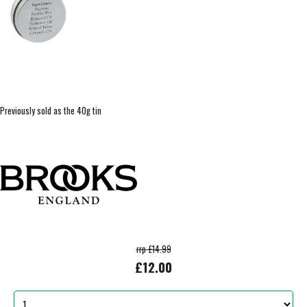
Previously sold as the 40g tin
rrp £14.99
£12.00