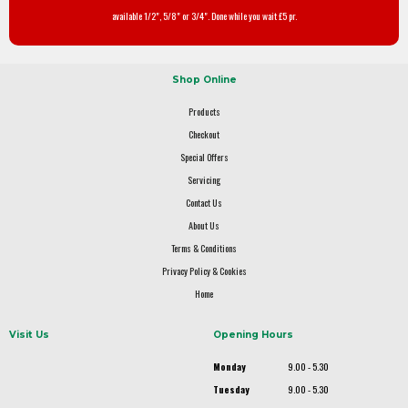
available 1/2", 5/8" or 3/4". Done while you wait £5 pr.
Shop Online
Products
Checkout
Special Offers
Servicing
Contact Us
About Us
Terms & Conditions
Privacy Policy & Cookies
Home
Visit Us
Opening Hours
Monday
9.00 - 5.30
Tuesday
9.00 - 5.30