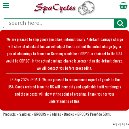
We are pleased to ship goods (no bikes) internationally. A default carriage charge
will show at checkout but we will adjust this to reflect the actual charge (eg; a
pair of chainrings to France or Germany would be c.GBP10; a chainset to the USA
would be GBP20). If the actual carriage charge is greater than the default charge,
we will contact you before proceeding.
29 Sep 2025 UPDATE: We are pleased to recommence export of goods to the
USA. Goods ordered from the US will incur duty and applicable tariff surcharges
and these costs will show at the point of ordering. Thank you for your
understanding of this.
Products
»
Saddles
»
BROOKS
»
Saddles - Brooks
»
BROOKS Proofide 50mL
<<
|
<
|
>
|
>>