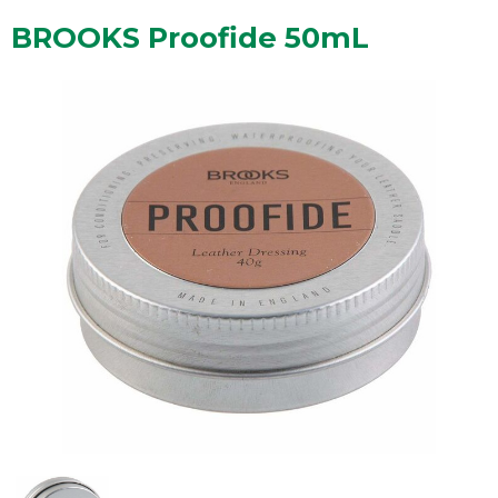
BROOKS Proofide 50mL