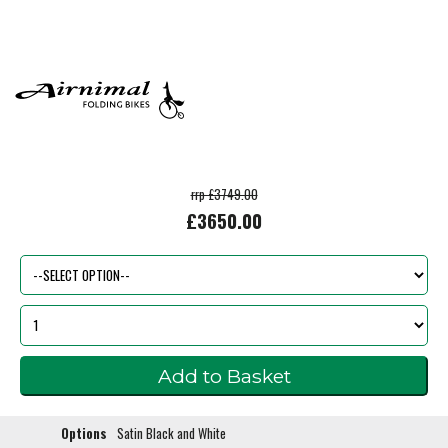
rrp £3749.00
£3650.00
Options
Satin Black and White