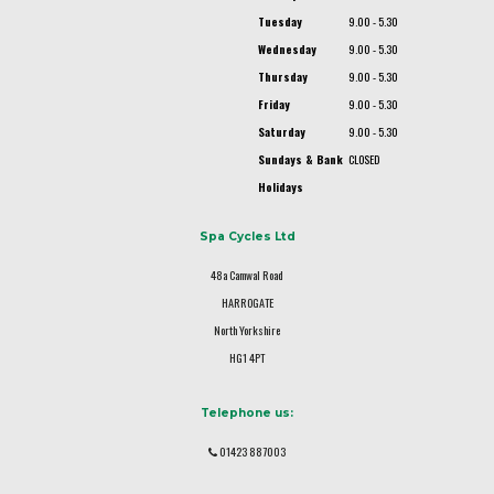
Tuesday
9.00 - 5.30
Wednesday
9.00 - 5.30
Thursday
9.00 - 5.30
Friday
9.00 - 5.30
Saturday
9.00 - 5.30
Sundays & Bank
CLOSED
Holidays
Spa Cycles Ltd
48a Camwal Road
HARROGATE
North Yorkshire
HG1 4PT
Telephone us:
01423 887003