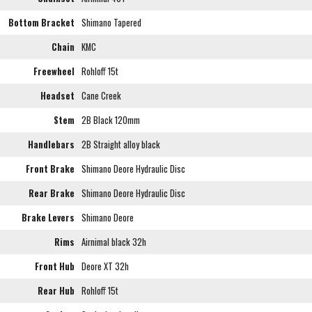
Bottom Bracket
Shimano Tapered
Chain
KMC
Freewheel
Rohloff 15t
Headset
Cane Creek
Stem
2B Black 120mm
Handlebars
2B Straight alloy black
Front Brake
Shimano Deore Hydraulic Disc
Rear Brake
Shimano Deore Hydraulic Disc
Brake Levers
Shimano Deore
Rims
Airnimal black 32h
Front Hub
Deore XT 32h
Rear Hub
Rohloff 15t