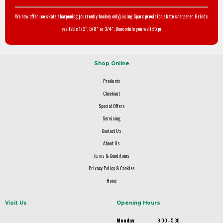
We now offer ice skate sharpening (currently hockey only) using Sparx precision skate sharpener. Grinds
available 1/2", 5/8" or 3/4". Done while you wait £5 pr.
Shop Online
Products
Checkout
Special Offers
Servicing
Contact Us
About Us
Terms & Conditions
Privacy Policy & Cookies
Home
Visit Us
Opening Hours
Monday
9.00 - 5.30