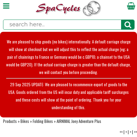
We are pleased to ship goods (no bikes) internationally. A default carriage charge
will show at checkout but we will adjust this to reflect the actual charge (eg; a
pair of chainrings to France or Germany would be c.GBP10; a chainset to the USA
would be GBP20). If the actual carriage charge is greater than the default charge,
we will contact you before proceeding.
29 Sep 2025 UPDATE: We are pleased to recommence export of goods to the
USA. Goods ordered from the US will incur duty and applicable tariff surcharges
and these costs will show at the point of ordering. Thank you for your
understanding of this.
Products
»
Bikes
»
Folding Bikes
»
AIRNIMAL Joey Adventure Plus
<<
|
<
|
>
|
>>