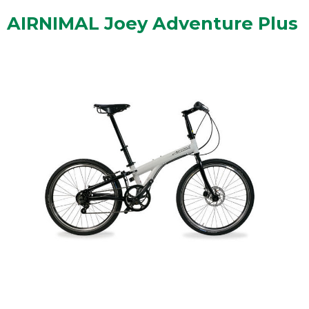
AIRNIMAL Joey Adventure Plus