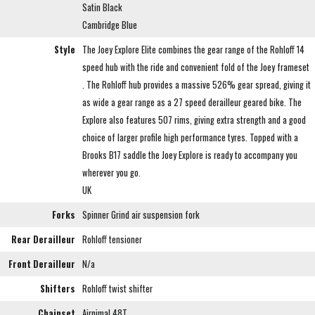
Satin Black
Cambridge Blue
Style
The Joey Explore Elite combines the gear range of the Rohloff 14
speed hub with the ride and convenient fold of the Joey frameset
. The Rohloff hub provides a massive 526% gear spread, giving it
as wide a gear range as a 27 speed derailleur geared bike. The
Explore also features 507 rims, giving extra strength and a good
choice of larger profile high performance tyres. Topped with a
Brooks B17 saddle the Joey Explore is ready to accompany you
wherever you go.
UK
Forks
Spinner Grind air suspension fork
Rear Derailleur
Rohloff tensioner
Front Derailleur
N/a
Shifters
Rohloff twist shifter
Chainset
Airnimal 48T