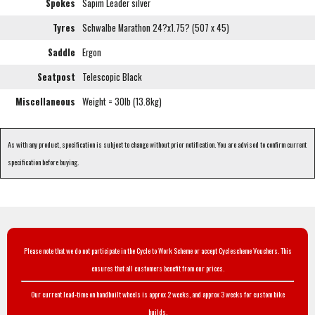
Spokes
Sapim Leader silver
Tyres
Schwalbe Marathon 24?x1.75? (507 x 45)
Saddle
Ergon
Seatpost
Telescopic Black
Miscellaneous
Weight = 30lb (13.8kg)
As with any product, specification is subject to change without prior notification. You are advised to confirm current
specification before buying.
Please note that we do not participate in the Cycle to Work Scheme or accept Cyclescheme Vouchers. This
ensures that all customers benefit from our prices.
Our current lead-time on handbuilt wheels is approx 2 weeks, and approx 3 weeks for custom bike
builds.