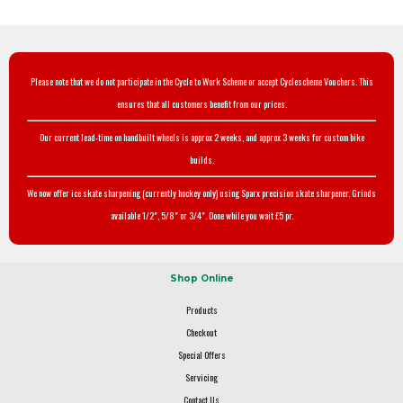
Please note that we do not participate in the Cycle to Work Scheme or accept Cyclescheme Vouchers. This
ensures that all customers benefit from our prices.
Our current lead-time on handbuilt wheels is approx 2 weeks, and approx 3 weeks for custom bike
builds.
We now offer ice skate sharpening (currently hockey only) using Sparx precision skate sharpener. Grinds
available 1/2", 5/8" or 3/4". Done while you wait £5 pr.
Shop Online
Products
Checkout
Special Offers
Servicing
Contact Us