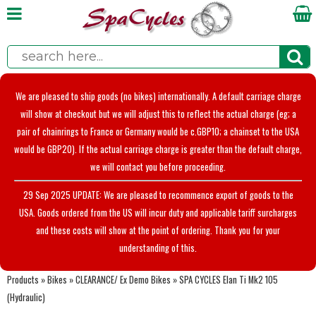
We are pleased to ship goods (no bikes) internationally. A default carriage charge
will show at checkout but we will adjust this to reflect the actual charge (eg; a
pair of chainrings to France or Germany would be c.GBP10; a chainset to the USA
would be GBP20). If the actual carriage charge is greater than the default charge,
we will contact you before proceeding.
29 Sep 2025 UPDATE: We are pleased to recommence export of goods to the
USA. Goods ordered from the US will incur duty and applicable tariff surcharges
and these costs will show at the point of ordering. Thank you for your
understanding of this.
Products
»
Bikes
»
CLEARANCE/ Ex Demo Bikes
»
SPA CYCLES Elan Ti Mk2 105
(Hydraulic)