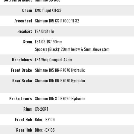
Chain
KMC 11 spd X11-93
Freewheel
Shimano 105 CS-R7000 11-32
Headset
FSA Orbit ITA
Stem
FSA OS-167 90mm
Spacers (Black): 20mm below & 5mm above stem
Handlebars
FSA Wing Compact 42cm
Front Brake
Shimano 105 BR-R7070 Hydraulic
Rear Brake
Shimano 105 BR-R7070 Hydraulic
Brake Levers
Shimano 105 ST-R7020 Hydraulic
Rims
XR-26RT
Front Hub
Bitex - BX106
Rear Hub
Bitex - BX106