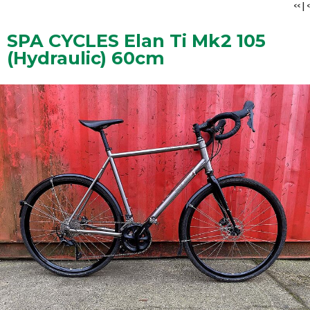
<<
|
<
SPA CYCLES Elan Ti Mk2 105
(Hydraulic) 60cm