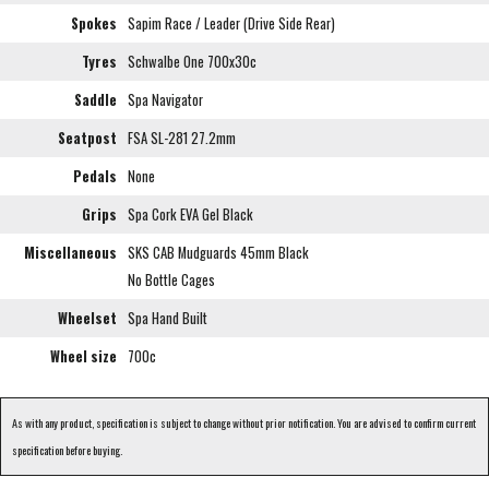
Spokes
Sapim Race / Leader (Drive Side Rear)
Tyres
Schwalbe One 700x30c
Saddle
Spa Navigator
Seatpost
FSA SL-281 27.2mm
Pedals
None
Grips
Spa Cork EVA Gel Black
Miscellaneous
SKS CAB Mudguards 45mm Black
No Bottle Cages
Wheelset
Spa Hand Built
Wheel size
700c
As with any product, specification is subject to change without prior notification. You are advised to confirm current
specification before buying.