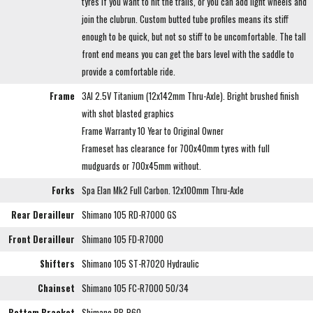
tyres if you want to hit the trails, or you can add light wheels and
join the clubrun. Custom butted tube profiles means its stiff
enough to be quick, but not so stiff to be uncomfortable. The tall
front end means you can get the bars level with the saddle to
provide a comfortable ride.
Frame
3Al 2.5V Titanium (12x142mm Thru-Axle). Bright brushed finish
with shot blasted graphics
Frame Warranty 10 Year to Original Owner
Frameset has clearance for 700x40mm tyres with full
mudguards or 700x45mm without.
Forks
Spa Elan Mk2 Full Carbon. 12x100mm Thru-Axle
Rear Derailleur
Shimano 105 RD-R7000 GS
Front Derailleur
Shimano 105 FD-R7000
Shifters
Shimano 105 ST-R7020 Hydraulic
Chainset
Shimano 105 FC-R7000 50/34
Bottom Bracket
Shimano BB-R60