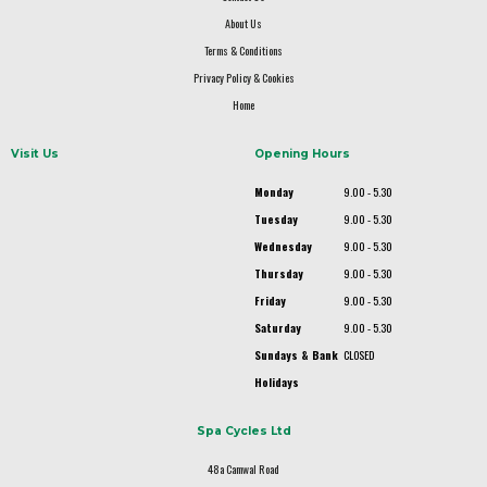
About Us
Terms & Conditions
Privacy Policy & Cookies
Home
Visit Us
Opening Hours
Monday
9.00 - 5.30
Tuesday
9.00 - 5.30
Wednesday
9.00 - 5.30
Thursday
9.00 - 5.30
Friday
9.00 - 5.30
Saturday
9.00 - 5.30
Sundays & Bank
CLOSED
Holidays
Spa Cycles Ltd
48a Camwal Road