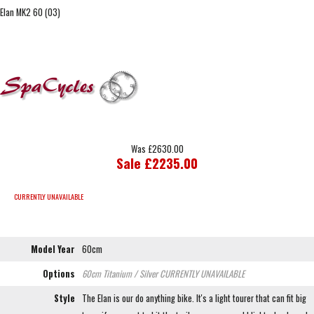
Elan MK2 60 (03)
Was £2630.00
Sale £2235.00
CURRENTLY UNAVAILABLE
Model Year
60cm
Options
60cm Titanium / Silver
CURRENTLY UNAVAILABLE
Style
The Elan is our do anything bike. It's a light tourer that can fit big