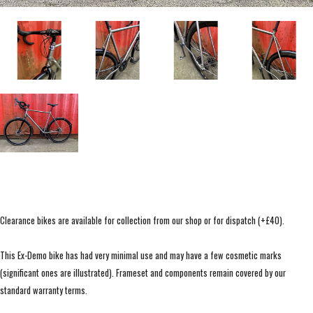
Clearance bikes are available for collection from our shop or for dispatch (+£40).
This Ex-Demo bike has had very minimal use and may have a few cosmetic marks
(significant ones are illustrated). Frameset and components remain covered by our
standard warranty terms.