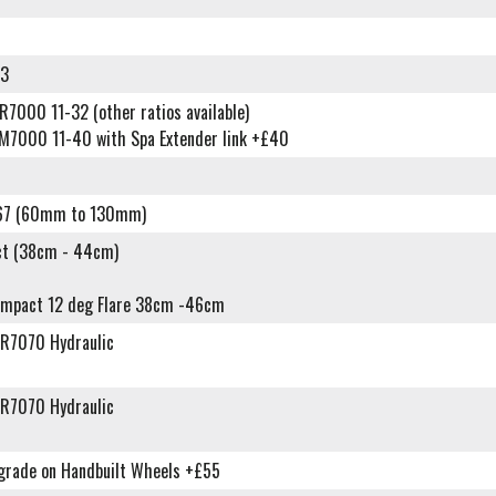
93
7000 11-32 (other ratios available)
M7000 11-40 with Spa Extender link +£40
67 (60mm to 130mm)
t (38cm - 44cm)
ompact 12 deg Flare 38cm -46cm
R7070 Hydraulic
R7070 Hydraulic
grade on Handbuilt Wheels +£55