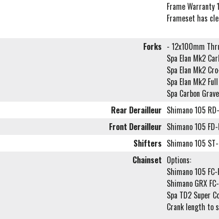
Frame Warranty 1
Frameset has cl
Forks
- 12x100mm Thru
Spa Elan Mk2 Carb
Spa Elan Mk2 Cr
Spa Elan Mk2 Ful
Spa Carbon Grave
Rear Derailleur
Shimano 105 RD
Front Derailleur
Shimano 105 FD
Shifters
Shimano 105 ST-
Chainset
Options:
Shimano 105 FC
Shimano GRX FC
Spa TD2 Super C
Crank length to 