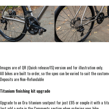
Images are of QR (Quick release/IS) version and for illustration only.
All bikes are built to order, so the spec can be varied to suit the custo
Deposits are Non-Refundable
Titanium finishing kit upgrade
Upgrade to an Ora titanium seatpost for just £85 or couple it with a t
Just add a note in the Comments section when ordering your bike