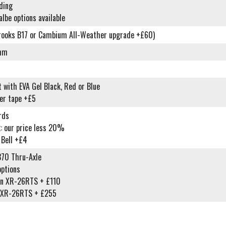
ding
lbe options available
rooks B17 or Cambium All-Weather upgrade +£60)
2mm
 with EVA Gel Black, Red or Blue
er tape +£5
rds
: our price less 20%
 Bell +£4
70 Thru-Axle
options
in XR-26RTS + £110
n XR-26RTS + £255