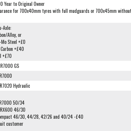
0 Year to Original Owner
earance for 700x40mm tyres with full mudguards or 700x45mm without
-Axle:
on/Alloy, or
o-Mo Steel +£0
l Carbon +£40
l +£70
-R7000 GS
-R7000
R7020 Hydraulic
-R7000 50/34
-RX600 46/30
ompact 46/30, 44/28, 42/26 and 40/24 -£40
suit customer