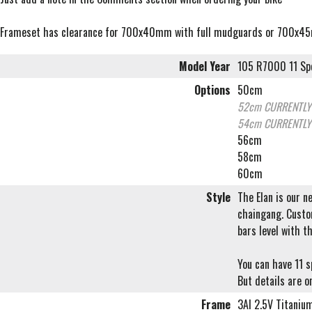
Frameset has clearance for 700x40mm with full mudguards or 700x4
Model Year
105 R7000 11 Sp
Options
50cm
52cm
CURRENTLY
54cm
CURRENTLY
56cm
58cm
60cm
Style
The Elan is our n
chaingang. Custom
bars level with t
You can have 11 
But details are on
Frame
3Al 2.5V Titaniu