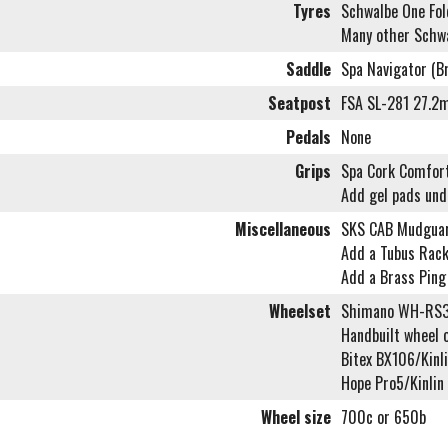
Tyres
Schwalbe One Fol
Many other Schwa
Saddle
Spa Navigator (B
Seatpost
FSA SL-281 27.
Pedals
None
Grips
Spa Cork Comfort
Add gel pads und
Miscellaneous
SKS CAB Mudgua
Add a Tubus Rack
Add a Brass Ping
Wheelset
Shimano WH-RS3
Handbuilt wheel 
Bitex BX106/Kinl
Hope Pro5/Kinli
Wheel size
700c or 650b