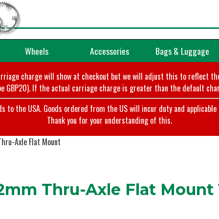
Wheels
Accessories
Bags & Luggage
arriage charge will show at checkout but we will adjust this to reflect t
e GBP20). If the actual carriage charge is greater than the default char
o the USA. Goods ordered from the US will incur duty and applicable ta
Thank you for your understanding of this.
hru-Axle Flat Mount
2mm Thru-Axle Flat Mount 