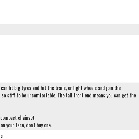
can fit big tyres and hit the trails, or light wheels and join the
t so stiff to be uncomfortable. The tall front end means you can get the
r compact chainset.
 on your face, don't buy one.
cs