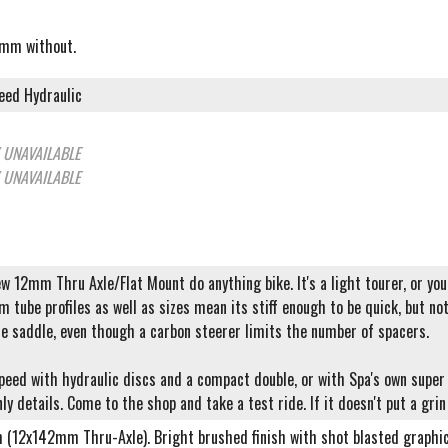
5mm without.
eed Hydraulic
 UNAVAILABLE
 UNAVAILABLE
ew 12mm Thru Axle/Flat Mount do anything bike. It's a light tourer, or you 
 tube profiles as well as sizes mean its stiff enough to be quick, but no
he saddle, even though a carbon steerer limits the number of spacers.
speed with hydraulic discs and a compact double, or with Spa's own supe
ly details. Come to the shop and take a test ride. If it doesn't put a grin
m (12x142mm Thru-Axle). Bright brushed finish with shot blasted graphi