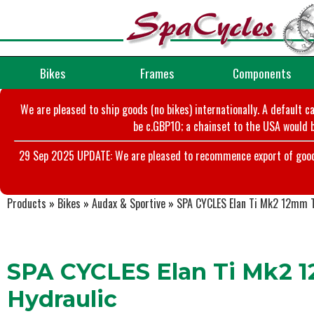
Bikes
Frames
Components
We are pleased to ship goods (no bikes) internationally. A default c
be c.GBP10; a chainset to the USA would b
29 Sep 2025 UPDATE: We are pleased to recommence export of goods t
Products
»
Bikes
»
Audax & Sportive
»
SPA CYCLES Elan Ti Mk2 12mm T
SPA CYCLES Elan Ti Mk2 1
Hydraulic