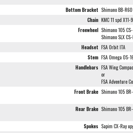
Bottom Bracket
Shimano BB-R60
Chain
KMC 11 spd X11-
Freewheel
Shimano 105 CS-R
Shimano SLX CS-
Headset
FSA Orbit ITA
Stem
FSA Omega OS-1
Handlebars
FSA Wing Compac
or
FSA Adventure C
Front Brake
Shimano 105 BR-
Rear Brake
Shimano 105 BR-
Spokes
Sapim CX-Ray up