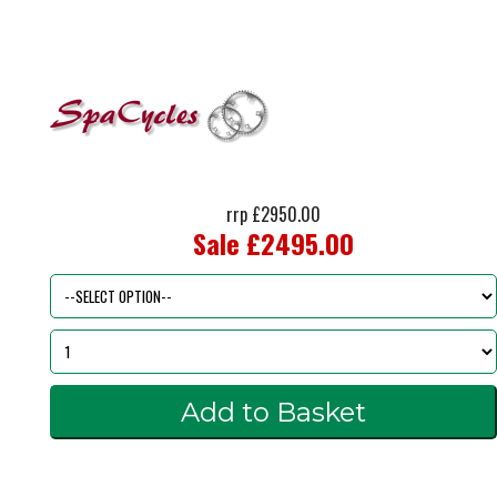
rrp £2950.00
Sale £2495.00