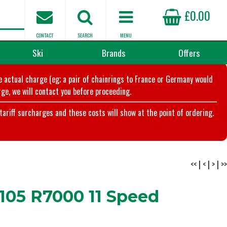
£0.00
CONTACT
SEARCH
MENU
Ski
Brands
Offers
he actual charge (eg; a pair of chainrings to France or Germany would
ge, we will contact you before proceeding.
riff surcharges and these costs will show at the point of ordering.
<<
|
<
|
>
|
>>
105 R7000 11 Speed