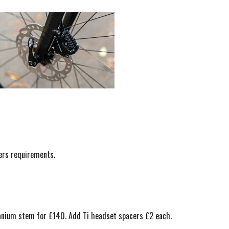
mers requirements.
itanium stem for £140. Add Ti headset spacers £2 each.