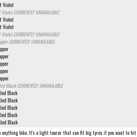
 Violet
 Violet
CURRENTLY UNAVAILABLE
 Violet
 Violet
 Violet
CURRENTLY UNAVAILABLE
opper
CURRENTLY UNAVAILABLE
opper
opper
opper
opper
opper
led Black
CURRENTLY UNAVAILABLE
led Black
led Black
led Black
led Black
led Black
o anything bike. It's a light tourer that can fit big tyres if you want to h