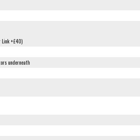
 Link +£40)
tors underneath