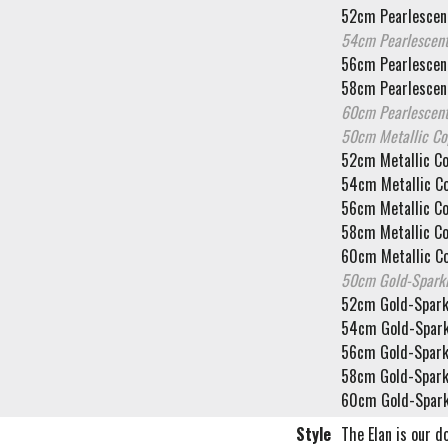
52cm Pearlescent
54cm Pearlescent
56cm Pearlescent
58cm Pearlescent
60cm Pearlescent
50cm Metallic C
52cm Metallic C
54cm Metallic C
56cm Metallic C
58cm Metallic C
60cm Metallic C
50cm Gold-Spark
52cm Gold-Spark
54cm Gold-Spark
56cm Gold-Spark
58cm Gold-Spark
60cm Gold-Spark
Style
The Elan is our d