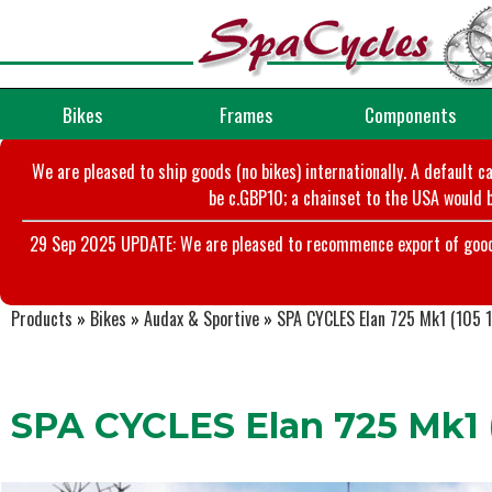
Bikes
Frames
Components
We are pleased to ship goods (no bikes) internationally. A default c
be c.GBP10; a chainset to the USA would b
29 Sep 2025 UPDATE: We are pleased to recommence export of goods t
Products
»
Bikes
»
Audax & Sportive
»
SPA CYCLES Elan 725 Mk1 (105 1
SPA CYCLES Elan 725 Mk1 (