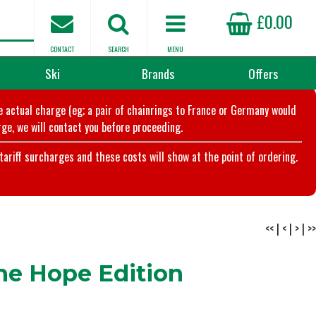
£0.00
CONTACT
SEARCH
MENU
Ski
Brands
Offers
he actual charge (eg; a pair of chainrings to France or Germany would
ge, we will contact you before proceeding.
riff surcharges and these costs will show at the point of ordering.
<<
|
<
|
>
|
>>
The Hope Edition