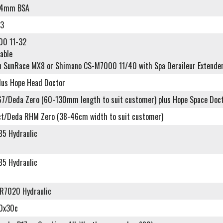
24mm BSA
93
00 11-32
lable
n SunRace MX8 or Shimano CS-M7000 11/40 with Spa Deraileur Extender
plus Hope Head Doctor
7/Deda Zero (60-130mm length to suit customer) plus Hope Space Doc
t/Deda RHM Zero (38-46cm width to suit customer)
5 Hydraulic
5 Hydraulic
R7020 Hydraulic
00x30c