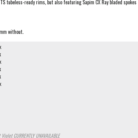
TS tubeless-ready rims, but also featuring Sapim CX Ray bladed spokes
5mm without.
k
k
k
k
k
k
 Violet
CURRENTLY UNAVAILABLE