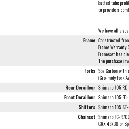
butted tube profi
to provide a comf
We have all sizes
Frame
Constructed from
Frame Warranty 
Frameset has cl
The purchase inv
Forks
Spa Carbon with a
(Cro-moly Fork Av
Rear Derailleur
Shimano 105 RD
Front Derailleur
Shimano 105 FD
Shifters
Shimano 105 ST-
Chainset
Shimano FC-R700
GRX 46/30 or Sp