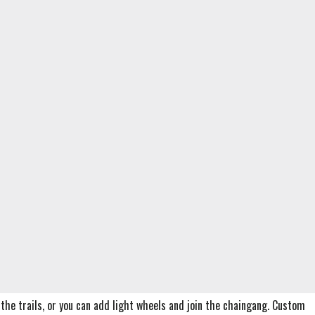
it the trails, or you can add light wheels and join the chaingang. Custom