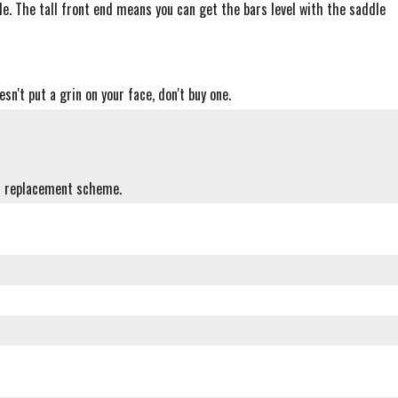
ble. The tall front end means you can get the bars level with the saddle
sn't put a grin on your face, don't buy one.
sh replacement scheme.