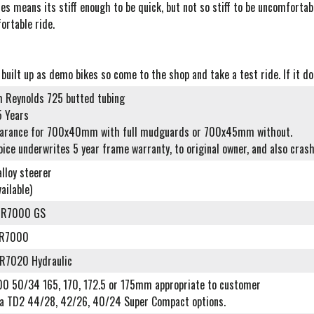
les means its stiff enough to be quick, but not so stiff to be uncomforta
ortable ride.
 built up as demo bikes so come to the shop and take a test ride. If it doe
 Reynolds 725 butted tubing
5 Years
earance for 700x40mm with full mudguards or 700x45mm without.
oice underwrites 5 year frame warranty, to original owner, and also cra
lloy steerer
ailable)
-R7000 GS
-R7000
R7020 Hydraulic
0 50/34 165, 170, 172.5 or 175mm appropriate to customer
a TD2 44/28, 42/26, 40/24 Super Compact options.