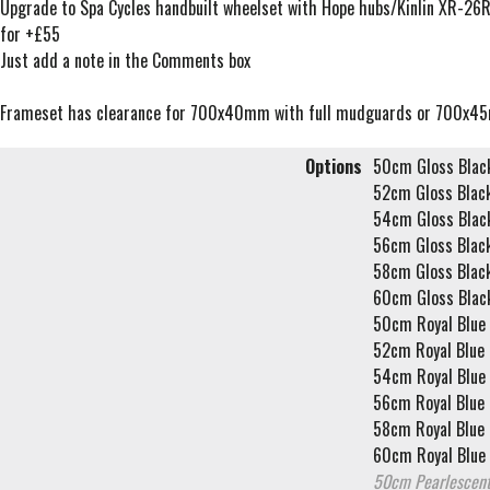
Upgrade to Spa Cycles handbuilt wheelset with Hope hubs/Kinlin XR-26R
for +£55
Just add a note in the Comments box
Frameset has clearance for 700x40mm with full mudguards or 700x4
Options
50cm Gloss Blac
52cm Gloss Blac
54cm Gloss Blac
56cm Gloss Blac
58cm Gloss Blac
60cm Gloss Blac
50cm Royal Blue
52cm Royal Blue
54cm Royal Blue
56cm Royal Blue
58cm Royal Blue
60cm Royal Blue
50cm Pearlescent