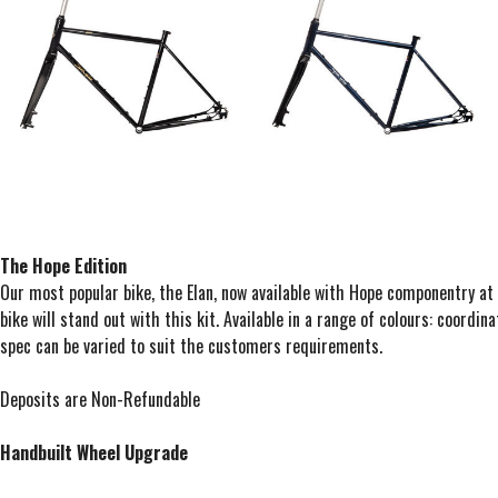
The Hope Edition
Our most popular bike, the Elan, now available with Hope componentry at
bike will stand out with this kit. Available in a range of colours: coordina
spec can be varied to suit the customers requirements.
Deposits are Non-Refundable
Handbuilt Wheel Upgrade