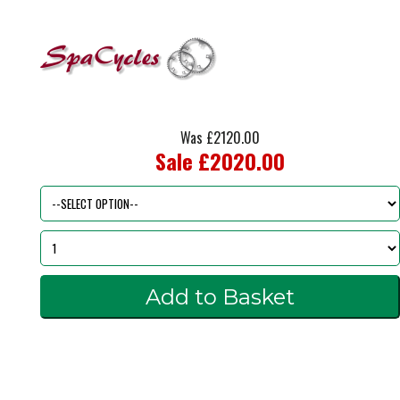
Was £2120.00
Sale £2020.00