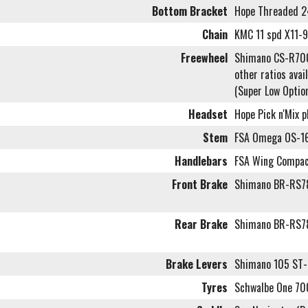
Bottom Bracket
Hope Threaded 
Chain
KMC 11 spd X11-
Freewheel
Shimano CS-R70
other ratios avai
(Super Low Optio
Headset
Hope Pick n'Mix 
Stem
FSA Omega OS-16
Handlebars
FSA Wing Compac
Front Brake
Shimano BR-RS78
Rear Brake
Shimano BR-RS78
Brake Levers
Shimano 105 ST-
Tyres
Schwalbe One 7