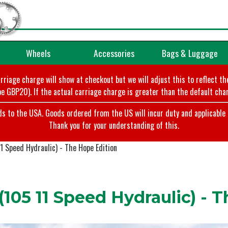
Wheels
Accessories
Bags & Luggage
arriage charge will show at checkout but we will adjust this to reflect t
e GBP20). If the actual carriage charge is greater than the default char
o the USA. Goods ordered from the US will incur duty and applicable ta
Thank you for your understanding of this.
1 Speed Hydraulic) - The Hope Edition
105 11 Speed Hydraulic) - 