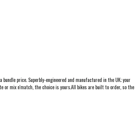
 a bundle price. Superbly-engineered and manufactured in the UK; your
te or mix n'match, the choice is yours.All bikes are built to order, so the