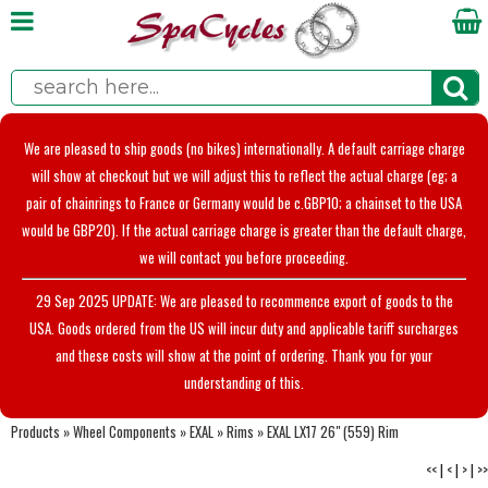
We are pleased to ship goods (no bikes) internationally. A default carriage charge
will show at checkout but we will adjust this to reflect the actual charge (eg; a
pair of chainrings to France or Germany would be c.GBP10; a chainset to the USA
would be GBP20). If the actual carriage charge is greater than the default charge,
we will contact you before proceeding.
29 Sep 2025 UPDATE: We are pleased to recommence export of goods to the
USA. Goods ordered from the US will incur duty and applicable tariff surcharges
and these costs will show at the point of ordering. Thank you for your
understanding of this.
Products
»
Wheel Components
»
EXAL
»
Rims
»
EXAL LX17 26" (559) Rim
<<
|
<
|
>
|
>>