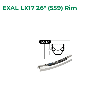
EXAL LX17 26" (559) Rim