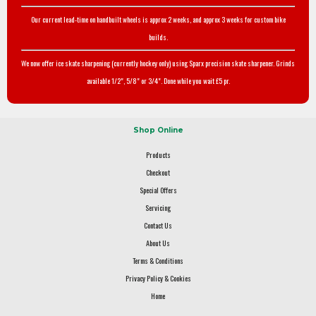
Our current lead-time on handbuilt wheels is approx 2 weeks, and approx 3 weeks for custom bike
builds.
We now offer ice skate sharpening (currently hockey only) using Sparx precision skate sharpener. Grinds
available 1/2", 5/8" or 3/4". Done while you wait £5 pr.
Shop Online
Products
Checkout
Special Offers
Servicing
Contact Us
About Us
Terms & Conditions
Privacy Policy & Cookies
Home