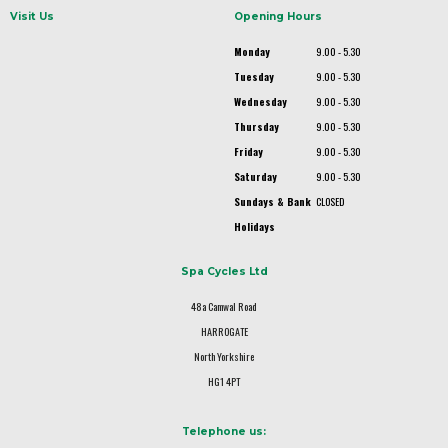
Visit Us
Opening Hours
Monday
9.00 - 5.30
Tuesday
9.00 - 5.30
Wednesday
9.00 - 5.30
Thursday
9.00 - 5.30
Friday
9.00 - 5.30
Saturday
9.00 - 5.30
Sundays & Bank
CLOSED
Holidays
Spa Cycles Ltd
48a Camwal Road
HARROGATE
North Yorkshire
HG1 4PT
Telephone us: