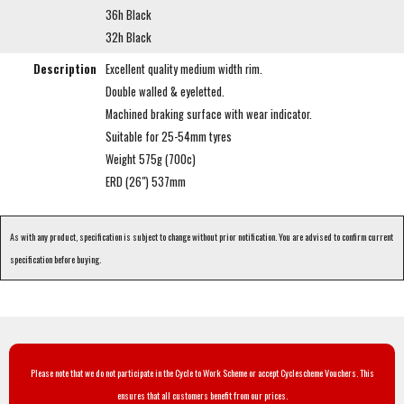
36h Black
32h Black
Description
Excellent quality medium width rim.
Double walled & eyeletted.
Machined braking surface with wear indicator.
Suitable for 25-54mm tyres
Weight 575g (700c)
ERD (26") 537mm
As with any product, specification is subject to change without prior notification. You are advised to confirm current
specification before buying.
Please note that we do not participate in the Cycle to Work Scheme or accept Cyclescheme Vouchers. This
ensures that all customers benefit from our prices.