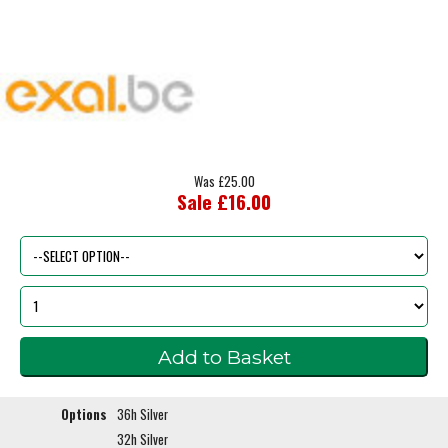
Was £25.00
Sale £16.00
Options
36h Silver
32h Silver