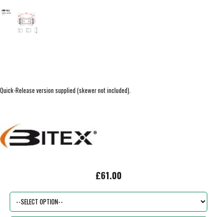
Quick-Release version supplied (skewer not included).
£61.00