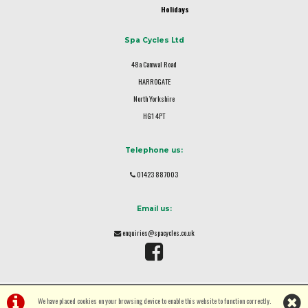
Holidays
Spa Cycles Ltd
48a Camwal Road
HARROGATE
North Yorkshire
HG1 4PT
Telephone us:
01423 887003
Email us:
enquiries@spacycles.co.uk
We have placed cookies on your browsing device to enable this website to function correctly.