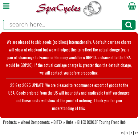
We are pleased to ship goods (no bikes) internationally. A default carriage charge
will show at checkout but we will adjust this to reflect the actual charge (eg; a
pair of chainrings to France or Germany would be c.GBP10; a chainset to the USA
would be GBP20). If the actual carriage charge is greater than the default charge,
we will contact you before proceeding.
29 Sep 2025 UPDATE: We are pleased to recommence export of goods to the
USA. Goods ordered from the US will incur duty and applicable tariff surcharges
and these costs will show at the point of ordering. Thank you for your
understanding of this.
Products
»
Wheel Components
»
BITEX
»
Hubs
»
BITEX BX103F Touring Front Hub
<<
|
<
|
>
|
>>