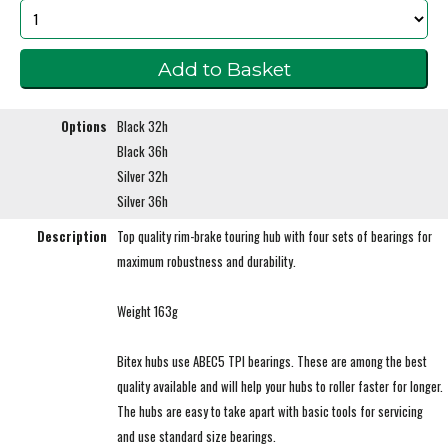
Options
Black 32h
Black 36h
Silver 32h
Silver 36h
Description
Top quality rim-brake touring hub with four sets of bearings for
maximum robustness and durability.
Weight 163g
Bitex hubs use ABEC5 TPI bearings. These are among the best
quality available and will help your hubs to roller faster for longer.
The hubs are easy to take apart with basic tools for servicing
and use standard size bearings.