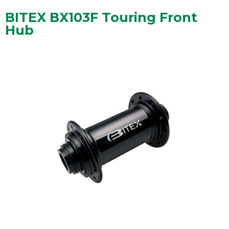
BITEX BX103F Touring Front
Hub