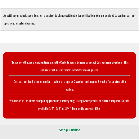
As with any product, specification is subject to change without prior notification. You are advised to confirm current
specification before buying.
Please note that we do not participate in the Cycle to Work Scheme or accept Cyclescheme Vouchers. This
ensures that all customers benefit from our prices.
Our current lead-time on handbuilt wheels is approx 2 weeks, and approx 3 weeks for custom bike
builds.
We now offer ice skate sharpening (currently hockey only) using Sparx precision skate sharpener. Grinds
available 1/2", 5/8" or 3/4". Done while you wait £5 pr.
Shop Online