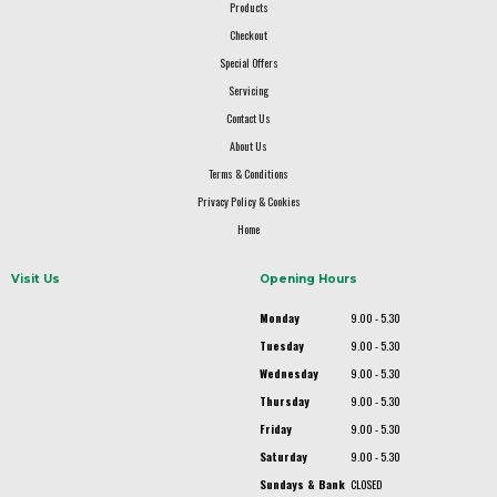
Products
Checkout
Special Offers
Servicing
Contact Us
About Us
Terms & Conditions
Privacy Policy & Cookies
Home
Visit Us
Opening Hours
Monday
9.00 - 5.30
Tuesday
9.00 - 5.30
Wednesday
9.00 - 5.30
Thursday
9.00 - 5.30
Friday
9.00 - 5.30
Saturday
9.00 - 5.30
Sundays & Bank
CLOSED