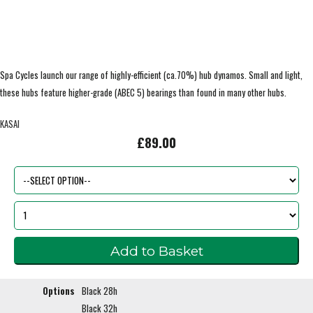
Spa Cycles launch our range of highly-efficient (ca.70%) hub dynamos. Small and light,
these hubs feature higher-grade (ABEC 5) bearings than found in many other hubs.
KASAI
£89.00
Options
Black 28h
Black 32h