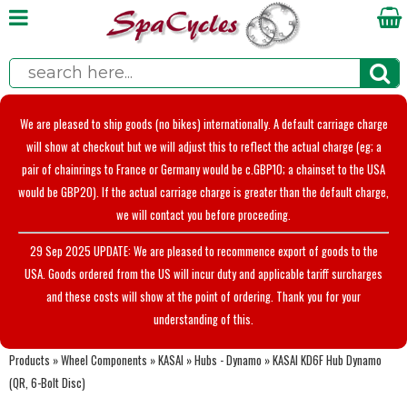
We are pleased to ship goods (no bikes) internationally. A default carriage charge
will show at checkout but we will adjust this to reflect the actual charge (eg; a
pair of chainrings to France or Germany would be c.GBP10; a chainset to the USA
would be GBP20). If the actual carriage charge is greater than the default charge,
we will contact you before proceeding.
29 Sep 2025 UPDATE: We are pleased to recommence export of goods to the
USA. Goods ordered from the US will incur duty and applicable tariff surcharges
and these costs will show at the point of ordering. Thank you for your
understanding of this.
Products
»
Wheel Components
»
KASAI
»
Hubs - Dynamo
»
KASAI KD6F Hub Dynamo
(QR, 6-Bolt Disc)