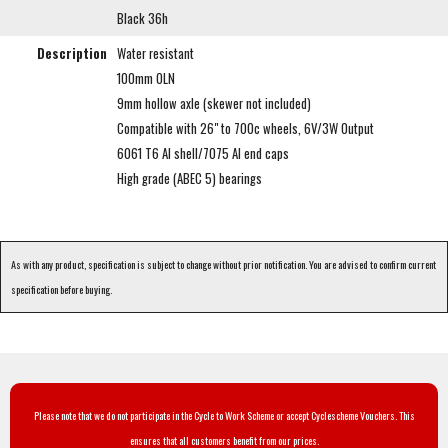
Black 36h
Description
Water resistant
100mm OLN
9mm hollow axle (skewer not included)
Compatible with 26" to 700c wheels, 6V/3W Output
6061 T6 Al shell/7075 Al end caps
High grade (ABEC 5) bearings
As with any product, specification is subject to change without prior notification. You are advised to confirm current
specification before buying.
Please note that we do not participate in the Cycle to Work Scheme or accept Cyclescheme Vouchers. This
ensures that all customers benefit from our prices.