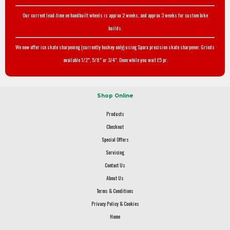
Our current lead-time on handbuilt wheels is approx 2 weeks, and approx 3 weeks for custom bike
builds.
We now offer ice skate sharpening (currently hockey only) using Sparx precision skate sharpener. Grinds
available 1/2", 5/8" or 3/4". Done while you wait £5 pr.
Shop Online
Products
Checkout
Special Offers
Servicing
Contact Us
About Us
Terms & Conditions
Privacy Policy & Cookies
Home