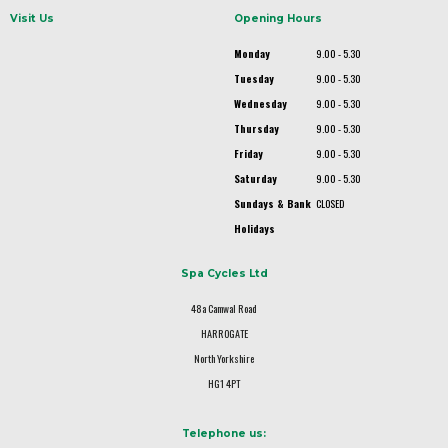
Visit Us
Opening Hours
Monday
9.00 - 5.30
Tuesday
9.00 - 5.30
Wednesday
9.00 - 5.30
Thursday
9.00 - 5.30
Friday
9.00 - 5.30
Saturday
9.00 - 5.30
Sundays & Bank
CLOSED
Holidays
Spa Cycles Ltd
48a Camwal Road
HARROGATE
North Yorkshire
HG1 4PT
Telephone us: