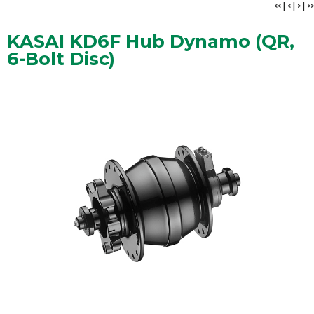
<<
|
<
|
>
|
>>
KASAI KD6F Hub Dynamo (QR,
6-Bolt Disc)