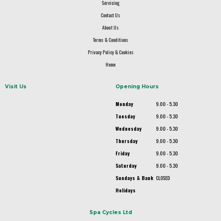
Servicing
Contact Us
About Us
Terms & Conditions
Privacy Policy & Cookies
Home
Visit Us
Opening Hours
Monday
9.00 - 5.30
Tuesday
9.00 - 5.30
Wednesday
9.00 - 5.30
Thursday
9.00 - 5.30
Friday
9.00 - 5.30
Saturday
9.00 - 5.30
Sundays & Bank
CLOSED
Holidays
Spa Cycles Ltd