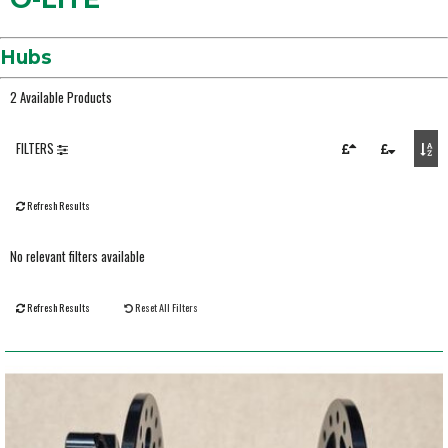
Hubs
2 Available Products
FILTERS
Refresh Results
No relevant filters available
Refresh Results
Reset All Filters