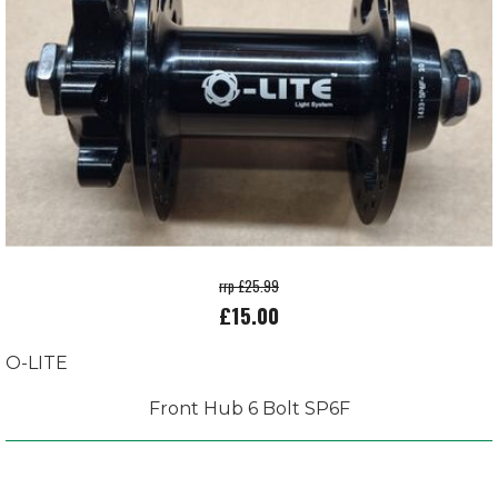
rrp £25.99
£15.00
O-LITE
Front Hub 6 Bolt SP6F