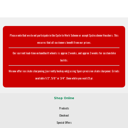
Please note that we do not participate in the Cycle to Work Scheme or accept Cyclescheme Vouchers. This
ensures that all customers benefit from our prices.
Our current lead-time on handbuilt wheels is approx 2 weeks, and approx 3 weeks for custom bike
builds.
We now offer ice skate sharpening (currently hockey only) using Sparx precision skate sharpener. Grinds
available 1/2", 5/8" or 3/4". Done while you wait £5 pr.
Shop Online
Products
Checkout
Special Offers