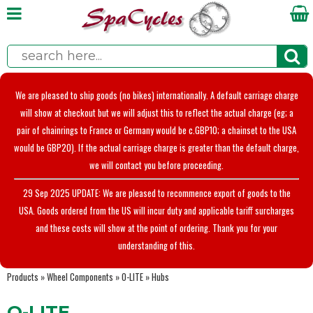
We are pleased to ship goods (no bikes) internationally. A default carriage charge
will show at checkout but we will adjust this to reflect the actual charge (eg; a
pair of chainrings to France or Germany would be c.GBP10; a chainset to the USA
would be GBP20). If the actual carriage charge is greater than the default charge,
we will contact you before proceeding.
29 Sep 2025 UPDATE: We are pleased to recommence export of goods to the
USA. Goods ordered from the US will incur duty and applicable tariff surcharges
and these costs will show at the point of ordering. Thank you for your
understanding of this.
Products
»
Wheel Components
»
O-LITE
»
Hubs
O-LITE