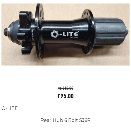
rrp £42.99
£25.00
O-LITE
Rear Hub 6 Bolt SJ6R