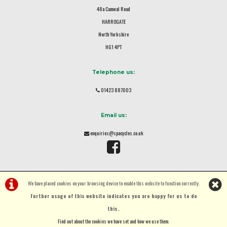
48a Camwal Road
HARROGATE
North Yorkshire
HG1 4PT
Telephone us:
01423 887003
Email us:
enquiries@spacycles.co.uk
We have placed cookies on your browsing device to enable this website to function correctly.
Further usage of this website indicates you are happy for us to do
this.
.
©Spa Cycles Ltd | Powered by
i-BikeShop
Software ©2001-2026
SiWIS Ltd
Find out about the cookies we have set and how we use them
.