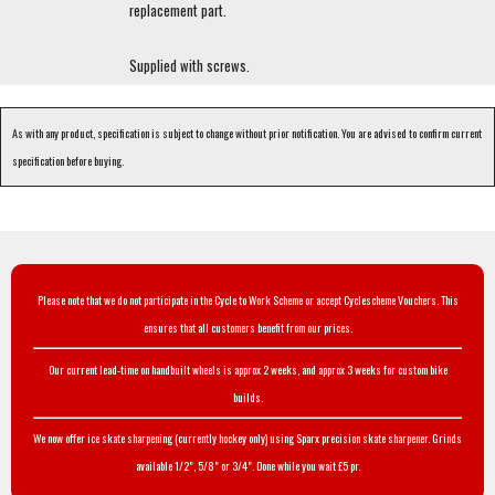
replacement part.
Supplied with screws.
As with any product, specification is subject to change without prior notification. You are advised to confirm current
specification before buying.
Please note that we do not participate in the Cycle to Work Scheme or accept Cyclescheme Vouchers. This
ensures that all customers benefit from our prices.
Our current lead-time on handbuilt wheels is approx 2 weeks, and approx 3 weeks for custom bike
builds.
We now offer ice skate sharpening (currently hockey only) using Sparx precision skate sharpener. Grinds
available 1/2", 5/8" or 3/4". Done while you wait £5 pr.