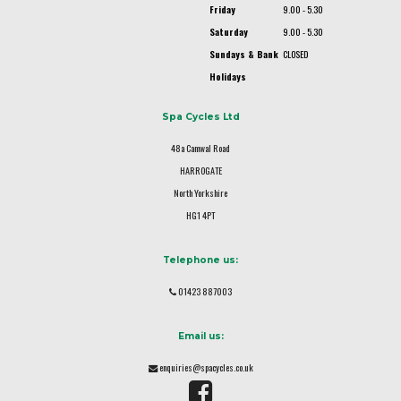
Friday
9.00 - 5.30
Saturday
9.00 - 5.30
Sundays & Bank
CLOSED
Holidays
Spa Cycles Ltd
48a Camwal Road
HARROGATE
North Yorkshire
HG1 4PT
Telephone us:
01423 887003
Email us:
enquiries@spacycles.co.uk