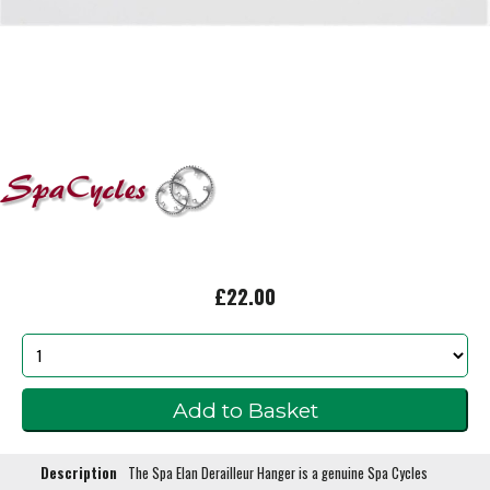
£22.00
Description
The Spa Elan Derailleur Hanger is a genuine Spa Cycles