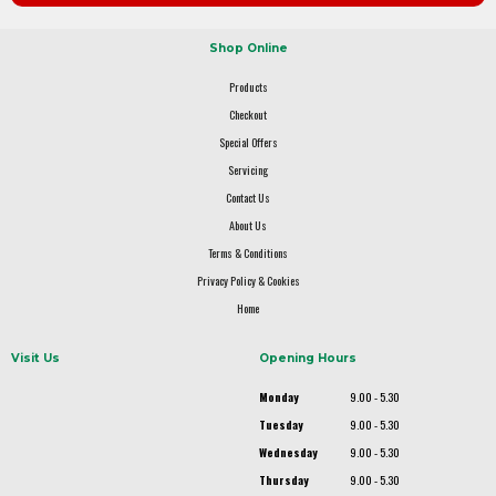
Shop Online
Products
Checkout
Special Offers
Servicing
Contact Us
About Us
Terms & Conditions
Privacy Policy & Cookies
Home
Visit Us
Opening Hours
Monday
9.00 - 5.30
Tuesday
9.00 - 5.30
Wednesday
9.00 - 5.30
Thursday
9.00 - 5.30