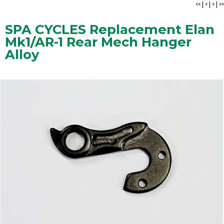
<<
|
<
|
>
|
>>
SPA CYCLES Replacement Elan
Mk1/AR-1 Rear Mech Hanger
Alloy