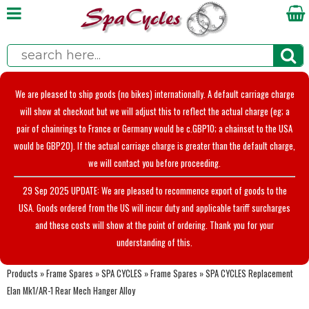
We are pleased to ship goods (no bikes) internationally. A default carriage charge
will show at checkout but we will adjust this to reflect the actual charge (eg; a
pair of chainrings to France or Germany would be c.GBP10; a chainset to the USA
would be GBP20). If the actual carriage charge is greater than the default charge,
we will contact you before proceeding.
29 Sep 2025 UPDATE: We are pleased to recommence export of goods to the
USA. Goods ordered from the US will incur duty and applicable tariff surcharges
and these costs will show at the point of ordering. Thank you for your
understanding of this.
Products
»
Frame Spares
»
SPA CYCLES
»
Frame Spares
»
SPA CYCLES Replacement
Elan Mk1/AR-1 Rear Mech Hanger Alloy