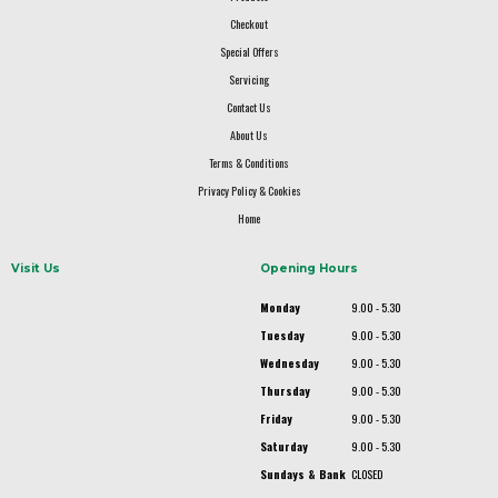
Checkout
Special Offers
Servicing
Contact Us
About Us
Terms & Conditions
Privacy Policy & Cookies
Home
Visit Us
Opening Hours
Monday
9.00 - 5.30
Tuesday
9.00 - 5.30
Wednesday
9.00 - 5.30
Thursday
9.00 - 5.30
Friday
9.00 - 5.30
Saturday
9.00 - 5.30
Sundays & Bank
CLOSED