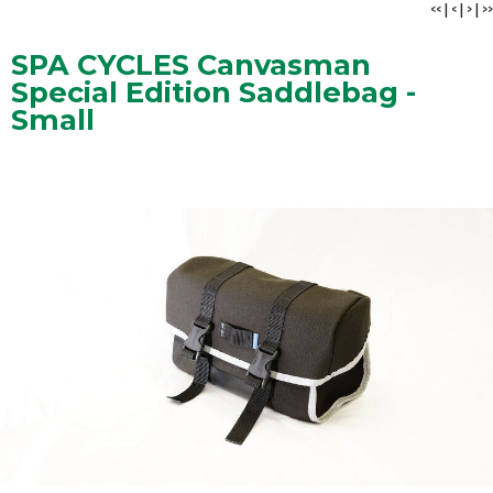
<<
|
<
|
>
|
>>
SPA CYCLES Canvasman
Special Edition Saddlebag -
Small