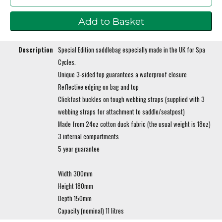
Description
Special Edition saddlebag especially made in the UK for Spa
Cycles.
Unique 3-sided top guarantees a waterproof closure
Reflective edging on bag and top
Clickfast buckles on tough webbing straps (supplied with 3
webbing straps for attachment to saddle/seatpost)
Made from 24oz cotton duck fabric (the usual weight is 18oz)
3 internal compartments
5 year guarantee
Width 300mm
Height 180mm
Depth 150mm
Capacity (nominal) 11 litres