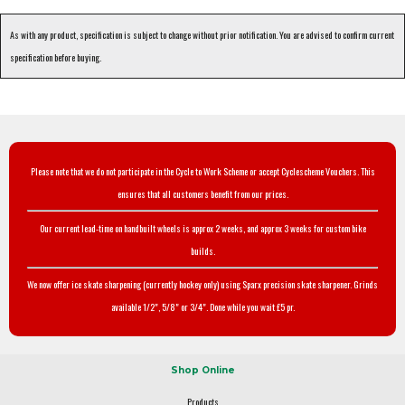
As with any product, specification is subject to change without prior notification. You are advised to confirm current
specification before buying.
Please note that we do not participate in the Cycle to Work Scheme or accept Cyclescheme Vouchers. This
ensures that all customers benefit from our prices.
Our current lead-time on handbuilt wheels is approx 2 weeks, and approx 3 weeks for custom bike
builds.
We now offer ice skate sharpening (currently hockey only) using Sparx precision skate sharpener. Grinds
available 1/2", 5/8" or 3/4". Done while you wait £5 pr.
Shop Online
Products