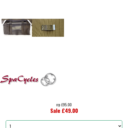
rrp £95.00
Sale £49.00