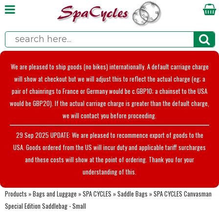
We are pleased to ship goods (no bikes) internationally. A default carriage charge
will show at checkout but we will adjust this to reflect the actual charge (eg; a
pair of chainrings to France or Germany would be c.GBP10; a chainset to the USA
would be GBP20). If the actual carriage charge is greater than the default charge,
we will contact you before proceeding.
29 Sep 2025 UPDATE: We are pleased to recommence export of goods to the
USA. Goods ordered from the US will incur duty and applicable tariff surcharges
and these costs will show at the point of ordering. Thank you for your
understanding of this.
Products
»
Bags and Luggage
»
SPA CYCLES
»
Saddle Bags
»
SPA CYCLES Canvasman
Special Edition Saddlebag - Small