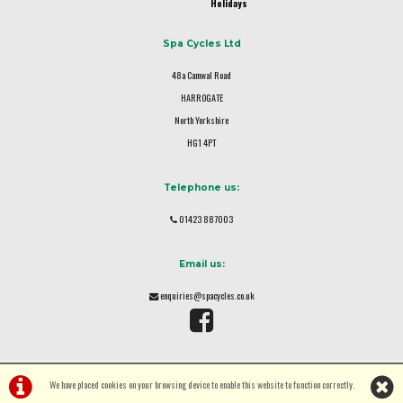
Holidays
Spa Cycles Ltd
48a Camwal Road
HARROGATE
North Yorkshire
HG1 4PT
Telephone us:
01423 887003
Email us:
enquiries@spacycles.co.uk
We have placed cookies on your browsing device to enable this website to function correctly.