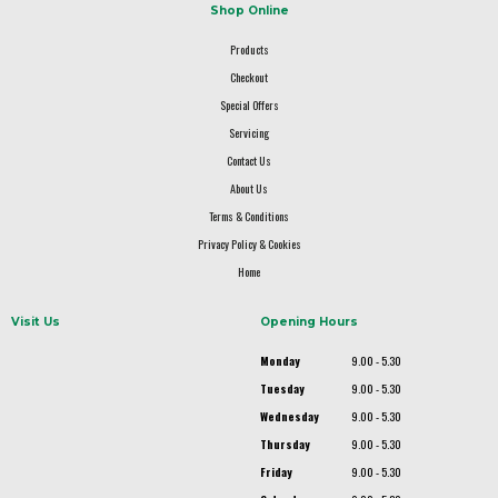
Shop Online
Products
Checkout
Special Offers
Servicing
Contact Us
About Us
Terms & Conditions
Privacy Policy & Cookies
Home
Visit Us
Opening Hours
Monday
9.00 - 5.30
Tuesday
9.00 - 5.30
Wednesday
9.00 - 5.30
Thursday
9.00 - 5.30
Friday
9.00 - 5.30