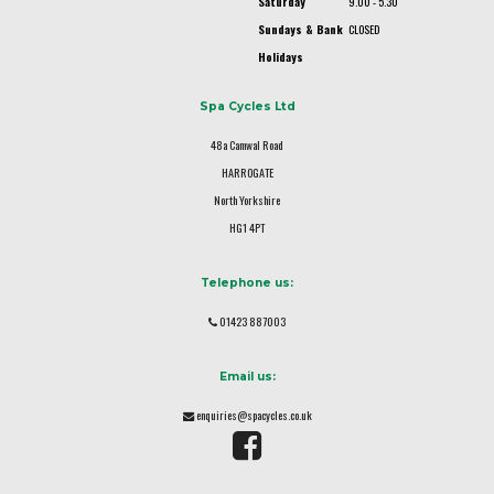
Saturday
9.00 - 5.30
Sundays & Bank
CLOSED
Holidays
Spa Cycles Ltd
48a Camwal Road
HARROGATE
North Yorkshire
HG1 4PT
Telephone us:
01423 887003
Email us:
enquiries@spacycles.co.uk