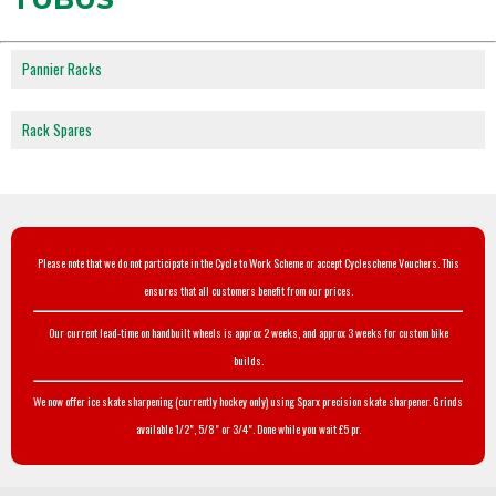
Pannier Racks
Rack Spares
Please note that we do not participate in the Cycle to Work Scheme or accept Cyclescheme Vouchers. This
ensures that all customers benefit from our prices.
Our current lead-time on handbuilt wheels is approx 2 weeks, and approx 3 weeks for custom bike
builds.
We now offer ice skate sharpening (currently hockey only) using Sparx precision skate sharpener. Grinds
available 1/2", 5/8" or 3/4". Done while you wait £5 pr.