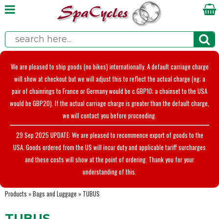
We are pleased to ship goods (no bikes) internationally. A default carriage charge
will show at checkout but we will adjust this to reflect the actual charge (eg; a
pair of chainrings to France or Germany would be c.GBP10; a chainset to the USA
would be GBP20). If the actual carriage charge is greater than the default charge,
we will contact you before proceeding.
29 Sep 2025 UPDATE: We are pleased to recommence export of goods to the
USA. Goods ordered from the US will incur duty and applicable tariff surcharges
and these costs will show at the point of ordering. Thank you for your
understanding of this.
Products
»
Bags and Luggage
»
TUBUS
TUBUS