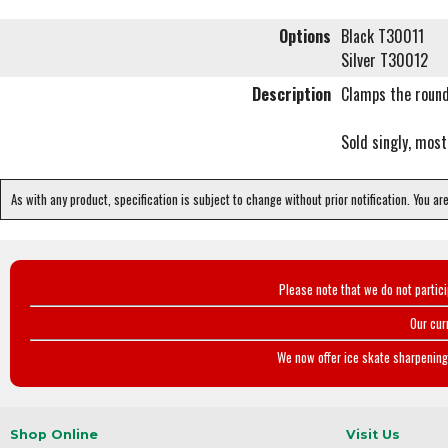
Options
Black T30011
Silver T30012
Description
Clamps the round
Sold singly, most
As with any product, specification is subject to change without prior notification. You ar
Please note that we do not partic
Our cur
We now offer ice skate sharpening 
Shop Online
Visit Us