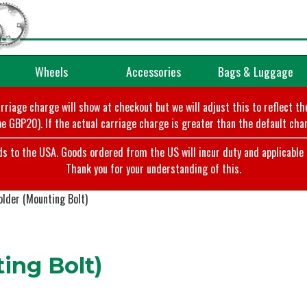
Wheels
Accessories
Bags & Luggage
arriage charge will show at checkout but we will adjust this to reflect t
e GBP20). If the actual carriage charge is greater than the default char
o the USA. Goods ordered from the US will incur duty and applicable ta
Thank you for your understanding of this.
lder (Mounting Bolt)
ing Bolt)