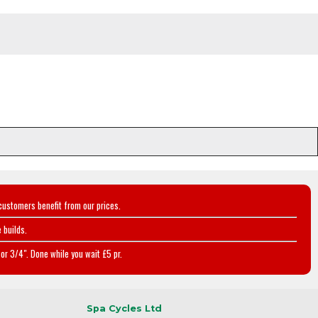
customers benefit from our prices.
 builds.
or 3/4". Done while you wait £5 pr.
Spa Cycles Ltd