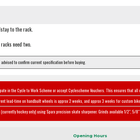
stay to the rack.
 racks need two.
e advised to confirm current specification before buying.
ipate in the Cycle to Work Scheme or accept Cyclescheme Vouchers. This ensures that all 
rent lead-time on handbuilt wheels is approx 2 weeks, and approx 3 weeks for custom bike
(currently hockey only) using Sparx precision skate sharpener. Grinds available 1/2", 5/8" 
Opening Hours