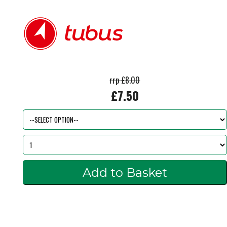
rrp £8.00
£7.50