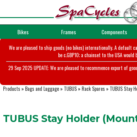
Bikes
Frames
Components
We are pleased to ship goods (no bikes) internationally. A default c
be c.GBP10; a chainset to the USA would b
29 Sep 2025 UPDATE: We are pleased to recommence export of goods t
Products
»
Bags and Luggage
»
TUBUS
»
Rack Spares
»
TUBUS Stay Ho
TUBUS Stay Holder (Mount