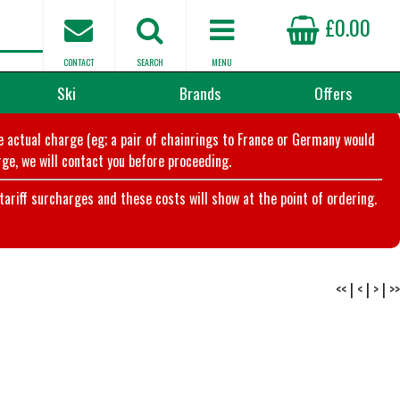
£0.00
CONTACT
SEARCH
MENU
Ski
Brands
Offers
he actual charge (eg; a pair of chainrings to France or Germany would
ge, we will contact you before proceeding.
riff surcharges and these costs will show at the point of ordering.
<<
|
<
|
>
|
>>