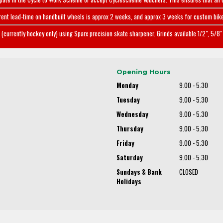
rent lead-time on handbuilt wheels is approx 2 weeks, and approx 3 weeks for custom bike
(currently hockey only) using Sparx precision skate sharpener. Grinds available 1/2", 5/8" 
Opening Hours
Monday
9.00 - 5.30
Tuesday
9.00 - 5.30
Wednesday
9.00 - 5.30
Thursday
9.00 - 5.30
Friday
9.00 - 5.30
Saturday
9.00 - 5.30
Sundays & Bank
CLOSED
Holidays