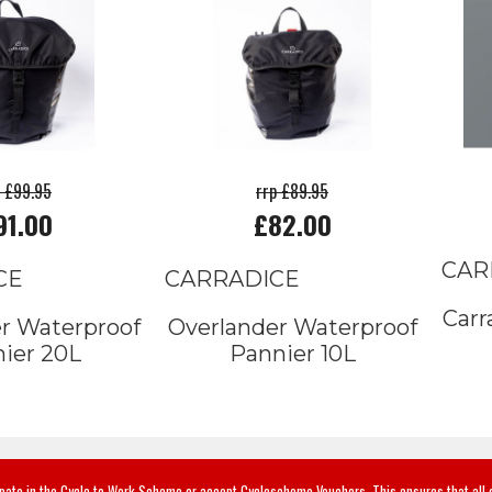
p £99.95
rrp £89.95
91.00
£82.00
CAR
CE
CARRADICE
Carr
r Waterproof
Overlander Waterproof
ier 20L
Pannier 10L
ipate in the Cycle to Work Scheme or accept Cyclescheme Vouchers. This ensures that all 