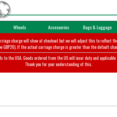
Wheels
Accessories
Bags & Luggage
arriage charge will show at checkout but we will adjust this to reflect t
e GBP20). If the actual carriage charge is greater than the default char
o the USA. Goods ordered from the US will incur duty and applicable ta
Thank you for your understanding of this.