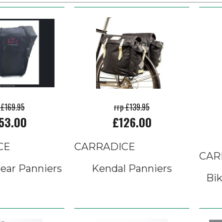
 £169.95
rrp £139.95
53.00
£126.00
CE
CARRADICE
CAR
ear Panniers
Kendal Panniers
Bik