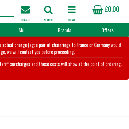
£0.00
CONTACT
SEARCH
MENU
Ski
Brands
Offers
he actual charge (eg; a pair of chainrings to France or Germany would
ge, we will contact you before proceeding.
riff surcharges and these costs will show at the point of ordering.