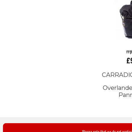
rr
£
CARRADI
Overlande
Pann
Please note that we do not partic