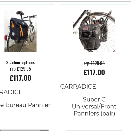
2 Colour options
rrp £129.95
rrp £129.95
£117.00
£117.00
CARRADICE
RADICE
Super C
e Bureau Pannier
Universal/Front
Panniers (pair)