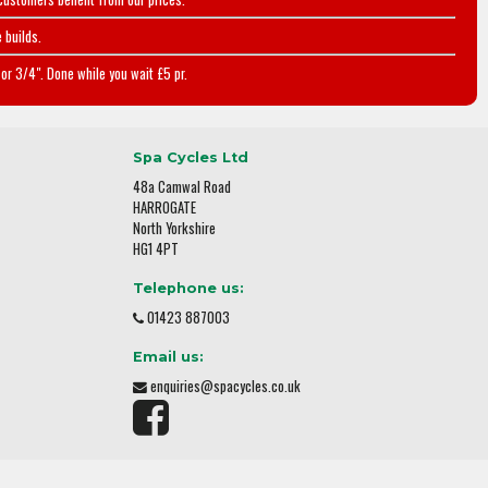
 builds.
or 3/4". Done while you wait £5 pr.
Spa Cycles Ltd
48a Camwal Road
HARROGATE
North Yorkshire
HG1 4PT
Telephone us:
01423 887003
Email us:
enquiries@spacycles.co.uk