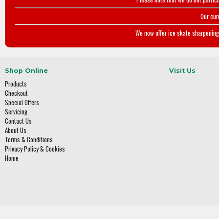
Our cur
We now offer ice skate sharpening 
Shop Online
Visit Us
Products
Checkout
Special Offers
Servicing
Contact Us
About Us
Terms & Conditions
Privacy Policy & Cookies
Home