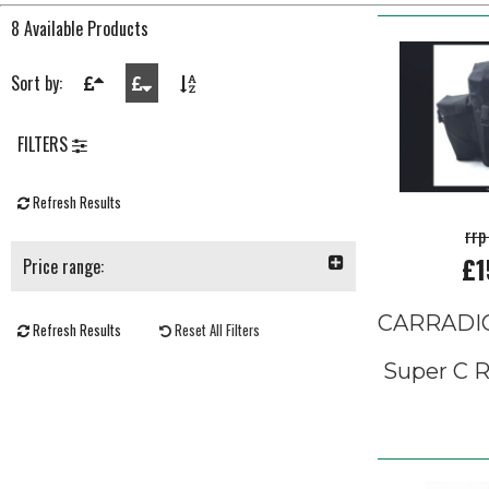
8 Available Products
Sort by:
FILTERS
Refresh Results
rrp
£1
Price range:
CARRADI
Refresh Results
Reset All Filters
Super C R