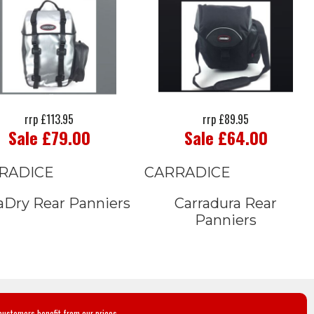
rrp £113.95
rrp £89.95
Sale £79.00
Sale £64.00
RADICE
CARRADICE
aDry Rear Panniers
Carradura Rear
Panniers
customers benefit from our prices.