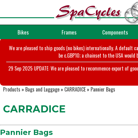
Bikes
Frames
Components
We are pleased to ship goods (no bikes) internationally. A default c
be c.GBP10; a chainset to the USA would b
29 Sep 2025 UPDATE: We are pleased to recommence export of goods t
Products
»
Bags and Luggage
»
CARRADICE
»
Pannier Bags
CARRADICE
Pannier Bags