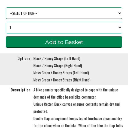
Options
Black / Honey Straps (Left Hand)
Black / Honey Straps (Right Hand)
Moss Green / Honey Straps (Left Hand)
Moss Green / Honey Straps (Right Hand)
Description
A bike pannier specifically designed to cope with the unique
demands of the office based bike commuter.
Unique Cotton Duck canvas ensures contents remain dry and
protected.
Double flap arrangement keeps top of briefcase clean and dry
for the office when on the bike. When off the bike the flap folds