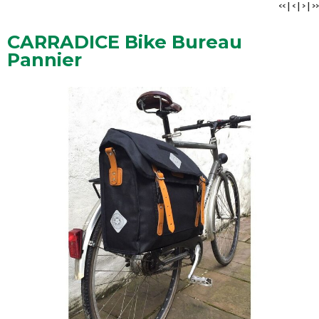
<<
|
<
|
>
|
>>
CARRADICE Bike Bureau
Pannier