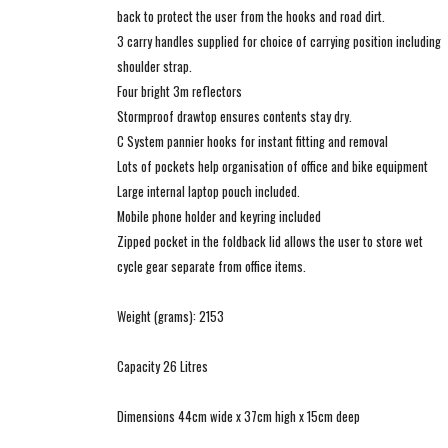
back to protect the user from the hooks and road dirt.
3 carry handles supplied for choice of carrying position including
shoulder strap.
Four bright 3m reflectors
Stormproof drawtop ensures contents stay dry.
C System pannier hooks for instant fitting and removal
Lots of pockets help organisation of office and bike equipment
Large internal laptop pouch included.
Mobile phone holder and keyring included
Zipped pocket in the foldback lid allows the user to store wet
cycle gear separate from office items.
Weight (grams): 2153
Capacity 26 Litres
Dimensions 44cm wide x 37cm high x 15cm deep