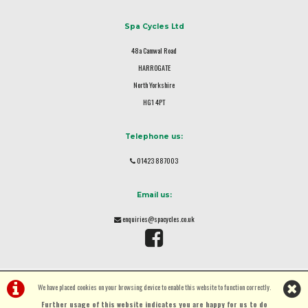
Spa Cycles Ltd
48a Camwal Road
HARROGATE
North Yorkshire
HG1 4PT
Telephone us:
01423 887003
Email us:
enquiries@spacycles.co.uk
We have placed cookies on your browsing device to enable this website to function correctly.
Further usage of this website indicates you are happy for us to do