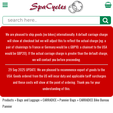
We are pleased to ship goods (no bikes) internationally. A default carriage charge
will show at checkout but we will adjust this to reflect the actual charge (eg; a
pair of chainrings to France or Germany would be c.GBP10; a chainset to the USA
would be GBP20). If the actual carriage charge is greater than the default charge,
we will contact you before proceeding.
29 Sep 2025 UPDATE: We are pleased to recommence export of goods to the
USA. Goods ordered from the US will incur duty and applicable tariff surcharges
and these costs will show at the point of ordering. Thank you for your
understanding of this.
Products
»
Bags and Luggage
»
CARRADICE
»
Pannier Bags
»
CARRADICE Bike Bureau
Pannier