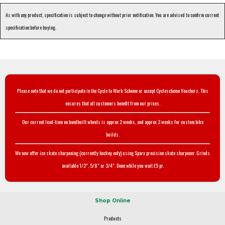
As with any product, specification is subject to change without prior notification. You are advised to confirm current
specification before buying.
Please note that we do not participate in the Cycle to Work Scheme or accept Cyclescheme Vouchers. This
ensures that all customers benefit from our prices.
Our current lead-time on handbuilt wheels is approx 2 weeks, and approx 3 weeks for custom bike
builds.
We now offer ice skate sharpening (currently hockey only) using Sparx precision skate sharpener. Grinds
available 1/2", 5/8" or 3/4". Done while you wait £5 pr.
Shop Online
Products