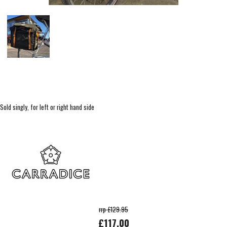
Sold singly, for left or right hand side
rrp £129.95
£117.00