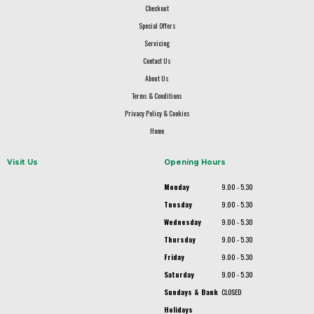
Checkout
Special Offers
Servicing
Contact Us
About Us
Terms & Conditions
Privacy Policy & Cookies
Home
Visit Us
Opening Hours
Monday
9.00 - 5.30
Tuesday
9.00 - 5.30
Wednesday
9.00 - 5.30
Thursday
9.00 - 5.30
Friday
9.00 - 5.30
Saturday
9.00 - 5.30
Sundays & Bank
CLOSED
Holidays