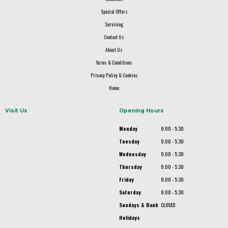
Special Offers
Servicing
Contact Us
About Us
Terms & Conditions
Privacy Policy & Cookies
Home
Visit Us
Opening Hours
Monday
9.00 - 5.30
Tuesday
9.00 - 5.30
Wednesday
9.00 - 5.30
Thursday
9.00 - 5.30
Friday
9.00 - 5.30
Saturday
9.00 - 5.30
Sundays & Bank
CLOSED
Holidays