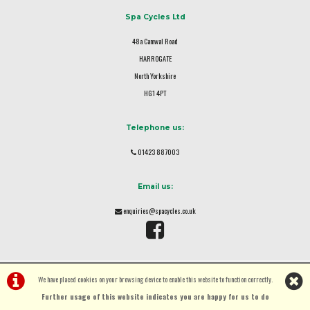
Spa Cycles Ltd
48a Camwal Road
HARROGATE
North Yorkshire
HG1 4PT
Telephone us:
01423 887003
Email us:
enquiries@spacycles.co.uk
We have placed cookies on your browsing device to enable this website to function correctly.
Further usage of this website indicates you are happy for us to do