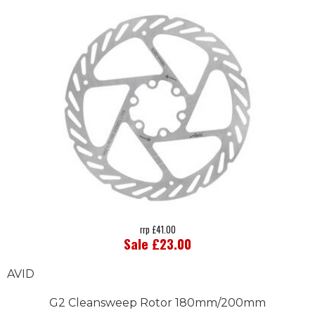
rrp £41.00
Sale £23.00
AVID
G2 Cleansweep Rotor 180mm/200mm