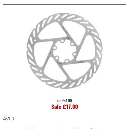
rrp £41.00
Sale £17.00
AVID