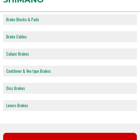
Brake Blocks & Pads
Brake Cables
Caliper Brakes
Cantilever & Vee type Brakes
Disc Brakes
Levers Brakes