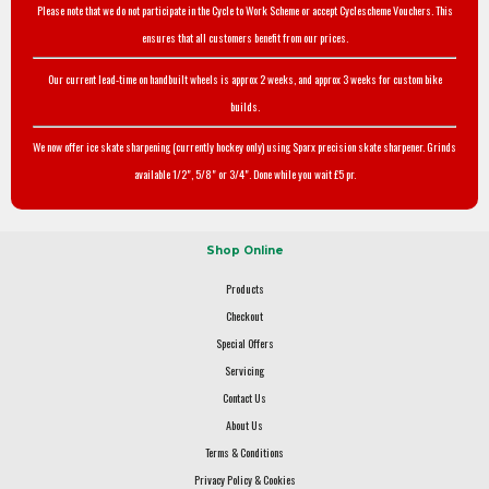
Please note that we do not participate in the Cycle to Work Scheme or accept Cyclescheme Vouchers. This
ensures that all customers benefit from our prices.
Our current lead-time on handbuilt wheels is approx 2 weeks, and approx 3 weeks for custom bike
builds.
We now offer ice skate sharpening (currently hockey only) using Sparx precision skate sharpener. Grinds
available 1/2", 5/8" or 3/4". Done while you wait £5 pr.
Shop Online
Products
Checkout
Special Offers
Servicing
Contact Us
About Us
Terms & Conditions
Privacy Policy & Cookies