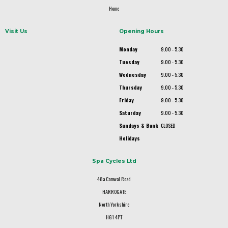
Home
Visit Us
Opening Hours
Monday
9.00 - 5.30
Tuesday
9.00 - 5.30
Wednesday
9.00 - 5.30
Thursday
9.00 - 5.30
Friday
9.00 - 5.30
Saturday
9.00 - 5.30
Sundays & Bank
CLOSED
Holidays
Spa Cycles Ltd
48a Camwal Road
HARROGATE
North Yorkshire
HG1 4PT