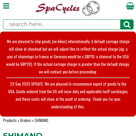
We are pleased to ship goods (no bikes) internationally. A default carriage charge
will show at checkout but we will adjust this to reflect the actual charge (eg; a
pair of chainrings to France or Germany would be c.GBP10; a chainset to the USA
would be GBP20). If the actual carriage charge is greater than the default charge,
we will contact you before proceeding.
29 Sep 2025 UPDATE: We are pleased to recommence export of goods to the
USA. Goods ordered from the US will incur duty and applicable tariff surcharges
and these costs will show at the point of ordering. Thank you for your
understanding of this.
Products
»
Brakes
»
SHIMANO
SHIMANO