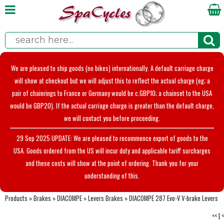
We are pleased to ship goods (no bikes) internationally. A default carriage charge
will show at checkout but we will adjust this to reflect the actual charge (eg; a
pair of chainrings to France or Germany would be c.GBP10; a chainset to the USA
would be GBP20). If the actual carriage charge is greater than the default charge,
we will contact you before proceeding.
29 Sep 2025 UPDATE: We are pleased to recommence export of goods to the
USA. Goods ordered from the US will incur duty and applicable tariff surcharges
and these costs will show at the point of ordering. Thank you for your
understanding of this.
Products
»
Brakes
»
DIACOMPE
»
Levers Brakes
»
DIACOMPE 287 Evo-V V-brake Levers
<<
|
<