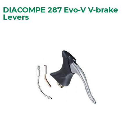
DIACOMPE 287 Evo-V V-brake
Levers