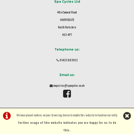
Spa Cycles Ltd
48a Camwal Road
HARROGATE
North Yorkshire
HG1 4PT
Telephone us:
01423 887003
Email us:
enquiries@spacycles.co.uk
We have placed cookies on your browsing device to enable this website to function correctly.
Further usage of this website indicates you are happy for us to do
this.
.
©Spa Cycles Ltd | Powered by
i-BikeShop
Software ©2001-2026
SiWIS Ltd