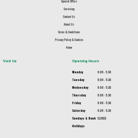
Special Offers
Servicing
Contact Us
About Us
Terms & Conditions
Privacy Policy & Cookies
Home
Visit Us
Opening Hours
Monday
9.00 - 5.30
Tuesday
9.00 - 5.30
Wednesday
9.00 - 5.30
Thursday
9.00 - 5.30
Friday
9.00 - 5.30
Saturday
9.00 - 5.30
Sundays & Bank
CLOSED
Holidays