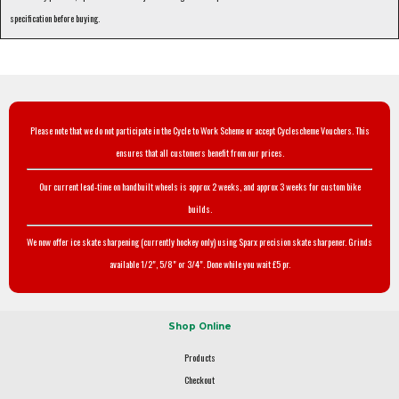
specification before buying.
Please note that we do not participate in the Cycle to Work Scheme or accept Cyclescheme Vouchers. This
ensures that all customers benefit from our prices.
Our current lead-time on handbuilt wheels is approx 2 weeks, and approx 3 weeks for custom bike
builds.
We now offer ice skate sharpening (currently hockey only) using Sparx precision skate sharpener. Grinds
available 1/2", 5/8" or 3/4". Done while you wait £5 pr.
Shop Online
Products
Checkout