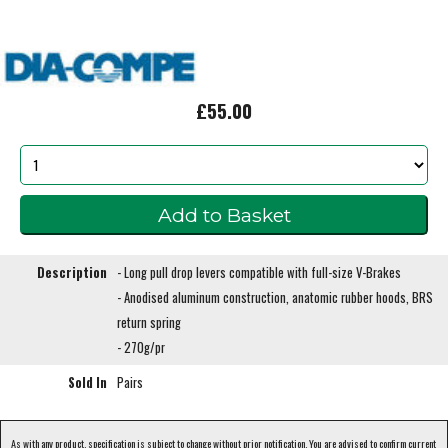
£55.00
Description
- Long pull drop levers compatible with full-size V-Brakes
- Anodised aluminum construction, anatomic rubber hoods, BRS
return spring
- 270g/pr
Sold In
Pairs
As with any product, specification is subject to change without prior notification. You are advised to confirm current