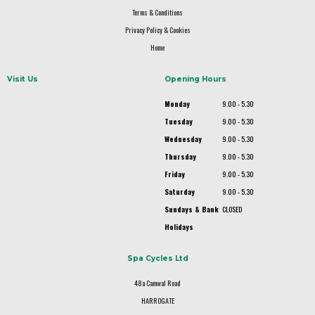
Terms & Conditions
Privacy Policy & Cookies
Home
Visit Us
Opening Hours
Monday
9.00 - 5.30
Tuesday
9.00 - 5.30
Wednesday
9.00 - 5.30
Thursday
9.00 - 5.30
Friday
9.00 - 5.30
Saturday
9.00 - 5.30
Sundays & Bank
CLOSED
Holidays
Spa Cycles Ltd
48a Camwal Road
HARROGATE