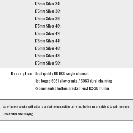
175mm Silver 34t
175mm Silver 36t
175mm Silver 38t
175mm Silver 40t
175mm Silver 42t
175mm Silver 44t
175mm Silver 46t
175mm Silver 48t
175mm Silver 50t
Description
Good quality 110 BCD single chainset.
Hot forged 6061 alloy cranks / 5083 dural chainring
Recommended bottom bracket: First DX-30 110mm
As with any product, specification is subject to change without prior notification. You are advised to confirm current
specification before buying.