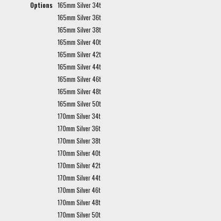
Options
165mm Silver 34t
165mm Silver 36t
165mm Silver 38t
165mm Silver 40t
165mm Silver 42t
165mm Silver 44t
165mm Silver 46t
165mm Silver 48t
165mm Silver 50t
170mm Silver 34t
170mm Silver 36t
170mm Silver 38t
170mm Silver 40t
170mm Silver 42t
170mm Silver 44t
170mm Silver 46t
170mm Silver 48t
170mm Silver 50t