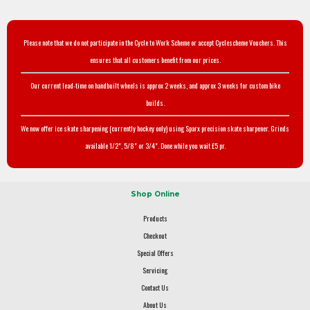
Please note that we do not participate in the Cycle to Work Scheme or accept Cyclescheme Vouchers. This
ensures that all customers benefit from our prices.
Our current lead-time on handbuilt wheels is approx 2 weeks, and approx 3 weeks for custom bike
builds.
We now offer ice skate sharpening (currently hockey only) using Sparx precision skate sharpener. Grinds
available 1/2", 5/8" or 3/4". Done while you wait £5 pr.
Shop Online
Products
Checkout
Special Offers
Servicing
Contact Us
About Us