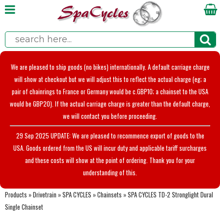
We are pleased to ship goods (no bikes) internationally. A default carriage charge
will show at checkout but we will adjust this to reflect the actual charge (eg; a
pair of chainrings to France or Germany would be c.GBP10; a chainset to the USA
would be GBP20). If the actual carriage charge is greater than the default charge,
we will contact you before proceeding.
29 Sep 2025 UPDATE: We are pleased to recommence export of goods to the
USA. Goods ordered from the US will incur duty and applicable tariff surcharges
and these costs will show at the point of ordering. Thank you for your
understanding of this.
Products
»
Drivetrain
»
SPA CYCLES
»
Chainsets
»
SPA CYCLES TD-2 Stronglight Dural
Single Chainset