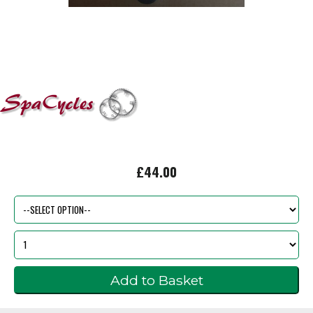
£44.00