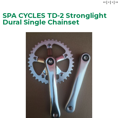
<<
|
<
|
>
|
>>
SPA CYCLES TD-2 Stronglight
Dural Single Chainset