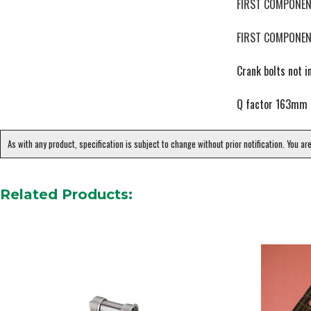
FIRST COMPONEN
FIRST COMPONEN
Crank bolts not i
Q factor 163mm
As with any product, specification is subject to change without prior notification. You ar
Related Products: