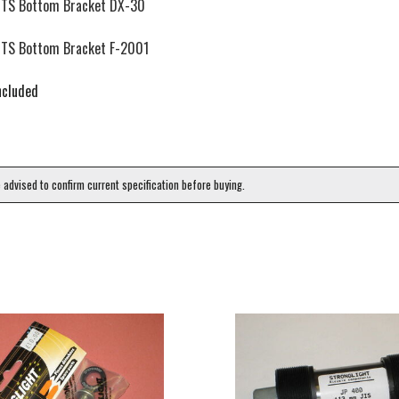
TS Bottom Bracket DX-30
TS Bottom Bracket F-2001
ncluded
e advised to confirm current specification before buying.