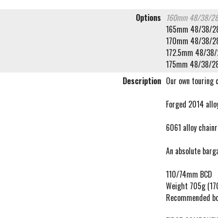
Options
160mm 48/38/2
165mm 48/38/2
170mm 48/38/2
172.5mm 48/38/
175mm 48/38/2
Description
Our own touring 
Forged 2014 allo
6061 alloy chain
An absolute barg
110/74mm BCD
Weight 705g (1
Recommended bo