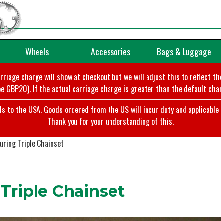
Wheels
Accessories
Bags & Luggage
arriage charge will show at checkout but we will adjust this to reflect t
e GBP20). If the actual carriage charge is greater than the default char
o the USA. Goods ordered from the US will incur duty and applicable ta
Thank you for your understanding of this.
ring Triple Chainset
Triple Chainset