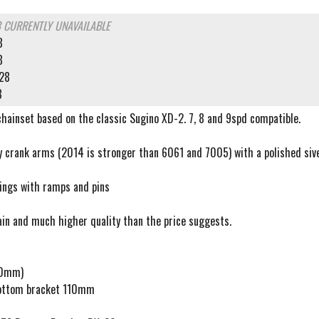
8
CURRENTLY UNAVAILABLE
8
8
28
8
chainset based on the classic Sugino XD-2. 7, 8 and 9spd compatible.
y crank arms (2014 is stronger than 6061 and 7005) with a polished siver
rings with ramps and pins
ain and much higher quality than the price suggests.
70mm)
ttom bracket 110mm