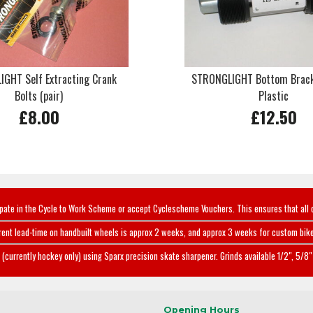
GHT Self Extracting Crank
STRONGLIGHT Bottom Brac
Bolts (pair)
Plastic
£8.00
£12.50
ipate in the Cycle to Work Scheme or accept Cyclescheme Vouchers. This ensures that all 
rent lead-time on handbuilt wheels is approx 2 weeks, and approx 3 weeks for custom bike
(currently hockey only) using Sparx precision skate sharpener. Grinds available 1/2", 5/8" 
Opening Hours