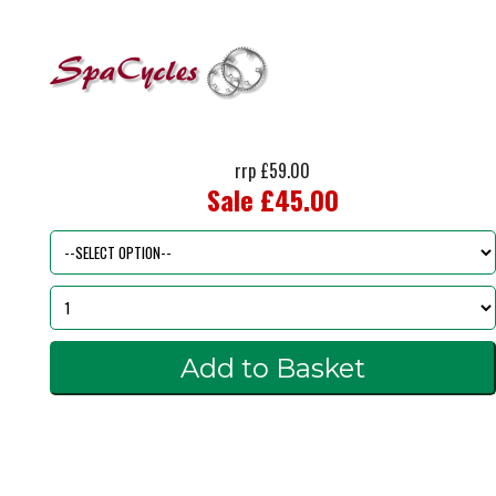
rrp £59.00
Sale £45.00