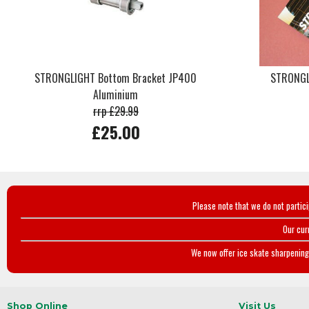
STRONGLIGHT Bottom Bracket JP400
STRONGLI
Aluminium
rrp £29.99
£25.00
Please note that we do not partic
Our cur
We now offer ice skate sharpening 
Shop Online
Visit Us