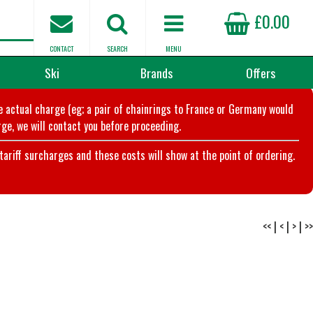
£0.00
CONTACT
SEARCH
MENU
Ski
Brands
Offers
he actual charge (eg; a pair of chainrings to France or Germany would
ge, we will contact you before proceeding.
riff surcharges and these costs will show at the point of ordering.
<<
|
<
|
>
|
>>