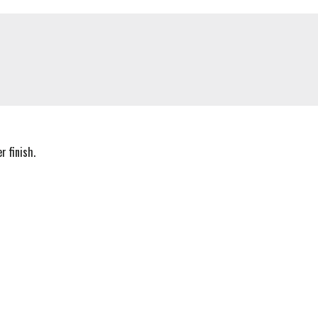
 finish.