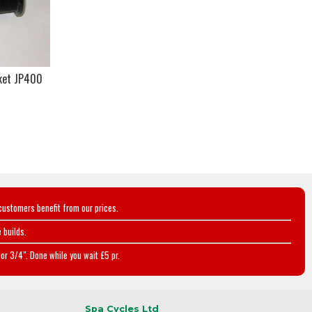
ket JP400
customers benefit from our prices.
 builds.
or 3/4". Done while you wait £5 pr.
Spa Cycles Ltd