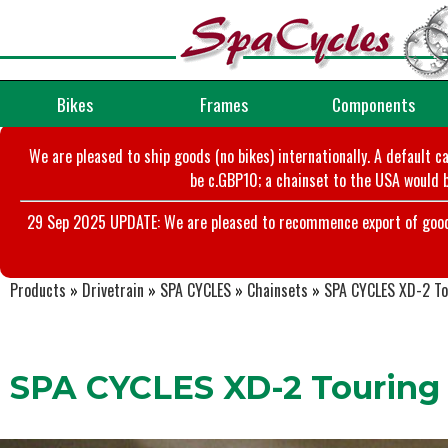
Bikes
Frames
Components
We are pleased to ship goods (no bikes) internationally. A default c
be c.GBP10; a chainset to the USA would b
29 Sep 2025 UPDATE: We are pleased to recommence export of goods t
Products
»
Drivetrain
»
SPA CYCLES
»
Chainsets
»
SPA CYCLES XD-2 Tou
SPA CYCLES XD-2 Touring 