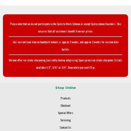
Please note that we do not participate in the Cycle to Work Scheme or accept Cyclescheme Vouchers. This
ensures that all customers benefit from our prices.
Our current lead-time on handbuilt wheels is approx 2 weeks, and approx 3 weeks for custom bike
builds.
We now offer ice skate sharpening (currently hockey only) using Sparx precision skate sharpener. Grinds
available 1/2", 5/8" or 3/4". Done while you wait £5 pr.
Shop Online
Products
Checkout
Special Offers
Servicing
Contact Us