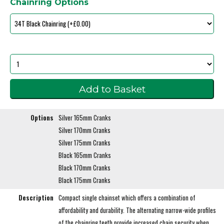
Chainring Options
Options
Silver 165mm Cranks
Silver 170mm Cranks
Silver 175mm Cranks
Black 165mm Cranks
Black 170mm Cranks
Black 175mm Cranks
Description
Compact single chainset which offers a combination of
affordability and durability. The alternating narrow-wide profiles
of the chainring teeth provide increased chain security when