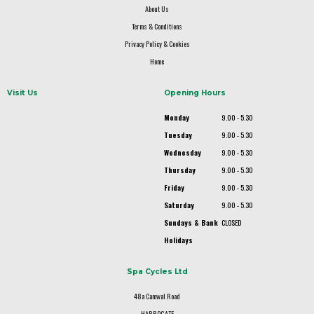
About Us
Terms & Conditions
Privacy Policy & Cookies
Home
Visit Us
Opening Hours
Monday
9.00 - 5.30
Tuesday
9.00 - 5.30
Wednesday
9.00 - 5.30
Thursday
9.00 - 5.30
Friday
9.00 - 5.30
Saturday
9.00 - 5.30
Sundays & Bank
CLOSED
Holidays
Spa Cycles Ltd
48a Camwal Road
HARROGATE