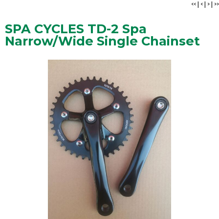
<<
|
<
|
>
|
>>
SPA CYCLES TD-2 Spa
Narrow/Wide Single Chainset