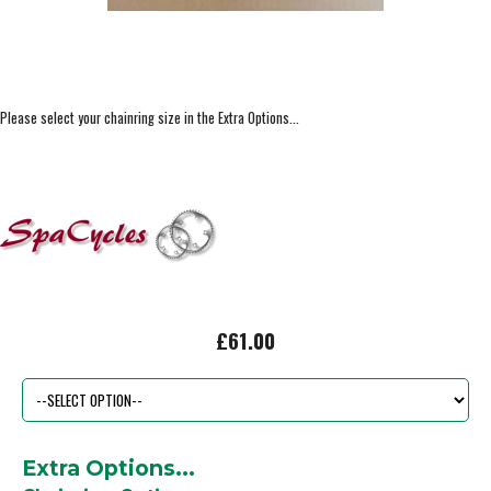
Please select your chainring size in the Extra Options...
£61.00
Extra Options...