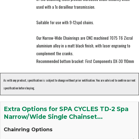
used with a 1x derailleur transmission.
Suitable for use with 9-12spd chains.
Our Narrow-Wide Chainrings are CNC machined 7075 T6 Zicral
aluminium alloy in a matt black finish, with laser engraving to
complement the cranks.
Recommended bottom bracket: First Components DX-30 110mm
As with any product, specification is subject to change without prior notification. You are advised to confirm current
specification before buying.
Extra Options for SPA CYCLES TD-2 Spa
Narrow/Wide Single Chainset...
Chainring Options