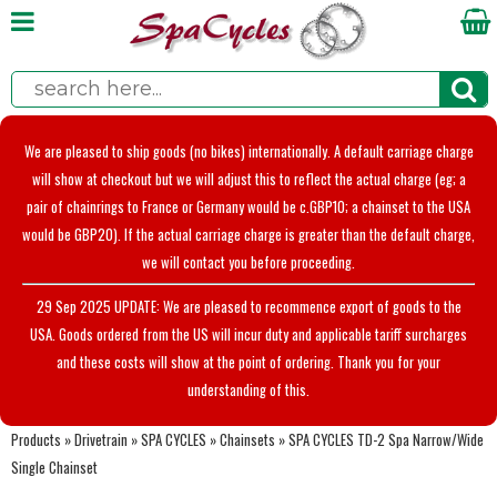
We are pleased to ship goods (no bikes) internationally. A default carriage charge
will show at checkout but we will adjust this to reflect the actual charge (eg; a
pair of chainrings to France or Germany would be c.GBP10; a chainset to the USA
would be GBP20). If the actual carriage charge is greater than the default charge,
we will contact you before proceeding.
29 Sep 2025 UPDATE: We are pleased to recommence export of goods to the
USA. Goods ordered from the US will incur duty and applicable tariff surcharges
and these costs will show at the point of ordering. Thank you for your
understanding of this.
Products
»
Drivetrain
»
SPA CYCLES
»
Chainsets
»
SPA CYCLES TD-2 Spa Narrow/Wide
Single Chainset