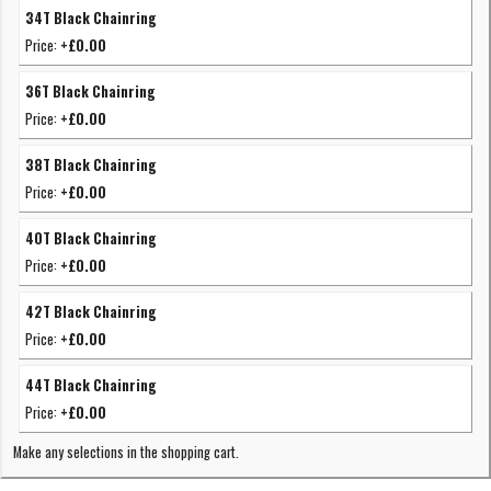
34T Black Chainring
Price:
+£0.00
36T Black Chainring
Price:
+£0.00
38T Black Chainring
Price:
+£0.00
40T Black Chainring
Price:
+£0.00
42T Black Chainring
Price:
+£0.00
44T Black Chainring
Price:
+£0.00
Make any selections in the shopping cart.