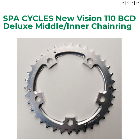
<<
|
<
|
>
|
>>
SPA CYCLES New Vision 110 BCD
Deluxe Middle/Inner Chainring