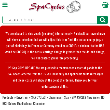
We are pleased to ship goods (no bikes) internationally. A default carriage charge
will show at checkout but we will adjust this to reflect the actual charge (eg; a
pair of chainrings to France or Germany would be c.GBP10; a chainset to the USA
would be GBP20). If the actual carriage charge is greater than the default charge,
we will contact you before proceeding.
29 Sep 2025 UPDATE: We are pleased to recommence export of goods to the
USA. Goods ordered from the US will incur duty and applicable tariff surcharges
and these costs will show at the point of ordering. Thank you for your
understanding of this.
Products
»
Drivetrain
»
SPA CYCLES
»
Chainrings - Spa
»
SPA CYCLES New Vision 110
BCD Deluxe Middle/Inner Chainring