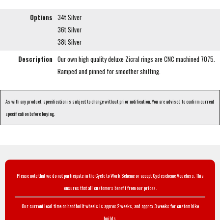
Options
34t Silver
36t Silver
38t Silver
Description
Our own high quality deluxe Zicral rings are CNC machined 7075.
Ramped and pinned for smoother shifting.
As with any product, specification is subject to change without prior notification. You are advised to confirm current
specification before buying.
Please note that we do not participate in the Cycle to Work Scheme or accept Cyclescheme Vouchers. This
ensures that all customers benefit from our prices.
Our current lead-time on handbuilt wheels is approx 2 weeks, and approx 3 weeks for custom bike
builds.