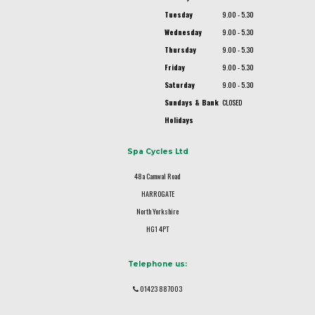
Tuesday
9.00 - 5.30
Wednesday
9.00 - 5.30
Thursday
9.00 - 5.30
Friday
9.00 - 5.30
Saturday
9.00 - 5.30
Sundays & Bank
CLOSED
Holidays
Spa Cycles Ltd
48a Camwal Road
HARROGATE
North Yorkshire
HG1 4PT
Telephone us:
01423 887003