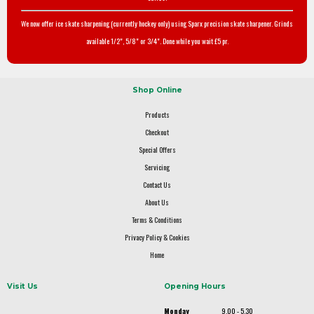
We now offer ice skate sharpening (currently hockey only) using Sparx precision skate sharpener. Grinds
available 1/2", 5/8" or 3/4". Done while you wait £5 pr.
Shop Online
Products
Checkout
Special Offers
Servicing
Contact Us
About Us
Terms & Conditions
Privacy Policy & Cookies
Home
Visit Us
Opening Hours
Monday
9.00 - 5.30