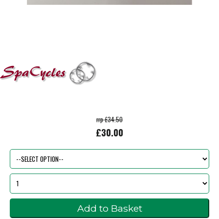
rrp £34.50
£30.00