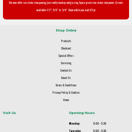
We now offer ice skate sharpening (currently hockey only) using Sparx precision skate sharpener. Grinds
available 1/2", 5/8" or 3/4". Done while you wait £5 pr.
Shop Online
Products
Checkout
Special Offers
Servicing
Contact Us
About Us
Terms & Conditions
Privacy Policy & Cookies
Home
Visit Us
Opening Hours
Monday
9.00 - 5.30
Tuesday
9.00 - 5.30