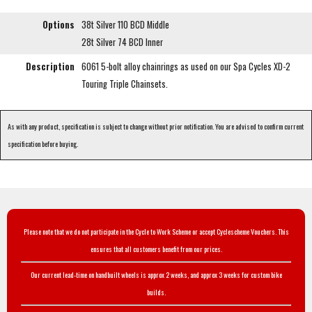
Options
38t Silver 110 BCD Middle
28t Silver 74 BCD Inner
Description
6061 5-bolt alloy chainrings as used on our Spa Cycles XD-2
Touring Triple Chainsets.
As with any product, specification is subject to change without prior notification. You are advised to confirm current
specification before buying.
Please note that we do not participate in the Cycle to Work Scheme or accept Cyclescheme Vouchers. This
ensures that all customers benefit from our prices.
Our current lead-time on handbuilt wheels is approx 2 weeks, and approx 3 weeks for custom bike
builds.