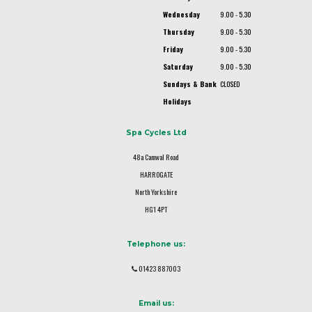
Wednesday
9.00 - 5.30
Thursday
9.00 - 5.30
Friday
9.00 - 5.30
Saturday
9.00 - 5.30
Sundays & Bank
CLOSED
Holidays
Spa Cycles Ltd
48a Camwal Road
HARROGATE
North Yorkshire
HG1 4PT
Telephone us:
01423 887003
Email us: