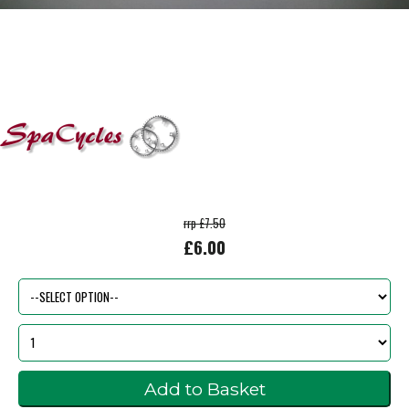
rrp £7.50
£6.00