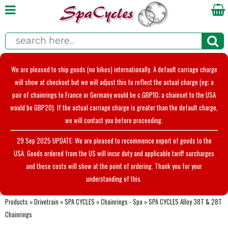
We are pleased to ship goods (no bikes) internationally. A default carriage charge
will show at checkout but we will adjust this to reflect the actual charge (eg; a
pair of chainrings to France or Germany would be c.GBP10; a chainset to the USA
would be GBP20). If the actual carriage charge is greater than the default charge,
we will contact you before proceeding.
29 Sep 2025 UPDATE: We are pleased to recommence export of goods to the
USA. Goods ordered from the US will incur duty and applicable tariff surcharges
and these costs will show at the point of ordering. Thank you for your
understanding of this.
Products
»
Drivetrain
»
SPA CYCLES
»
Chainrings - Spa
»
SPA CYCLES Alloy 38T & 28T
Chainrings