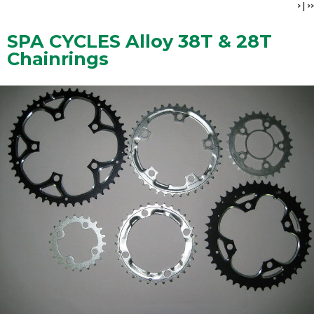
>
|
>>
SPA CYCLES Alloy 38T & 28T
Chainrings