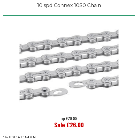
10 spd Connex 10S0 Chain
rrp £29.99
Sale £26.00
WIPPERMAN