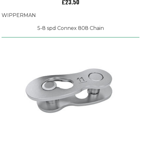
£23.50
WIPPERMAN
5-8 spd Connex 808 Chain