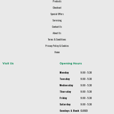
Products
Checkout
Special Offers
Servicing
Contact Us
About Us
Terms & Conditions
Privacy Policy & Cookies
Home
Visit Us
Opening Hours
Monday
9.00 - 5.30
Tuesday
9.00 - 5.30
Wednesday
9.00 - 5.30
Thursday
9.00 - 5.30
Friday
9.00 - 5.30
Saturday
9.00 - 5.30
Sundays & Bank
CLOSED