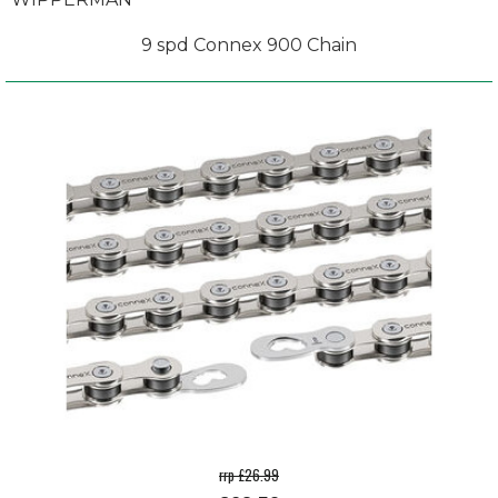
9 spd Connex 900 Chain
rrp £26.99