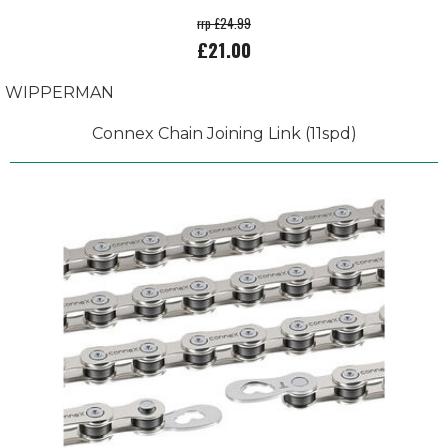
rrp £24.99
£21.00
WIPPERMAN
Connex Chain Joining Link (11spd)