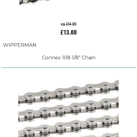
rrp £14.99
£13.00
WIPPERMAN
Connex 108 1/8" Chain