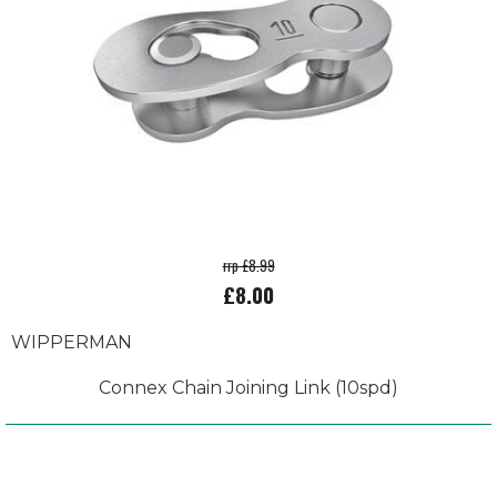
rrp £8.99
£8.00
WIPPERMAN
Connex Chain Joining Link (10spd)