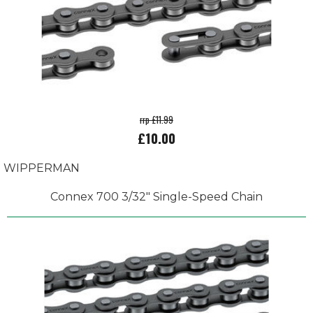
rrp £11.99
£10.00
WIPPERMAN
Connex 700 3/32" Single-Speed Chain