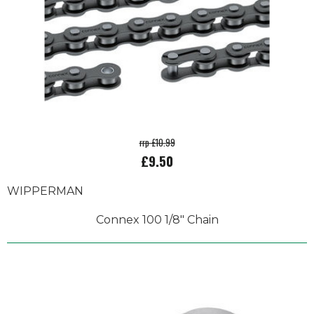
rrp £10.99
£9.50
WIPPERMAN
Connex 100 1/8" Chain