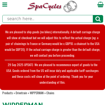
We are pleased to ship goods (no bikes) internationally. A default carriage charge
will show at checkout but we will adjust this to reflect the actual charge (eg; a
pair of chainrings to France or Germany would be c.GBP10; a chainset to the USA
would be GBP20). If the actual carriage charge is greater than the default charge,
we will contact you before proceeding.
29 Sep 2025 UPDATE: We are pleased to recommence export of goods to the
USA. Goods ordered from the US will incur duty and applicable tariff surcharges
and these costs will show at the point of ordering. Thank you for your
understanding of this.
Products
»
Drivetrain
»
WIPPERMAN
»
Chains
WIPPERMAN