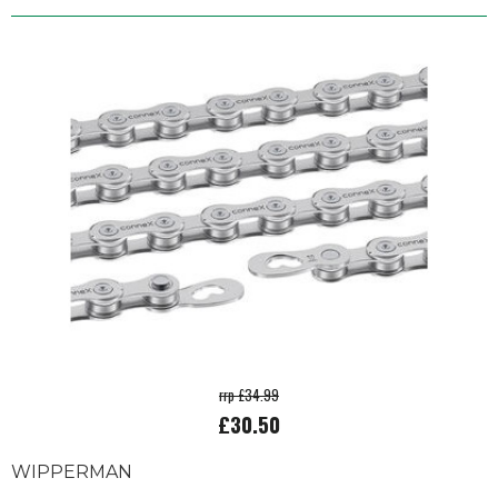
rrp £34.99
£30.50
WIPPERMAN