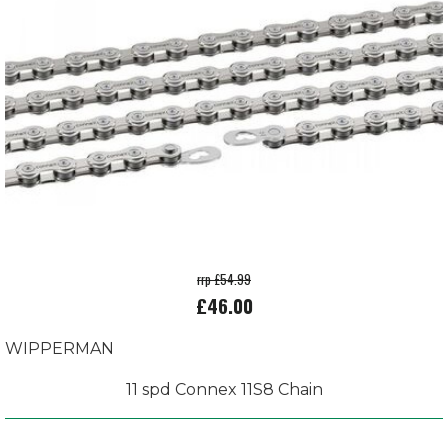
rrp £54.99
£46.00
WIPPERMAN
11 spd Connex 11S8 Chain