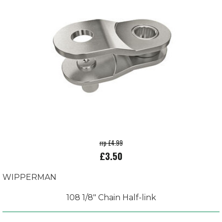
rrp £4.99
£3.50
WIPPERMAN
108 1/8" Chain Half-link