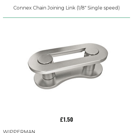
Connex Chain Joining Link (1/8" Single speed)
£1.50
WIPPERMAN