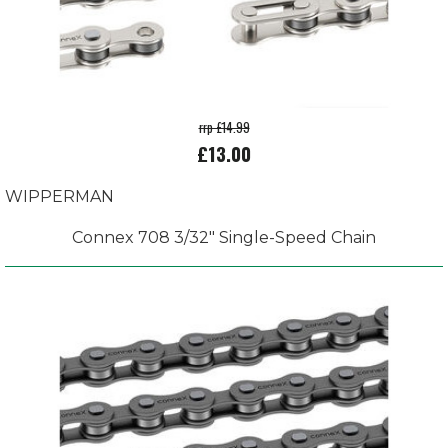
rrp £14.99
£13.00
WIPPERMAN
Connex 708 3/32" Single-Speed Chain