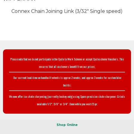
Connex Chain Joining Link (3/32" Single speed)
Please note that we do not participate in the Cycle to Work Scheme or accept Cyclescheme Vouchers. This
ensures that all customers benefit from our prices.
Our current lead-time on handbuilt wheels is approx 2 weeks, and approx 3 weeks for custom bike
builds.
We now offer ice skate sharpening (currently hockey only) using Sparx precision skate sharpener. Grinds
available 1/2", 5/8" or 3/4". Done while you wait £5 pr.
Shop Online