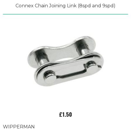
Connex Chain Joining Link (8spd and 9spd)
£1.50
WIPPERMAN