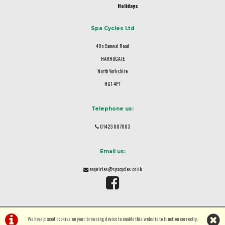
Holidays
Spa Cycles Ltd
48a Camwal Road
HARROGATE
North Yorkshire
HG1 4PT
Telephone us:
01423 887003
Email us:
enquiries@spacycles.co.uk
We have placed cookies on your browsing device to enable this website to function correctly.