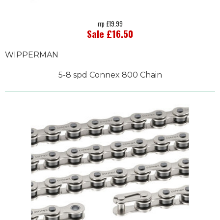
rrp £19.99
Sale £16.50
WIPPERMAN
5-8 spd Connex 800 Chain