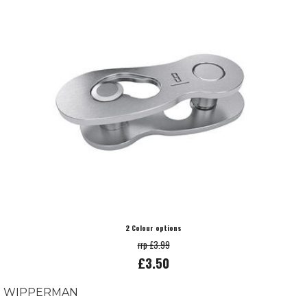
2 Colour options
rrp £3.99
£3.50
WIPPERMAN