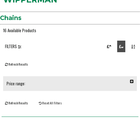
Chains
16 Available Products
FILTERS
Refresh Results
Price range:
Refresh Results
Reset All Filters