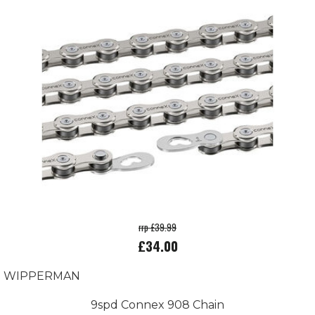
rrp £39.99
£34.00
WIPPERMAN
9spd Connex 908 Chain