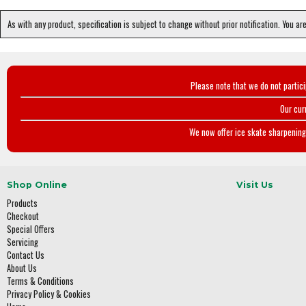
As with any product, specification is subject to change without prior notification. You ar
Please note that we do not partic
Our cur
We now offer ice skate sharpening 
Shop Online
Visit Us
Products
Checkout
Special Offers
Servicing
Contact Us
About Us
Terms & Conditions
Privacy Policy & Cookies