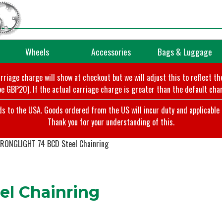
Wheels
Accessories
Bags & Luggage
arriage charge will show at checkout but we will adjust this to reflect t
e GBP20). If the actual carriage charge is greater than the default char
o the USA. Goods ordered from the US will incur duty and applicable ta
Thank you for your understanding of this.
RONGLIGHT 74 BCD Steel Chainring
l Chainring