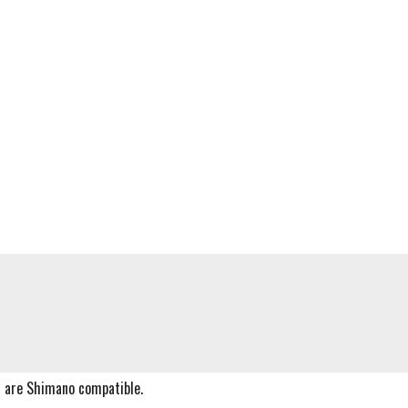
s are Shimano compatible.