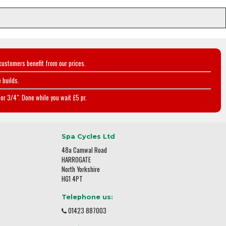
customers benefit from our prices.
 builds.
or 3/4". Done while you wait £5 pr.
Spa Cycles Ltd
48a Camwal Road
HARROGATE
North Yorkshire
HG1 4PT
Telephone us:
01423 887003