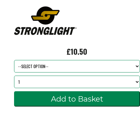
£10.50