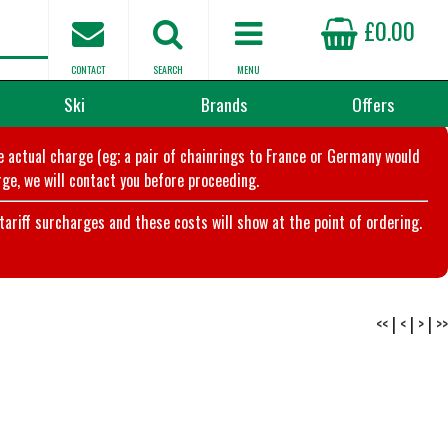
£0.00
CONTACT
SEARCH
MENU
Ski
Brands
Offers
he actual charge (eg; a pair of chainrings to France or Germany would
ge, we will contact you before proceeding.
riff surcharges and these costs will show at the point of ordering.
<<
|
<
|
>
|
>>