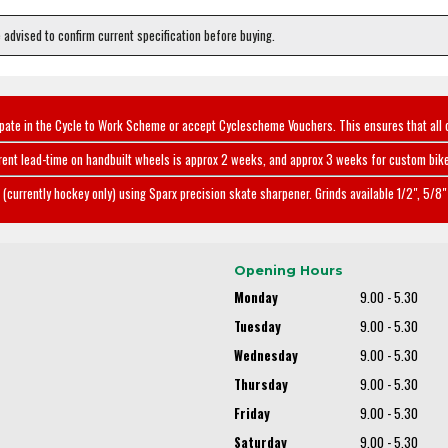
e advised to confirm current specification before buying.
ipate in the Cycle to Work Scheme or accept Cyclescheme Vouchers. This ensures that all 
rent lead-time on handbuilt wheels is approx 2 weeks, and approx 3 weeks for custom bike
(currently hockey only) using Sparx precision skate sharpener. Grinds available 1/2", 5/8" 
Opening Hours
Monday
9.00 - 5.30
Tuesday
9.00 - 5.30
Wednesday
9.00 - 5.30
Thursday
9.00 - 5.30
Friday
9.00 - 5.30
Saturday
9.00 - 5.30