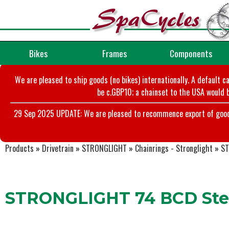
Bikes
Frames
Components
We are pleased to ship goods (no bikes) internationally. A default c
be c.GBP10; a chainset to the USA would b
29 Sep 2025 UPDATE: We are pleased to recommence export of goods t
Products
»
Drivetrain
»
STRONGLIGHT
»
Chainrings - Stronglight
»
ST
STRONGLIGHT 74 BCD Stee