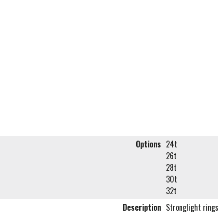
Options
24t
26t
28t
30t
32t
Description
Stronglight ring