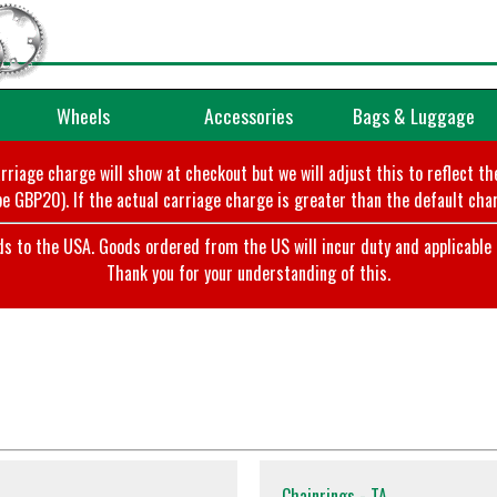
Wheels
Accessories
Bags & Luggage
arriage charge will show at checkout but we will adjust this to reflect t
e GBP20). If the actual carriage charge is greater than the default char
o the USA. Goods ordered from the US will incur duty and applicable ta
Thank you for your understanding of this.
Chainrings - TA