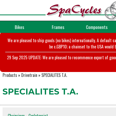
Bikes
Frames
Components
We are pleased to ship goods (no bikes) internationally. A default c
be c.GBP10; a chainset to the USA would b
29 Sep 2025 UPDATE: We are pleased to recommence export of goods t
Products
»
Drivetrain
»
SPECIALITES T.A.
SPECIALITES T.A.
Chainrings - Cyclotourist