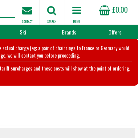
£0.00
CONTACT
SEARCH
MENU
Ski
Brands
Offers
he actual charge (eg; a pair of chainrings to France or Germany would
ge, we will contact you before proceeding.
riff surcharges and these costs will show at the point of ordering.