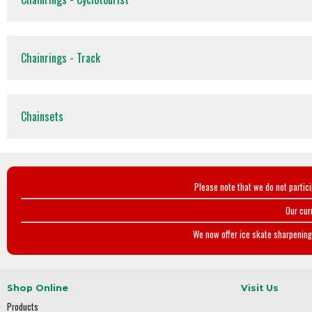
Chainrings - Track
Chainsets
Please note that we do not partic
Our cur
We now offer ice skate sharpening 
Shop Online
Visit Us
Products