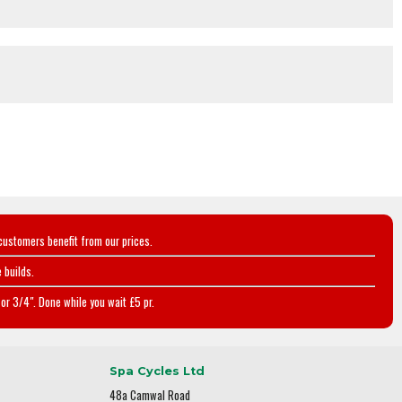
customers benefit from our prices.
 builds.
or 3/4". Done while you wait £5 pr.
Spa Cycles Ltd
48a Camwal Road