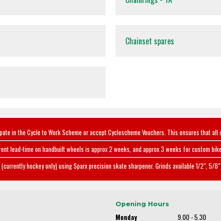
Chainset spares
ipate in the Cycle to Work Scheme or accept Cyclescheme Vouchers. This ensures that all 
rent lead-time on handbuilt wheels is approx 2 weeks, and approx 3 weeks for custom bike
(currently hockey only) using Sparx precision skate sharpener. Grinds available 1/2", 5/8" 
Opening Hours
Monday
9.00 - 5.30