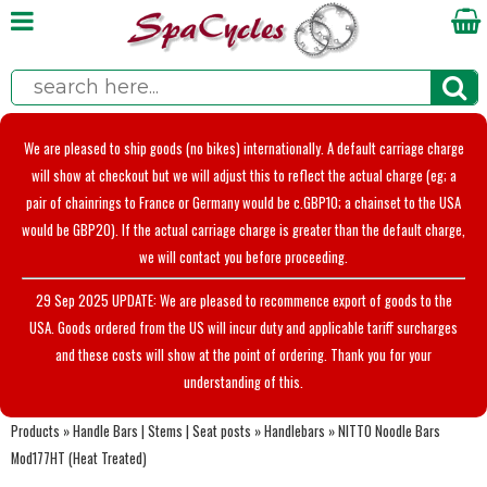
We are pleased to ship goods (no bikes) internationally. A default carriage charge
will show at checkout but we will adjust this to reflect the actual charge (eg; a
pair of chainrings to France or Germany would be c.GBP10; a chainset to the USA
would be GBP20). If the actual carriage charge is greater than the default charge,
we will contact you before proceeding.
29 Sep 2025 UPDATE: We are pleased to recommence export of goods to the
USA. Goods ordered from the US will incur duty and applicable tariff surcharges
and these costs will show at the point of ordering. Thank you for your
understanding of this.
Products
»
Handle Bars | Stems | Seat posts
»
Handlebars
»
NITTO Noodle Bars
Mod177HT (Heat Treated)