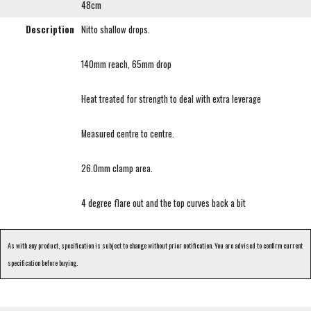
48cm
Description
Nitto shallow drops.
140mm reach, 65mm drop
Heat treated for strength to deal with extra leverage
Measured centre to centre.
26.0mm clamp area.
4 degree flare out and the top curves back a bit
As with any product, specification is subject to change without prior notification. You are advised to confirm current
specification before buying.