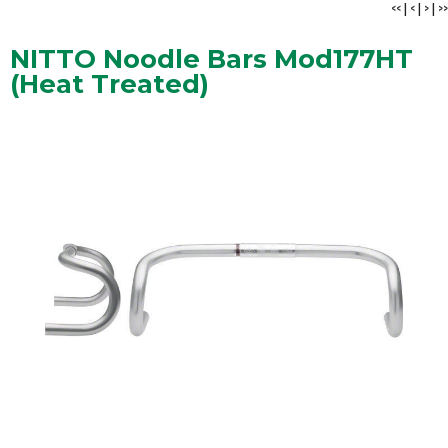
<<
|
<
|
>
|
>>
NITTO Noodle Bars Mod177HT
(Heat Treated)