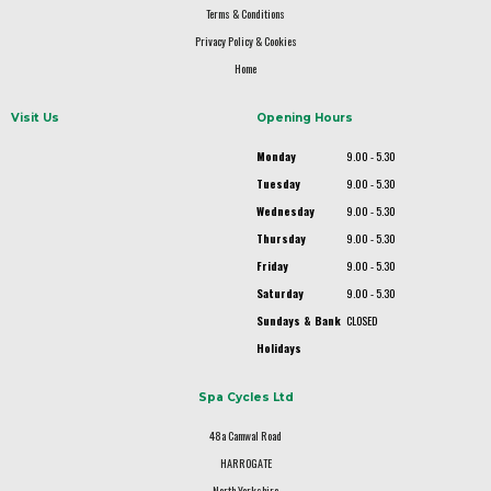
Terms & Conditions
Privacy Policy & Cookies
Home
Visit Us
Opening Hours
Monday
9.00 - 5.30
Tuesday
9.00 - 5.30
Wednesday
9.00 - 5.30
Thursday
9.00 - 5.30
Friday
9.00 - 5.30
Saturday
9.00 - 5.30
Sundays & Bank
CLOSED
Holidays
Spa Cycles Ltd
48a Camwal Road
HARROGATE
North Yorkshire