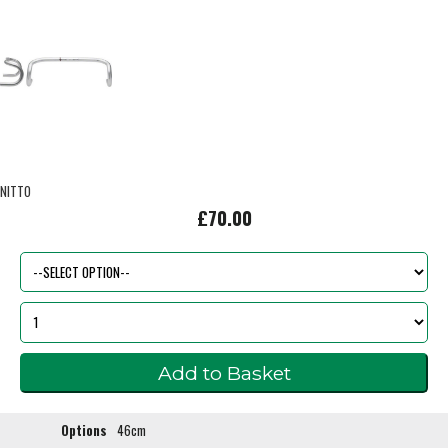
NITTO
£70.00
Options
46cm