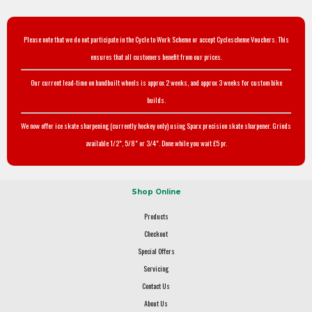
Please note that we do not participate in the Cycle to Work Scheme or accept Cyclescheme Vouchers. This
ensures that all customers benefit from our prices.
Our current lead-time on handbuilt wheels is approx 2 weeks, and approx 3 weeks for custom bike
builds.
We now offer ice skate sharpening (currently hockey only) using Sparx precision skate sharpener. Grinds
available 1/2", 5/8" or 3/4". Done while you wait £5 pr.
Shop Online
Products
Checkout
Special Offers
Servicing
Contact Us
About Us