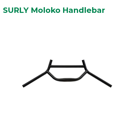
SURLY Moloko Handlebar