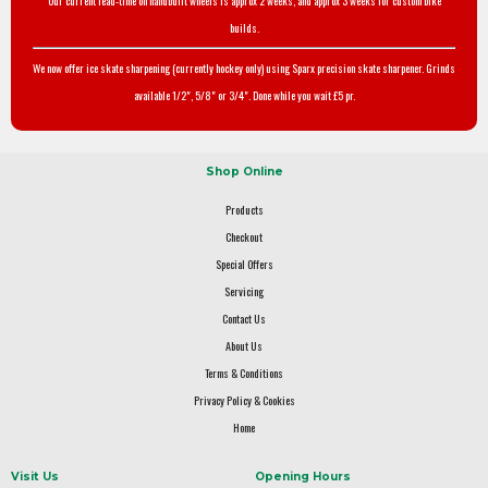
Our current lead-time on handbuilt wheels is approx 2 weeks, and approx 3 weeks for custom bike
builds.
We now offer ice skate sharpening (currently hockey only) using Sparx precision skate sharpener. Grinds
available 1/2", 5/8" or 3/4". Done while you wait £5 pr.
Shop Online
Products
Checkout
Special Offers
Servicing
Contact Us
About Us
Terms & Conditions
Privacy Policy & Cookies
Home
Visit Us
Opening Hours