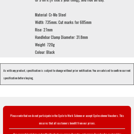
Material: Cr-Mo Steel
Width: 735mm; Cut marks for 685mm
Rise: 27mm
Handlebar Clamp Diameter: 31.8mm
Weight: 720g
Colour: Black
As with any product, specification is subject to change without prior notification. You are advised to confirm current
specification before buying.
Please note that we do not participate in the Cycle to Work Scheme or accept Cyclescheme Vouchers. This
ensures that all customers benefit from our prices.