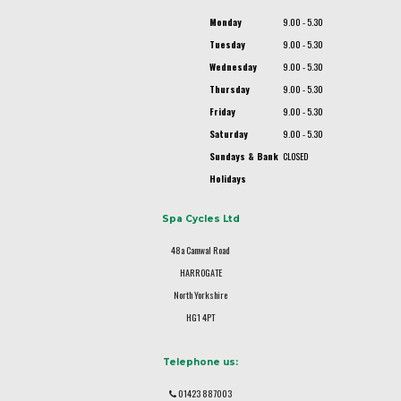
Monday
9.00 - 5.30
Tuesday
9.00 - 5.30
Wednesday
9.00 - 5.30
Thursday
9.00 - 5.30
Friday
9.00 - 5.30
Saturday
9.00 - 5.30
Sundays & Bank
CLOSED
Holidays
Spa Cycles Ltd
48a Camwal Road
HARROGATE
North Yorkshire
HG1 4PT
Telephone us:
01423 887003