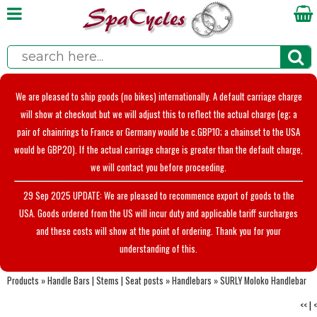
We are pleased to ship goods (no bikes) internationally. A default carriage charge
will show at checkout but we will adjust this to reflect the actual charge (eg; a
pair of chainrings to France or Germany would be c.GBP10; a chainset to the USA
would be GBP20). If the actual carriage charge is greater than the default charge,
we will contact you before proceeding.
29 Sep 2025 UPDATE: We are pleased to recommence export of goods to the
USA. Goods ordered from the US will incur duty and applicable tariff surcharges
and these costs will show at the point of ordering. Thank you for your
understanding of this.
Products
»
Handle Bars | Stems | Seat posts
»
Handlebars
»
SURLY Moloko Handlebar
<<
|
<