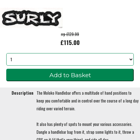
rrp £129.99
£115.00
Description
The Moloko Handlebar offers a multitude of hand positions to
keep you comfortable and in control over the course of a long day
riding over varied terrain.
It also has plenty of spots to mount your various accessories.
Dangle a handlebar bag from it, strap some lights to it, throw a
GPS on it (if that's your thing), and ride all day.