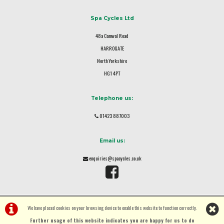
Spa Cycles Ltd
48a Camwal Road
HARROGATE
North Yorkshire
HG1 4PT
Telephone us:
01423 887003
Email us:
enquiries@spacycles.co.uk
We have placed cookies on your browsing device to enable this website to function correctly.
Further usage of this website indicates you are happy for us to do