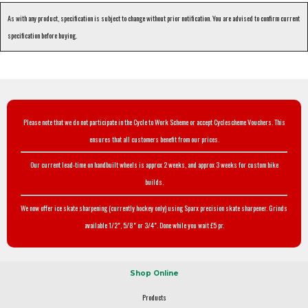
As with any product, specification is subject to change without prior notification. You are advised to confirm current
specification before buying.
Please note that we do not participate in the Cycle to Work Scheme or accept Cyclescheme Vouchers. This
ensures that all customers benefit from our prices.
Our current lead-time on handbuilt wheels is approx 2 weeks, and approx 3 weeks for custom bike
builds.
We now offer ice skate sharpening (currently hockey only) using Sparx precision skate sharpener. Grinds
available 1/2", 5/8" or 3/4". Done while you wait £5 pr.
Shop Online
Products