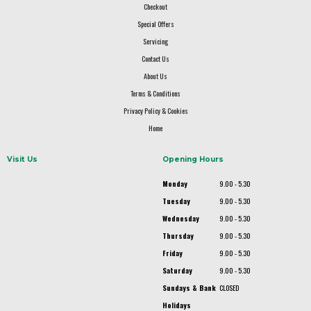
Checkout
Special Offers
Servicing
Contact Us
About Us
Terms & Conditions
Privacy Policy & Cookies
Home
Visit Us
Opening Hours
Monday
9.00 - 5.30
Tuesday
9.00 - 5.30
Wednesday
9.00 - 5.30
Thursday
9.00 - 5.30
Friday
9.00 - 5.30
Saturday
9.00 - 5.30
Sundays & Bank
CLOSED
Holidays