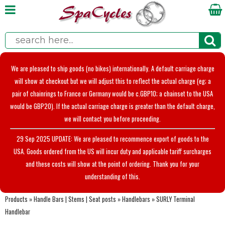
We are pleased to ship goods (no bikes) internationally. A default carriage charge
will show at checkout but we will adjust this to reflect the actual charge (eg; a
pair of chainrings to France or Germany would be c.GBP10; a chainset to the USA
would be GBP20). If the actual carriage charge is greater than the default charge,
we will contact you before proceeding.
29 Sep 2025 UPDATE: We are pleased to recommence export of goods to the
USA. Goods ordered from the US will incur duty and applicable tariff surcharges
and these costs will show at the point of ordering. Thank you for your
understanding of this.
Products
»
Handle Bars | Stems | Seat posts
»
Handlebars
»
SURLY Terminal
Handlebar