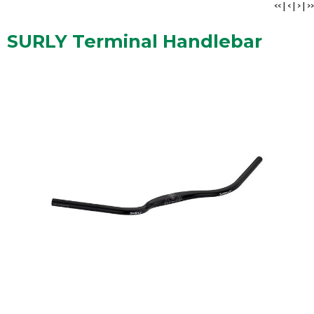
<<
|
<
|
>
|
>>
SURLY Terminal Handlebar