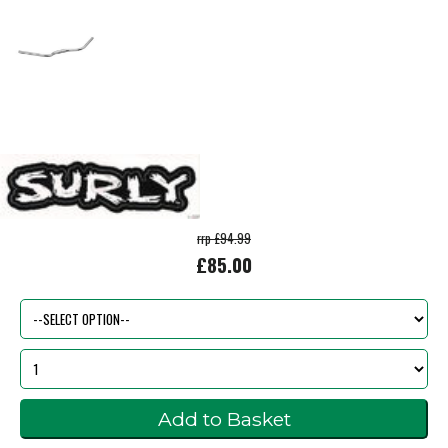
rrp £94.99
£85.00