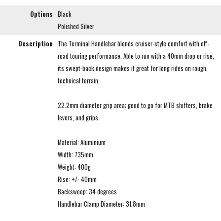
Options
Black
Polished Silver
Description
The Terminal Handlebar blends cruiser-style comfort with off-
road touring performance. Able to run with a 40mm drop or rise,
its swept-back design makes it great for long rides on rough,
technical terrain.
22.2mm diameter grip area; good to go for MTB shifters, brake
levers, and grips.
Material: Aluminium
Width: 735mm
Weight: 400g
Rise: +/- 40mm
Backsweep: 34 degrees
Handlebar Clamp Diameter: 31.8mm