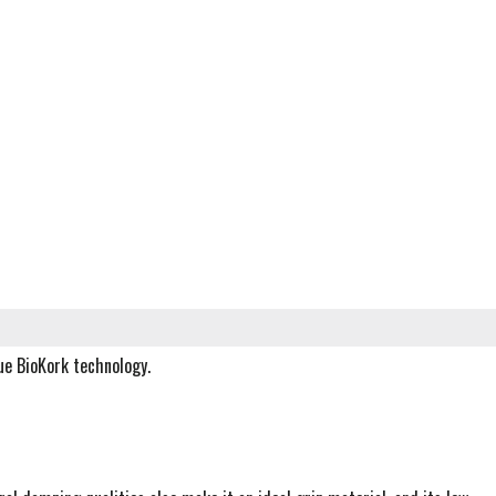
ue BioKork technology.