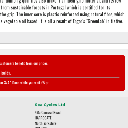
ral damping qualities also make it an ideal grip material, and its low
from sustainable forests in Portugal which is certified for its
he grip. The inner core is plastic reinforced using natural fibre, which
vegetable oil based. it is all a result of Ergon's "GreenLab" initiative.
customers benefit from our prices.
 builds.
or 3/4". Done while you wait £5 pr.
Spa Cycles Ltd
48a Camwal Road
HARROGATE
North Yorkshire