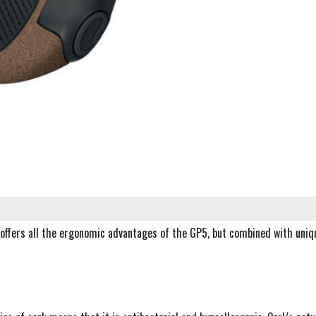
offers all the ergonomic advantages of the GP5, but combined with uniq