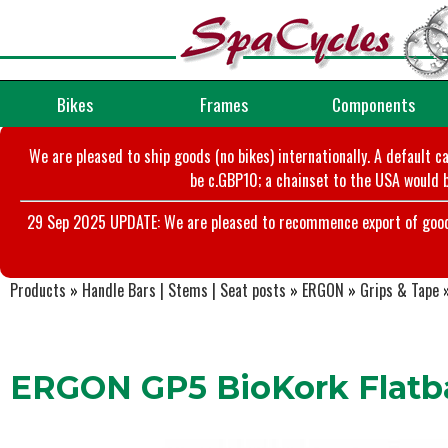
Bikes
Frames
Components
We are pleased to ship goods (no bikes) internationally. A default c
be c.GBP10; a chainset to the USA would b
29 Sep 2025 UPDATE: We are pleased to recommence export of goods t
Products
»
Handle Bars | Stems | Seat posts
»
ERGON
»
Grips & Tape
ERGON GP5 BioKork Flatba