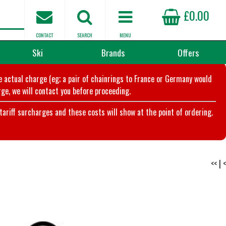
£0.00
CONTACT
SEARCH
MENU
Ski
Brands
Offers
he actual charge (eg; a pair of chainrings to France or Germany would
ge, we will contact you before proceeding.
riff surcharges and these costs will show at the point of ordering.
<<
|
<