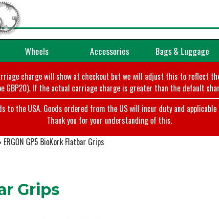
Wheels
Accessories
Bags & Luggage
arriage charge will show at checkout but we will adjust this to reflect t
e GBP20). If the actual carriage charge is greater than the default char
o the USA. Goods ordered from the US will incur duty and applicable ta
Thank you for your understanding of this.
»
ERGON GP5 BioKork Flatbar Grips
r Grips