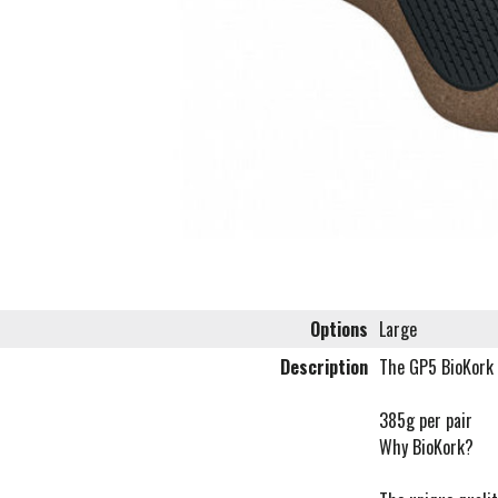
Options
Large
Description
The GP5 BioKork 
385g per pair
Why BioKork?