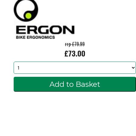
rrp £79.99
£73.00