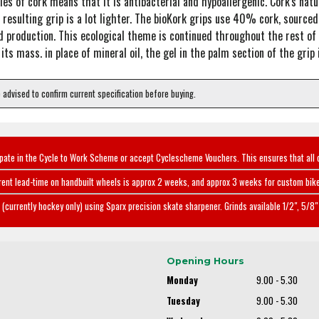
ies of cork means that it is antibacterial and hypoallergenic. Cork's natu
resulting grip is a lot lighter. The bioKork grips use 40% cork, sourced 
d production. This ecological theme is continued throughout the rest of t
 mass. in place of mineral oil, the gel in the palm section of the grip is 
e advised to confirm current specification before buying.
ipate in the Cycle to Work Scheme or accept Cyclescheme Vouchers. This ensures that all 
rent lead-time on handbuilt wheels is approx 2 weeks, and approx 3 weeks for custom bike
(currently hockey only) using Sparx precision skate sharpener. Grinds available 1/2", 5/8" 
Opening Hours
Monday
9.00 - 5.30
Tuesday
9.00 - 5.30