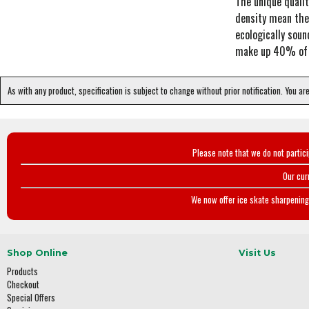
The unique qualit
density mean the 
ecologically soun
make up 40% of its
As with any product, specification is subject to change without prior notification. You ar
Please note that we do not partic
Our cur
We now offer ice skate sharpening 
Shop Online
Visit Us
Products
Checkout
Special Offers