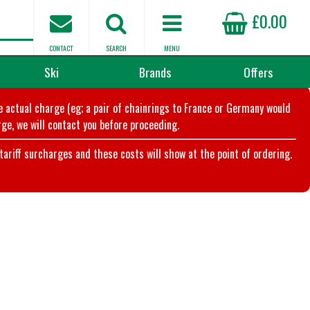
£0.00
CONTACT
SEARCH
MENU
Ski
Brands
Offers
he actual charge (eg; a pair of chainrings to France or Germany would
ge, we will contact you before proceeding.
riff surcharges and these costs will show at the point of ordering.