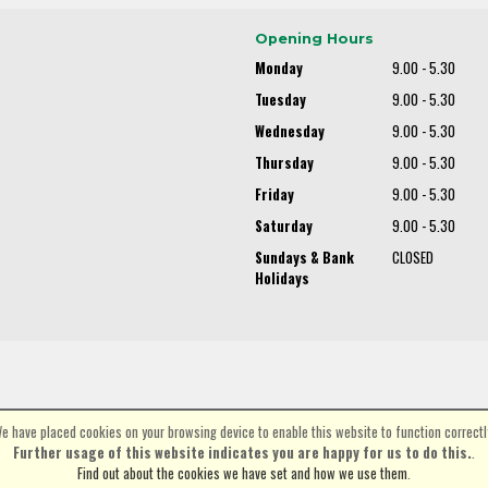
Opening Hours
Monday
9.00 - 5.30
Tuesday
9.00 - 5.30
Wednesday
9.00 - 5.30
Thursday
9.00 - 5.30
Friday
9.00 - 5.30
Saturday
9.00 - 5.30
Sundays & Bank
CLOSED
Holidays
e have placed cookies on your browsing device to enable this website to function correctl
©Spa Cycles Ltd | Powered by
i-BikeShop
Software ©2001-2026
SiWIS Ltd
Further usage of this website indicates you are happy for us to do this.
.
Find out about the cookies we have set and how we use them
.