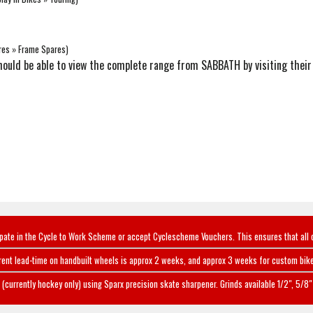
res » Frame Spares)
u should be able to view the complete range from SABBATH by visiting thei
ipate in the Cycle to Work Scheme or accept Cyclescheme Vouchers. This ensures that all 
rent lead-time on handbuilt wheels is approx 2 weeks, and approx 3 weeks for custom bike
(currently hockey only) using Sparx precision skate sharpener. Grinds available 1/2", 5/8" 