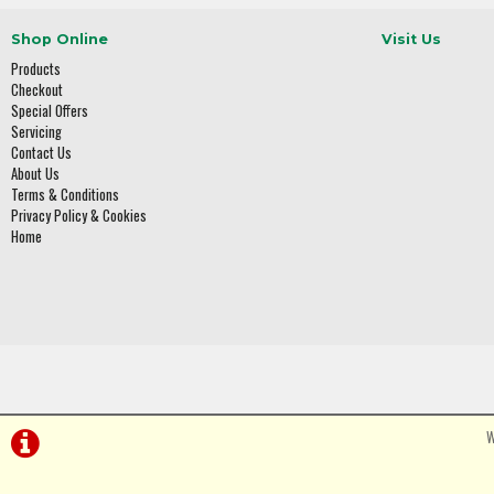
Shop Online
Visit Us
Products
Checkout
Special Offers
Servicing
Contact Us
About Us
Terms & Conditions
Privacy Policy & Cookies
Home
W