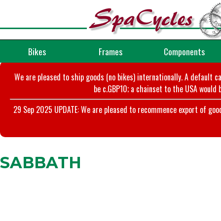
Bikes
Frames
Components
We are pleased to ship goods (no bikes) internationally. A default c
be c.GBP10; a chainset to the USA would b
29 Sep 2025 UPDATE: We are pleased to recommence export of goods t
SABBATH