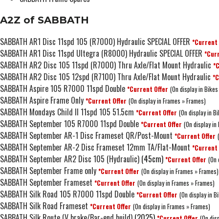
A2Z of SABBATH
SABBATH AR1 Disc 11spd 105 (R7000) Hydraulic SPECIAL OFFER
*Current 
SABBATH AR1 Disc 11spd Ultegra (R8000) Hydraulic SPECIAL OFFER
*Curr
SABBATH AR2 Disc 105 11spd (R7000) Thru Axle/Flat Mount Hydraulic
*C
SABBATH AR2 Disc 105 12spd (R7100) Thru Axle/Flat Mount Hydraulic
*C
SABBATH Aspire 105 R7000 11spd Double
*Current Offer
(On display in Bikes
SABBATH Aspire Frame Only
*Current Offer
(On display in Frames » Frames)
SABBATH Mondays Child II 11spd 105 51.5cm
*Current Offer
(On display in 
SABBATH September 105 R7000 11spd Double
*Current Offer
(On display in
SABBATH September AR-1 Disc Frameset QR/Post-Mount
*Current Offer
SABBATH September AR-2 Disc Frameset 12mm TA/Flat-Mount
*Current 
SABBATH September AR2 Disc 105 (Hydraulic)
(45cm)
*Current Offer
(On 
SABBATH September Frame only
*Current Offer
(On display in Frames » Frames)
SABBATH September Frameset
*Current Offer
(On display in Frames » Frames)
SABBATH Silk Road 105 R7000 11spd Double
*Current Offer
(On display in B
SABBATH Silk Road Frameset
*Current Offer
(On display in Frames » Frames)
SABBATH Silk Route (V brake/Bar-end build)
(2025)
*Current Offer
(On disp