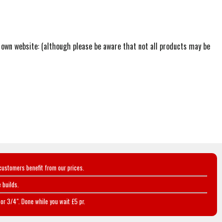
r own website: (although please be aware that not all products may be
customers benefit from our prices.
 builds.
or 3/4". Done while you wait £5 pr.