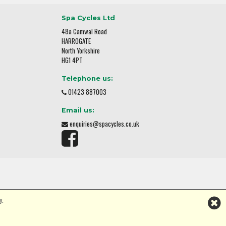
Spa Cycles Ltd
48a Camwal Road
HARROGATE
North Yorkshire
HG1 4PT
Telephone us:
01423 887003
Email us:
enquiries@spacycles.co.uk
y.