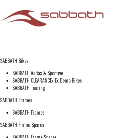
SABBATH Bikes
SABBATH Audax & Sportive
SABBATH CLEARANCE/ Ex Demo Bikes
SABBATH Touring
SABBATH Frames
SABBATH Frames
SABBATH Frame Spares
SABBATH Frame Spares