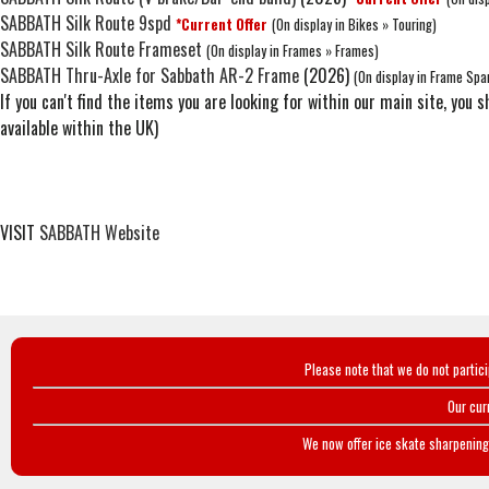
SABBATH Silk Route 9spd
*Current Offer
(On display in Bikes » Touring)
SABBATH Silk Route Frameset
(On display in Frames » Frames)
SABBATH Thru-Axle for Sabbath AR-2 Frame
(2026)
(On display in Frame Spa
If you can't find the items you are looking for within our main site, yo
available within the UK)
VISIT
SABBATH Website
Please note that we do not partic
Our cur
We now offer ice skate sharpening 