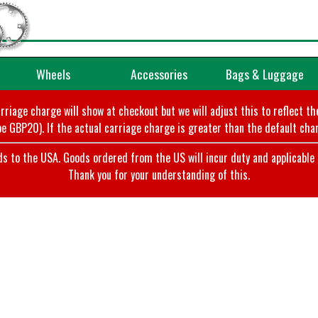
Wheels
Accessories
Bags & Luggage
arriage charge will show at checkout but we will adjust this to reflect t
e GBP20). If the actual carriage charge is greater than the default char
o the USA. Goods ordered from the US will incur duty and applicable ta
Thank you for your understanding of this.