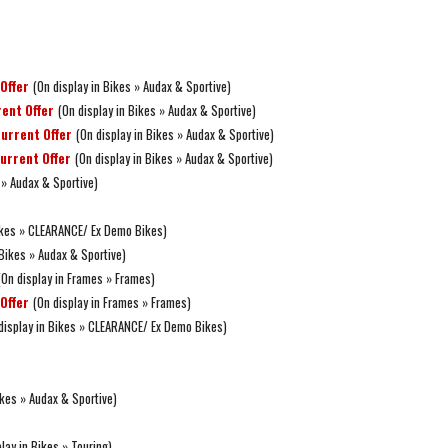
Offer
(On display in Bikes » Audax & Sportive)
ent Offer
(On display in Bikes » Audax & Sportive)
urrent Offer
(On display in Bikes » Audax & Sportive)
urrent Offer
(On display in Bikes » Audax & Sportive)
 » Audax & Sportive)
Bikes » CLEARANCE/ Ex Demo Bikes)
 Bikes » Audax & Sportive)
(On display in Frames » Frames)
Offer
(On display in Frames » Frames)
display in Bikes » CLEARANCE/ Ex Demo Bikes)
ikes » Audax & Sportive)
lay in Bikes » Touring)